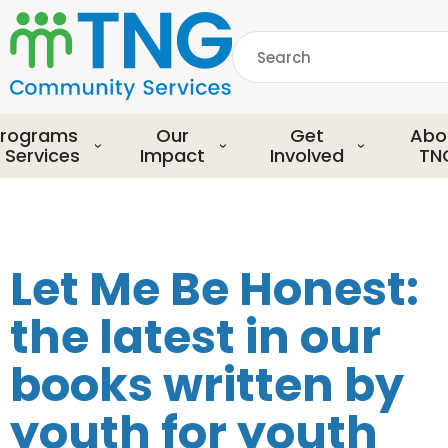
S
k
Search
i
p
common.searchDescript
t
o
rograms
Our
Get
Abo
m
 Services
Impact
Involved
TN
a
i
n
c
o
Let Me Be Honest:
n
t
the latest in our
e
n
books written by
t
youth for youth