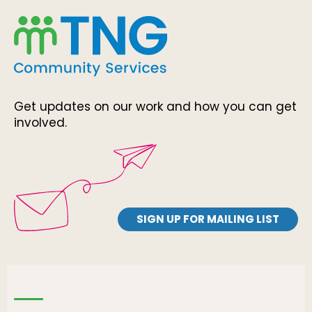
Get updates on our work and how you can get
involved.
SIGN UP FOR MAILING LIST