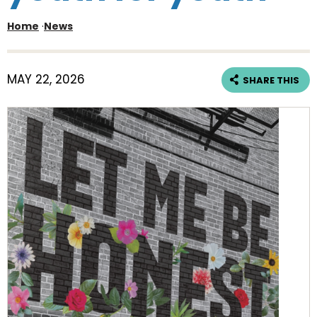
Home
·
News
MAY 22, 2026
SHARE THIS