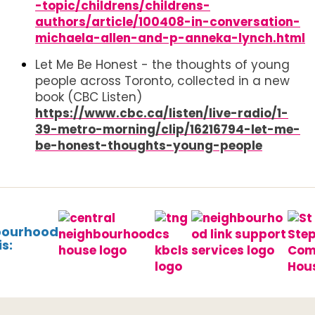
-topic/childrens/childrens-
authors/article/100408-in-conversation-
michaela-allen-and-p-anneka-lynch.html
Let Me Be Honest - the thoughts of young
people across Toronto, collected in a new
book (CBC Listen)
https://www.cbc.ca/listen/live-radio/1-
39-metro-morning/clip/16216794-let-me-
be-honest-thoughts-young-people
bourhood
s: