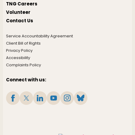
TNG Careers
Volunteer
Contact Us
Service Accountability Agreement
Client Bill of Rights
Privacy Policy
Accessibility
Complaints Policy
Connect with us: