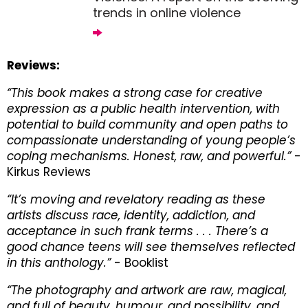
trends in online violence
Reviews:
“This book makes a strong case for creative
expression as a public health intervention, with
potential to build community and open paths to
compassionate understanding of young people’s
coping mechanisms. Honest, raw, and powerful.”
-
Kirkus Reviews
“It’s moving and revelatory reading as these
artists discuss race, identity, addiction, and
acceptance in such frank terms . . . There’s a
good chance teens will see themselves reflected
in this anthology.”
- Booklist
“The photography and artwork are raw, magical,
and full of beauty, humour, and possibility, and