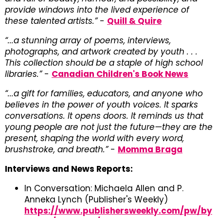
provide windows into the lived experience of
these talented artists.”
-
Quill & Quire
“...a stunning array of poems, interviews,
photographs, and artwork created by youth . . .
This collection should be a staple of high school
libraries.”
-
Canadian Children's Book News
“...a gift for families, educators, and anyone who
believes in the power of youth voices. It sparks
conversations. It opens doors. It reminds us that
young people are not just the future—they are the
present, shaping the world with every word,
brushstroke, and breath.”
-
Momma Braga
Interviews and News Reports:
In Conversation: Michaela Allen and P.
Anneka Lynch (Publisher's Weekly)
https://www.publishersweekly.com/pw/by