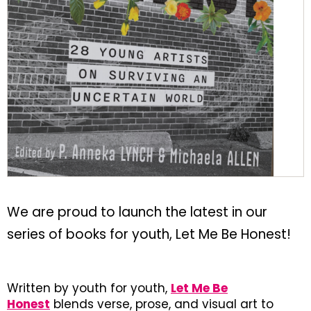
We are proud to launch the latest in our
series of books for youth, Let Me Be Honest!
Written by youth for youth,
Let Me Be
Honest
blends verse, prose, and visual art to