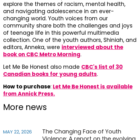
explore the themes of racism, mental health,
and navigating adolescence in an ever-
changing world. Youth voices from our
community share both the challenges and joys
of teenage life in this powerful multimedia
collection. One of the youth authors, Shiniah, and
editors, Anneka, were
interviewed about the
book on CBC Metro Morning
.
Let Me Be Honest also made
CBC's list of 30
Canadian books for young adults
.
How to purchase
:
Let Me Be Honest is available
from Annick Press.
More news
The Changing Face of Youth
MAY 22, 2026
Violence: A report on the evolving