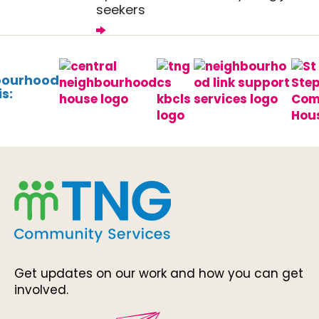
seekers
bourhood
s:
Get updates on our work and how you can get
involved.