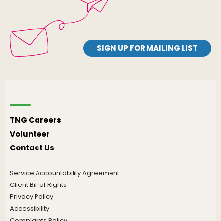
SIGN UP FOR MAILING LIST
TNG Careers
Volunteer
Contact Us
Service Accountability Agreement
Client Bill of Rights
Privacy Policy
Accessibility
Complaints Policy