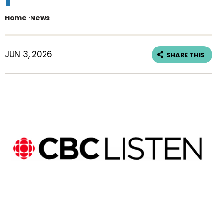
Home
·
News
JUN 3, 2026
SHARE THIS