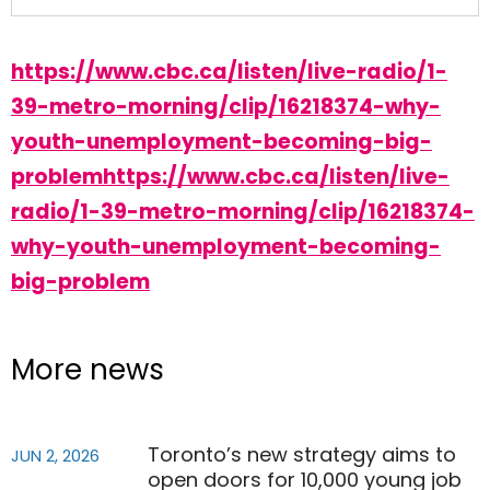
https://www.cbc.ca/listen/live-radio/1-
39-metro-morning/clip/16218374-why-
youth-unemployment-becoming-big-
problemhttps://www.cbc.ca/listen/live-
radio/1-39-metro-morning/clip/16218374-
why-youth-unemployment-becoming-
big-problem
More news
Toronto’s new strategy aims to
JUN 2, 2026
open doors for 10,000 young job