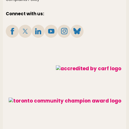
Connect with us: