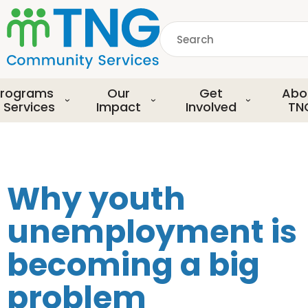
S
k
Search
i
p
common.searchDescript
t
o
rograms
Our
Get
Abo
m
 Services
Impact
Involved
TN
a
i
n
c
o
Why youth
n
t
unemployment is
e
n
becoming a big
t
problem