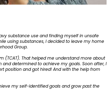
eavy substance use and finding myself in unsafe
while using substances, I decided to leave my home
ourhood Group.
eam (TCAT). That helped me understand more about
ven and determined to achieve my goals. Soon after, I
rt position and got hired! And with the help from
ieve my self-identified goals and grow past the