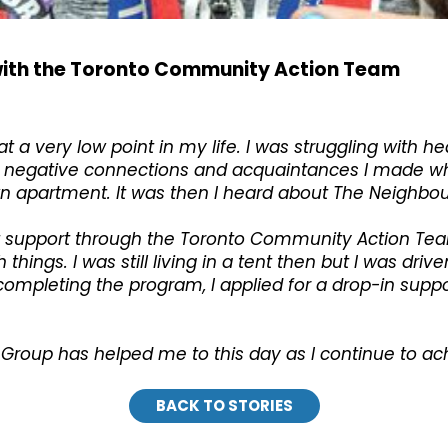
d with the Toronto Community Action Team
a very low point in my life. I was struggling with h
 the negative connections and acquaintances I made 
my own apartment. It was then I heard about The Neighb
ent support through the Toronto Community Action T
things. I was still living in a tent then but I was dri
completing the program, I applied for a drop-in suppo
roup has helped me to this day as I continue to ach
BACK TO STORIES