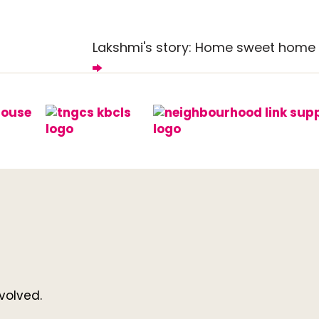
Lakshmi's story: Home sweet home
volved.