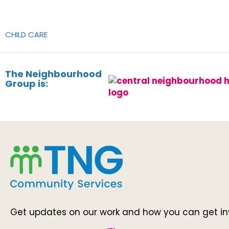
CHILD CARE
The Neighbourhood
Group is:
Get updates on our work and how you can get in