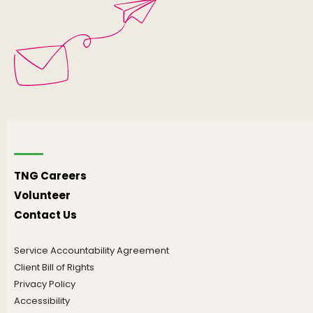
TNG Careers
Volunteer
Contact Us
Service Accountability Agreement
Client Bill of Rights
Privacy Policy
Accessibility