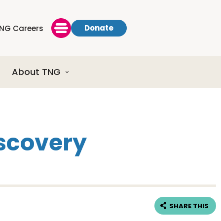
Donate
NG Careers
About TNG
iscovery
SHARE THIS