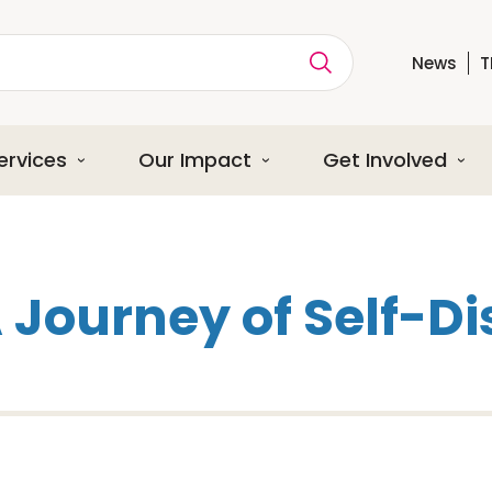
News
T
ption
ervices
Our Impact
Get Involved
A Journey of Self-D