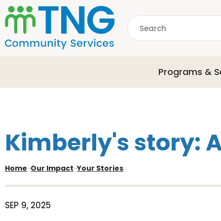
S
k
Search
i
p
common.searchDescri
t
o
Programs & S
m
a
i
n
c
o
Kimberly's story: 
n
t
e
Home
·
Our Impact
·
Your Stories
n
t
SEP 9, 2025