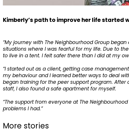
Kimberly’s path to improve her life starte
“My journey with The Neighbourhood Group began at 
situations where I was fearful for my life. Due to
to live in a tent. I felt safer there than I did at 
“I started out as a client, getting case managem
my behaviour and I learned better ways to deal with 
began training for the peer support program. After 
staff, I also found a safe apartment for myself.
“The support from everyone at The Neighbourhood G
problems I had.”
More stories