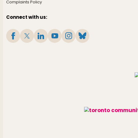
Complaints Policy
Connect with us: