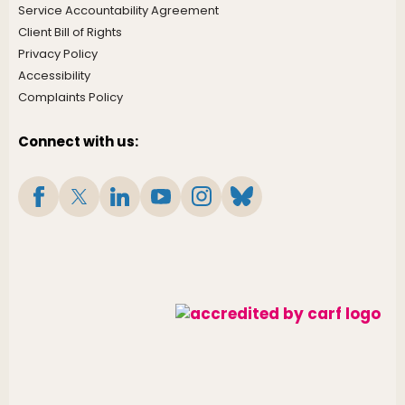
Service Accountability Agreement
Client Bill of Rights
Privacy Policy
Accessibility
Complaints Policy
Connect with us: