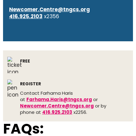
Newcomer.Centre@tngcs.org
416.925.2103
x2356
FREE
REGISTER
Contact Farhama Haris
at
Farhama.Haris@tngcs.org
or
Newcomer.Centre@tngcs.org
or by
phone at
416.925.2103
x2256.
FAQs: