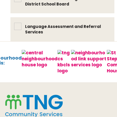
District School Board
Language Assessment and Referral
Services
bourhood
s: