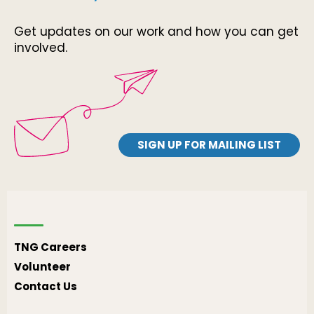
Get updates on our work and how you can get
involved.
SIGN UP FOR MAILING LIST
TNG Careers
Volunteer
Contact Us