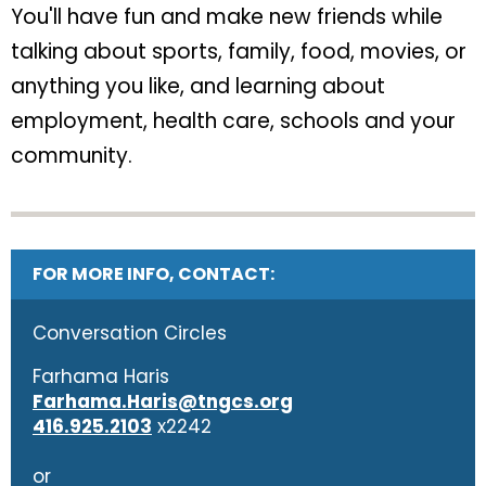
You'll have fun and make new friends while
talking about sports, family, food, movies, or
anything you like, and learning about
employment, health care, schools and your
community.
FOR MORE INFO, CONTACT:
Conversation Circles
Farhama Haris
Farhama.Haris@tngcs.org
416.925.2103
x2242
or