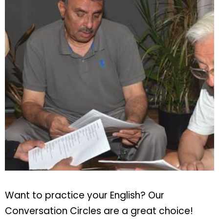
Want to practice your English? Our
Conversation Circles are a great choice!