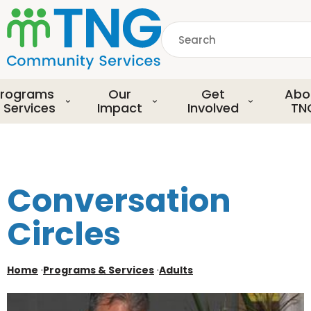
S
k
Search
i
p
common.searchDescript
t
o
rograms
Our
Get
Abo
m
 Services
Impact
Involved
TN
a
i
n
c
o
Conversation
n
t
Circles
e
n
t
Home
·
Programs & Services
·
Adults