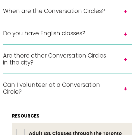
When are the Conversation Circles?
Do you have English classes?
Are there other Conversation Circles
in the city?
Can I volunteer at a Conversation
Circle?
RESOURCES
Adult ESL Classes through the Toronto