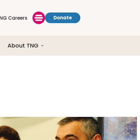
Donate
NG Careers
About TNG