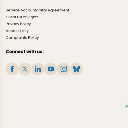
Service Accountability Agreement
Client Bill of Rights
Privacy Policy
Accessibility
Complaints Policy
Connect with us: