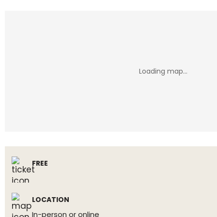
FREE
LOCATION
In-person or online