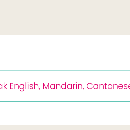
k English, Mandarin, Cantonese,