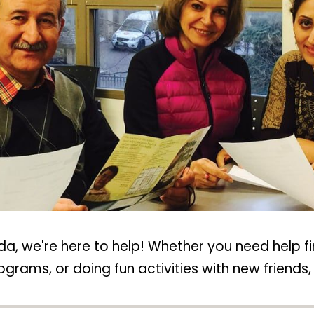
nada, we're here to help! Whether you need help f
ams, or doing fun activities with new friends, 