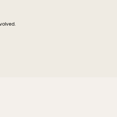
volved.