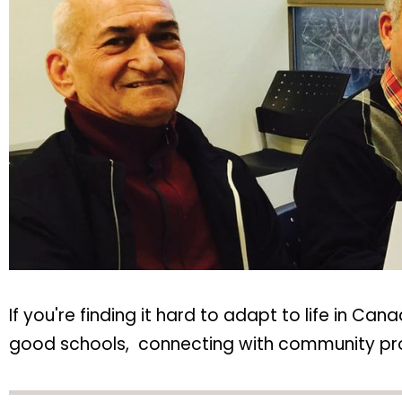
If you're finding it hard to adapt to life in Ca
good schools, connecting with community progr