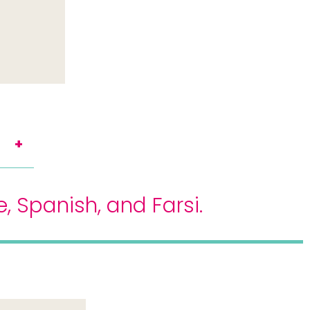
 Spanish, and Farsi.