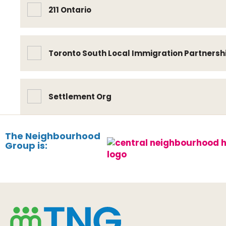
211 Ontario
Toronto South Local Immigration Partnersh
Settlement Org
The Neighbourhood
Group is: