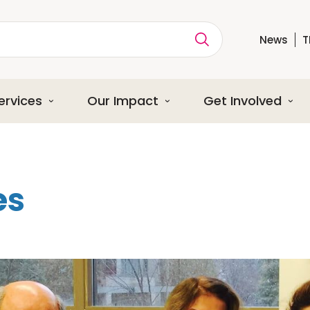
News
T
ption
ervices
Our Impact
Get Involved
es