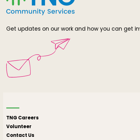
Get updates on our work and how you can get in
TNG Careers
Volunteer
Contact Us