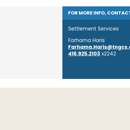
FOR MORE INFO, CONTAC
Settlement Services
​Farhama Haris
Farhama.Haris@tngcs.
416.925.2103
x2242