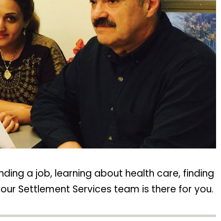
inding a job, learning about health care, finding
our Settlement Services team is there for you.