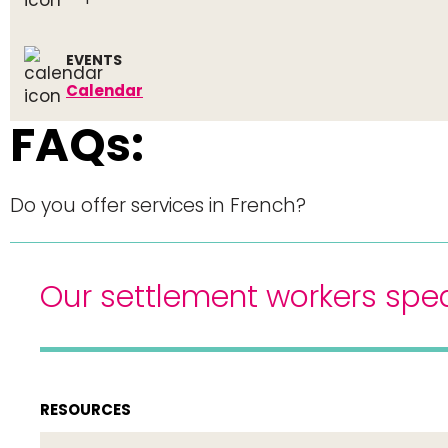
EVENTS
Calendar
FAQs:
Do you offer services in French?
Our settlement workers spea
RESOURCES