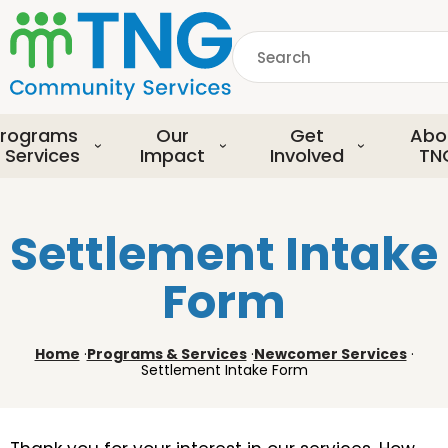
S
k
Search
i
p
common.searchDescript
t
o
rograms
Our
Get
Abo
m
 Services
Impact
Involved
TN
a
i
n
Settlement Intake
c
o
Form
n
t
e
Home
·
Programs & Services
·
Newcomer Services
·
n
Settlement Intake Form
t