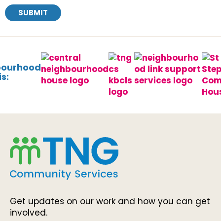
SUBMIT
bourhood
s:
Get updates on our work and how you can get
involved.