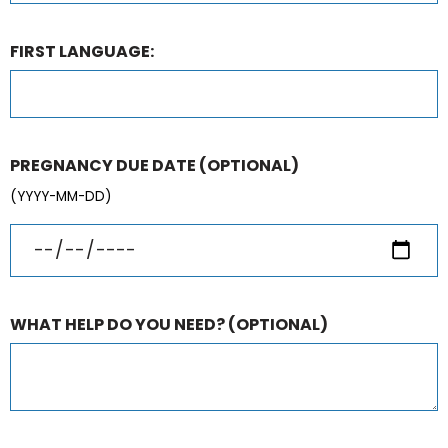
FIRST LANGUAGE:
PREGNANCY DUE DATE
(OPTIONAL)
(YYYY-MM-DD)
WHAT HELP DO YOU NEED?
(OPTIONAL)