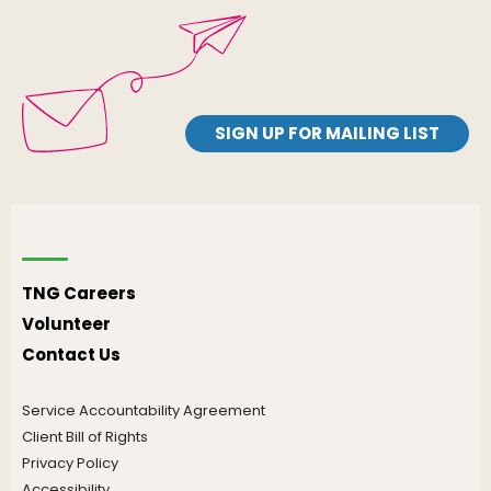
SIGN UP FOR MAILING LIST
TNG Careers
Volunteer
Contact Us
Service Accountability Agreement
Client Bill of Rights
Privacy Policy
Accessibility