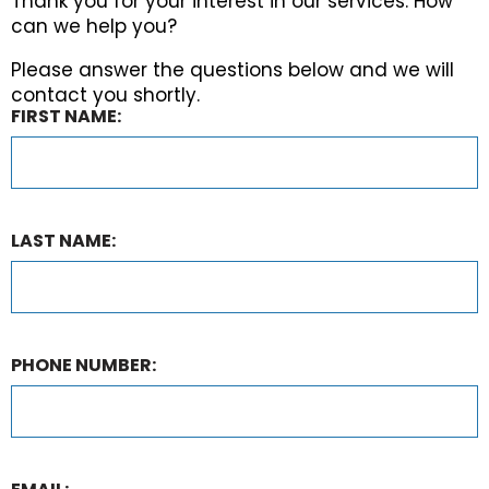
Thank you for your interest in our services. How
can we help you?
Please answer the questions below and we will
contact you shortly.
FIRST NAME:
LAST NAME:
PHONE NUMBER: