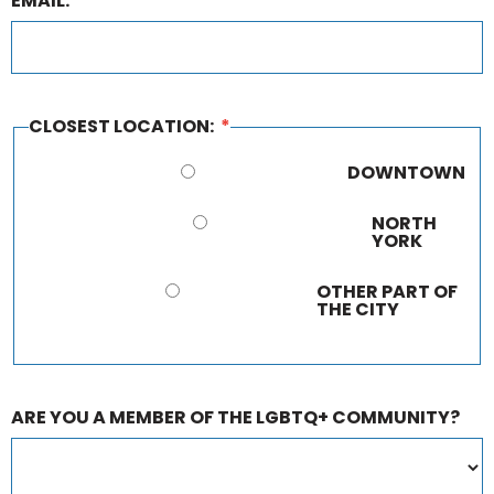
EMAIL:
CLOSEST LOCATION:
*
DOWNTOWN
NORTH
YORK
OTHER PART OF
THE CITY
ARE YOU A MEMBER OF THE LGBTQ+ COMMUNITY?