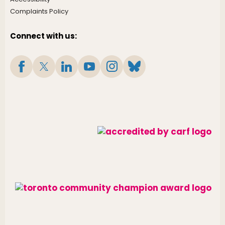
Complaints Policy
Connect with us: