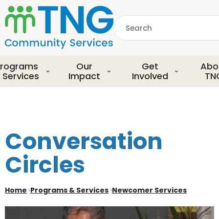
S
k
Search
i
p
common.searchDescript
t
o
rograms
Our
Get
Abo
m
 Services
Impact
Involved
TN
a
i
n
c
o
Conversation
n
t
Circles
e
n
t
Home
·
Programs & Services
·
Newcomer Services