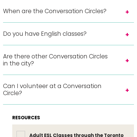
When are the Conversation Circles?
Do you have English classes?
Are there other Conversation Circles
in the city?
Can I volunteer at a Conversation
Circle?
RESOURCES
Adult ESL Classes through the Toronto