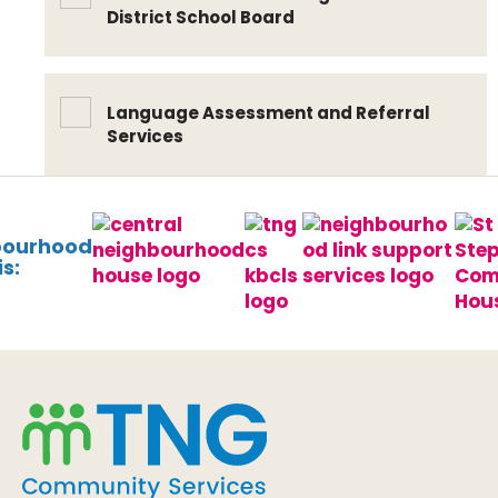
District School Board
Language Assessment and Referral
Services
bourhood
s: