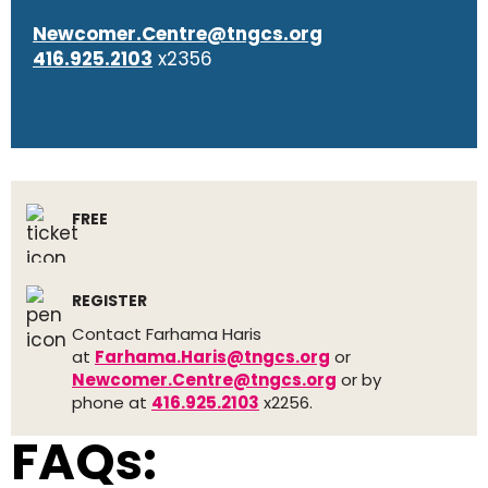
Newcomer.Centre@tngcs.org
416.925.2103
x2356
FREE
REGISTER
Contact Farhama Haris
at
Farhama.Haris@tngcs.org
or
Newcomer.Centre@tngcs.org
or by
phone at
416.925.2103
x2256.
FAQs: