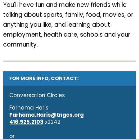
You'll have fun and make new friends while
talking about sports, family, food, movies, or
anything you like, and learning about
employment, health care, schools and your
community.
FOR MORE INFO, CONTACT:
Conversation Circles
Farhama Haris
Farhama.Haris@tngcs.org
416.925.2103
x2242
or