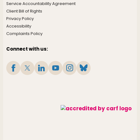
Service Accountability Agreement
Client Bill of Rights
Privacy Policy
Accessibility
Complaints Policy
Connect with us: