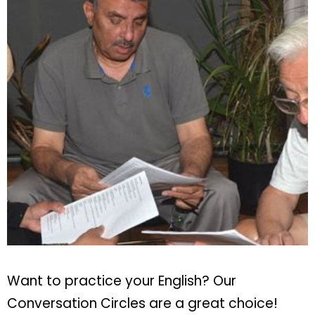
Want to practice your English? Our
Conversation Circles are a great choice!