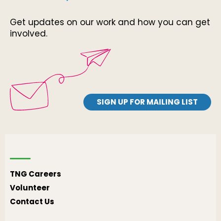
Get updates on our work and how you can get
involved.
SIGN UP FOR MAILING LIST
TNG Careers
Volunteer
Contact Us