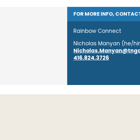
FOR MORE INFO, CONTAC
Rainbow Connect
Nicholas Manyan (he/h
Nicholas.Manyan@tngc
416.824.3726