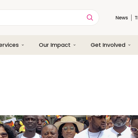
News
T
ption
ervices
Our Impact
Get Involved