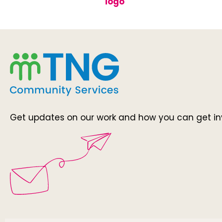
Get updates on our work and how you can get in