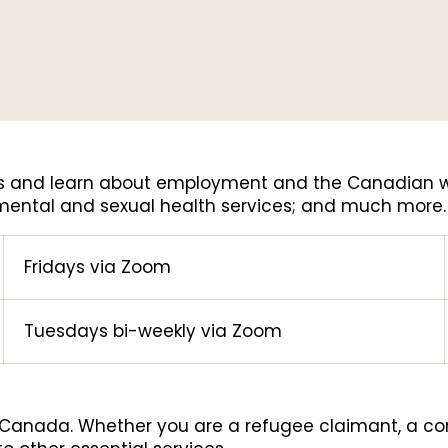
ers and learn about employment and the Canadian w
 mental and sexual health services; and much more
Fridays via Zoom
Tuesdays bi-weekly via Zoom
n Canada. Whether you are a refugee claimant, a co