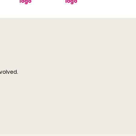
volved.