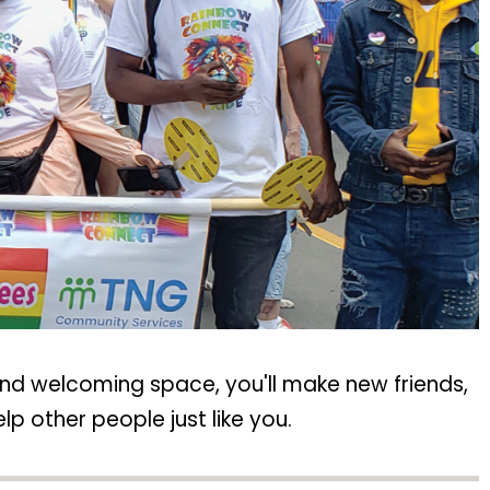
and welcoming space, you'll make new friends,
p other people just like you.