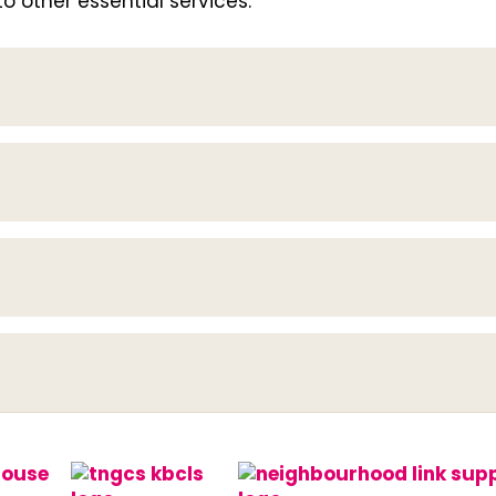
 other essential services.