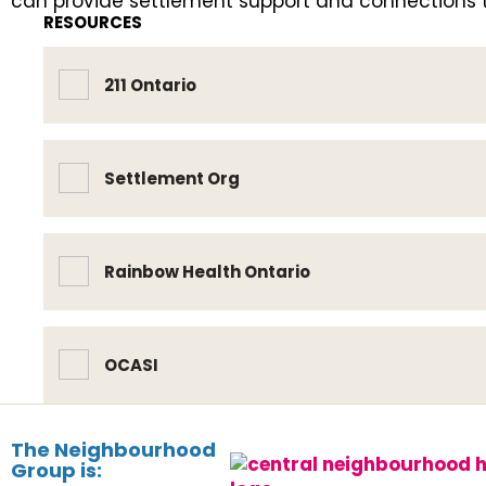
can provide settlement support and connections to
RESOURCES
211 Ontario
Settlement Org
Rainbow Health Ontario
OCASI
The Neighbourhood
Group is: