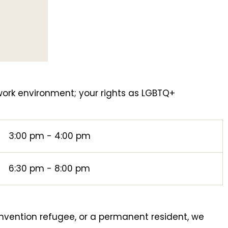
ork environment; your rights as LGBTQ+
.
3:00 pm - 4:00 pm
6:30 pm - 8:00 pm
nvention refugee, or a permanent resident, we