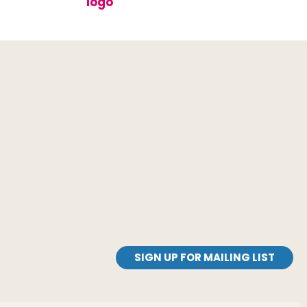
SIGN UP FOR MAILING LIST