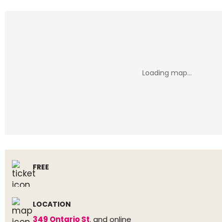
FREE
LOCATION
349 Ontario St
. and online