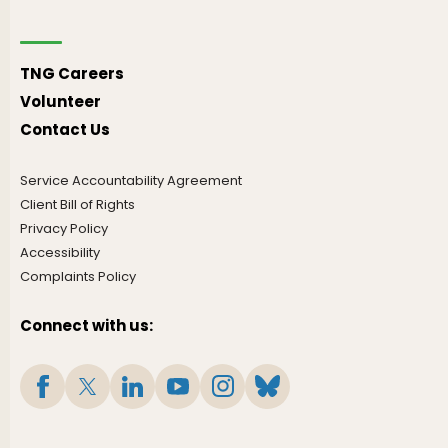
TNG Careers
Volunteer
Contact Us
Service Accountability Agreement
Client Bill of Rights
Privacy Policy
Accessibility
Complaints Policy
Connect with us: