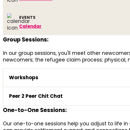
EVENTS
Calendar
Group Sessions:
In our group sessions, you'll meet other newcom
newcomers; the refugee claim process; physical,
Workshops
Peer 2 Peer Chit Chat
One-to-One Sessions:
Our one-to-one sessions help you adjust to life i