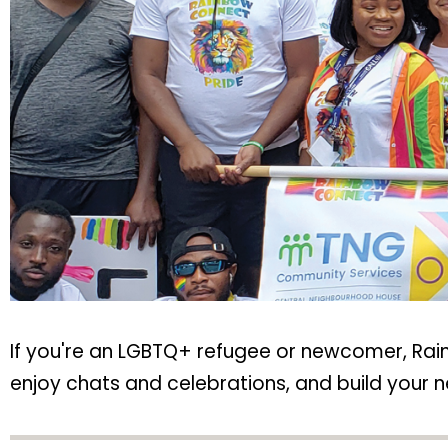
If you're an LGBTQ+ refugee or newcomer, Rain
enjoy chats and celebrations, and build your ne