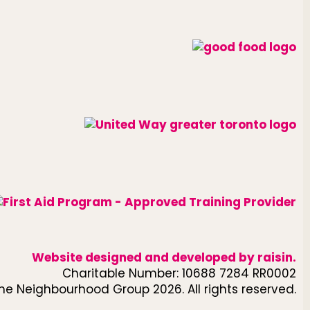
Website designed and developed by
raisin
.
Charitable Number: 10688 7284 RR0002
he Neighbourhood Group 2026. All rights reserved.