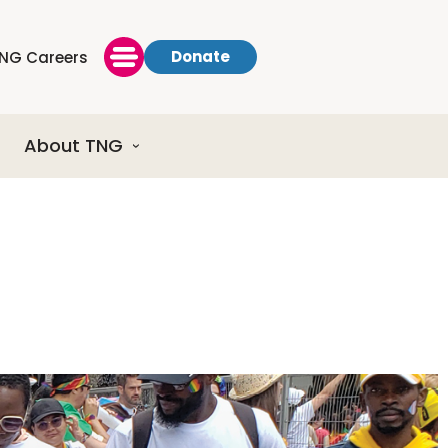
Donate
NG Careers
About TNG