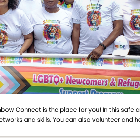
bow Connect is the place for you! In this safe 
tworks and skills. You can also volunteer and hel