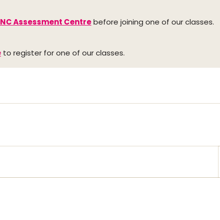
INC Assessment Centre
before joining one of our classes.
e
to register for one of our classes.