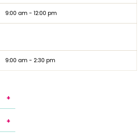
9:00 am - 12:00 pm
9:00 am - 2:30 pm