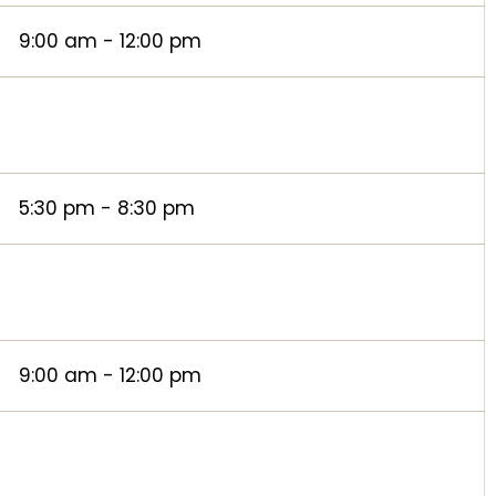
9:00 am - 12:00 pm
5:30 pm - 8:30 pm
9:00 am - 12:00 pm