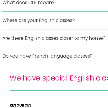
What does CLB mean?
Where are your English classes?
Are there English classes closer to my home?
Do you have French language classes?
We have special English cla
RESOURCES