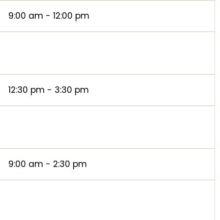
9:00 am - 12:00 pm
12:30 pm - 3:30 pm
9:00 am - 2:30 pm