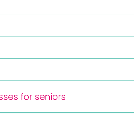
sses for seniors