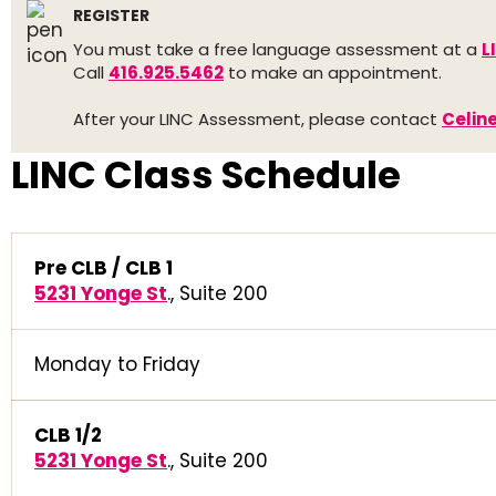
REGISTER
You must take a free language assessment at a
L
Call
416.925.5462
to make an appointment.
After your LINC Assessment, please contact
Celin
LINC Class Schedule
Pre CLB / CLB 1
5231 Yonge St
., Suite 200
Monday to Friday
CLB 1/2
5231 Yonge St
., Suite 200