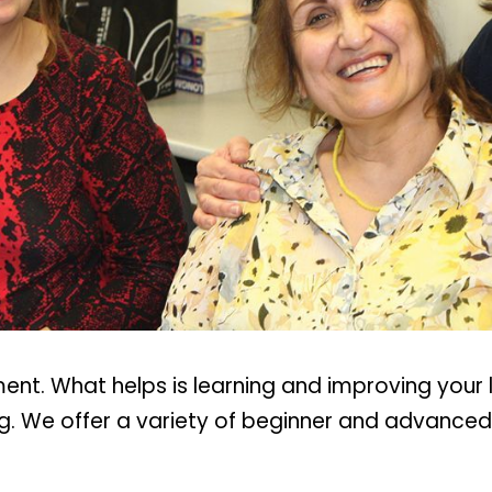
t. What helps is learning and improving your la
. We offer a variety of beginner and advanced c