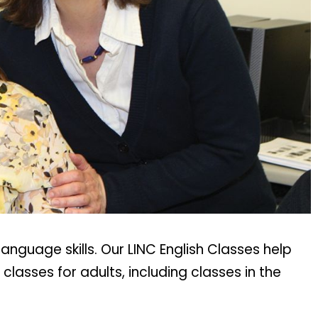
nguage skills. Our LINC English Classes help
lasses for adults, including classes in the