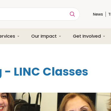
News
T
ption
ervices
Our Impact
Get Involved
 - LINC Classes