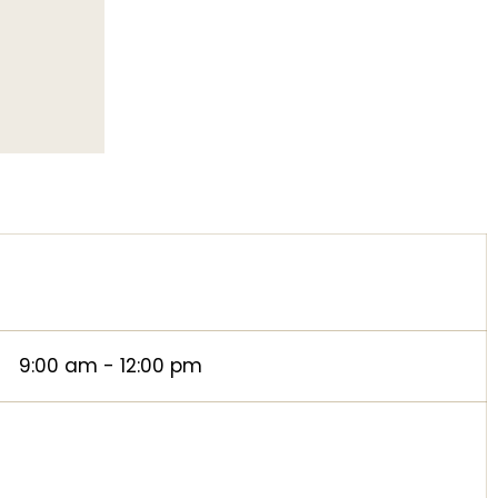
9:00 am - 12:00 pm