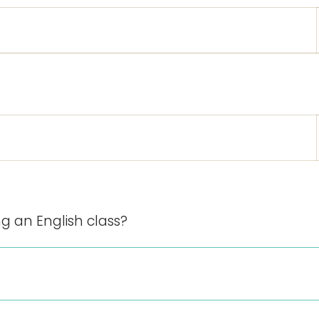
g an English class?