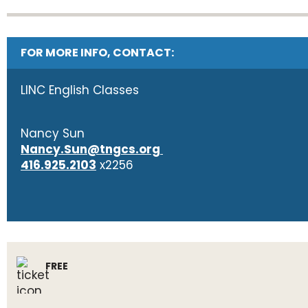
FOR MORE INFO, CONTACT:
LINC English Classes
Nancy Sun
Nancy.Sun@tngcs.org
416.925.2103
x2256
FREE