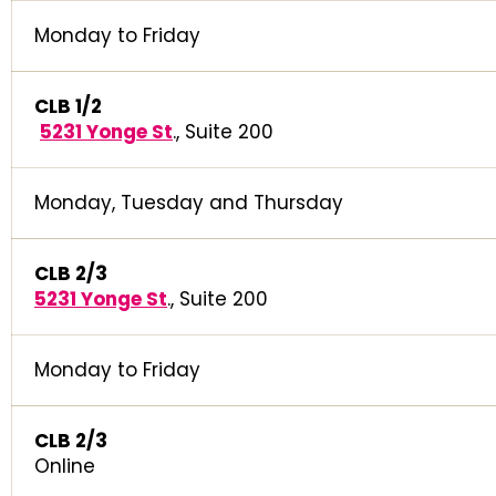
Monday to Friday
CLB 1/2
5231 Yonge St
., Suite 200
Monday, Tuesday and Thursday
CLB 2/3
5231 Yonge St
., Suite 200
Monday to Friday
CLB 2/3
Online