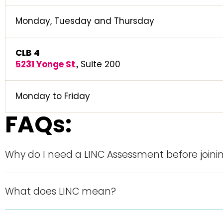
Monday, Tuesday and Thursday
CLB 4
5231 Yonge St
., Suite 200
Monday to Friday
FAQs:
Why do I need a LINC Assessment before joinin
What does LINC mean?