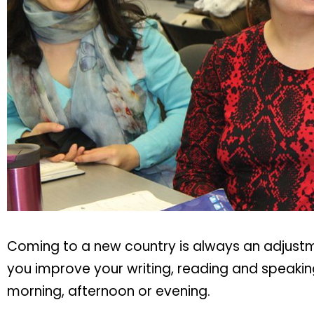
Coming to a new country is always an adjustmen
you improve your writing, reading and speaking
morning, afternoon or evening.