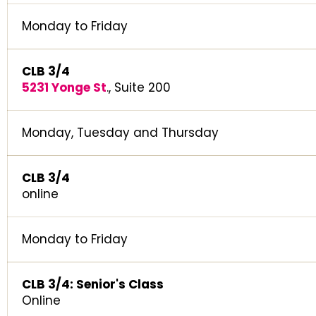
Monday to Friday
CLB 3/4
5231 Yonge St
., Suite 200
Monday, Tuesday and Thursday
CLB 3/4
online
Monday to Friday
CLB 3/4: Senior's Class
Online