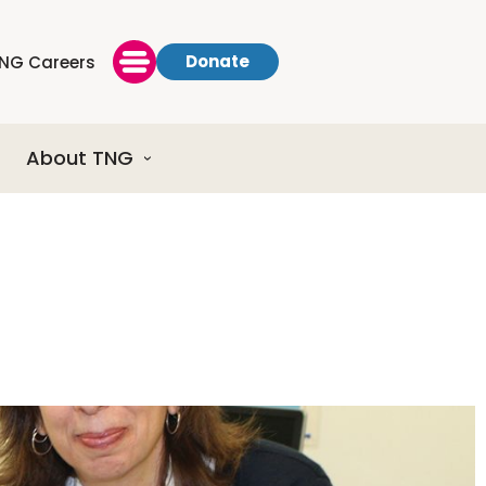
Donate
NG Careers
About TNG