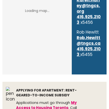
Karen.Hurl
ey@tngcs.
org
416.925.210
3
x5456
Rob Hewitt
Rob.Hewitt
@tngcs.ca
416.925.210
3
x5455
APPLYING FOR APARTMENT: RENT-
GEARED-TO-INCOME SUBSIDY
Applications must go through
My
Access to Housing Toronto
. Call