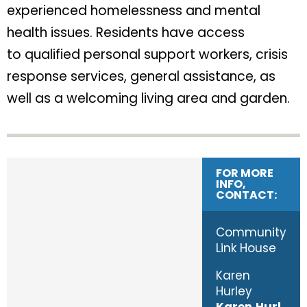
experienced homelessness and mental
health issues. Residents have access
to qualified personal support workers, crisis
response services, general assistance, as
well as a welcoming living area and garden.
FOR MORE
INFO,
CONTACT:
Community
Link House
Karen
Hurley