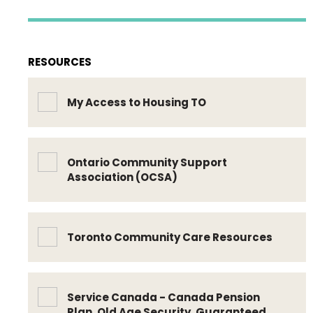
RESOURCES
My Access to Housing TO
Ontario Community Support
Association (OCSA)
Toronto Community Care Resources
Service Canada - Canada Pension
Plan, Old Age Security, Guaranteed