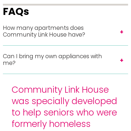
FAQs
How many apartments does
Community Link House have?
Can I bring my own appliances with
me?
Community Link House
was specially developed
to help seniors who were
formerly homeless