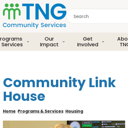
S
k
Search
i
p
common.searchDescript
t
o
rograms
Our
Get
Abo
m
 Services
Impact
Involved
TN
a
i
n
c
o
Community Link
n
t
House
e
n
t
Home
·
Programs & Services
·
Housing