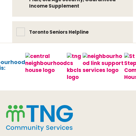
Income Supplement
Toronto Seniors Helpline
bourhood
s: