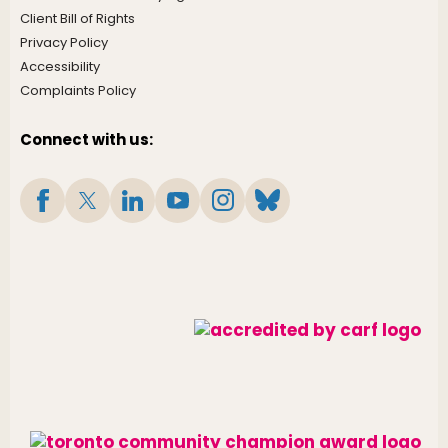
Client Bill of Rights
Privacy Policy
Accessibility
Complaints Policy
Connect with us: