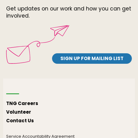
Get updates on our work and how you can get
involved.
SIGN UP FOR MAILING LIST
TNG Careers
Volunteer
Contact Us
Service Accountability Agreement