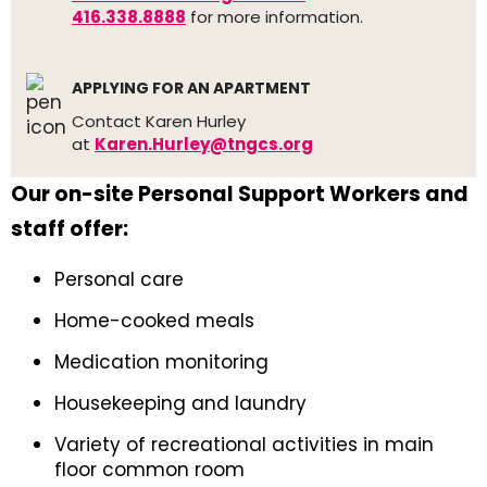
416.338.8888
for more information.
APPLYING FOR AN APARTMENT
Contact Karen Hurley
at
Karen.Hurley@tngcs.org
Our on-site Personal Support Workers and
staff offer:
Personal care
Home-cooked meals
Medication monitoring
Housekeeping and laundry
Variety of recreational activities in main
floor common room