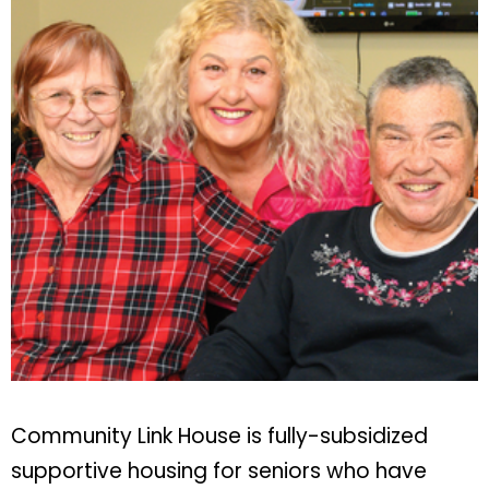
Community Link House is fully-subsidized
supportive housing for seniors who have