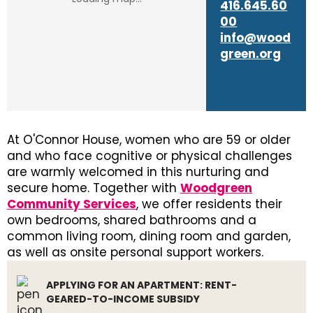
416.645.60
00
info@wood
green.org
At O'Connor House, women who are 59 or older
and who face cognitive or physical challenges
are warmly welcomed in this nurturing and
secure home. Together with
Woodgreen
Community Services
, we offer residents their
own bedrooms, shared bathrooms and a
common living room, dining room and garden,
as well as onsite personal support workers.
APPLYING FOR AN APARTMENT: RENT-
GEARED-TO-INCOME SUBSIDY