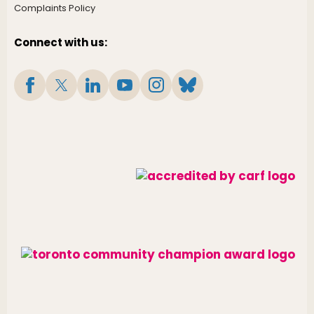
Complaints Policy
Connect with us: