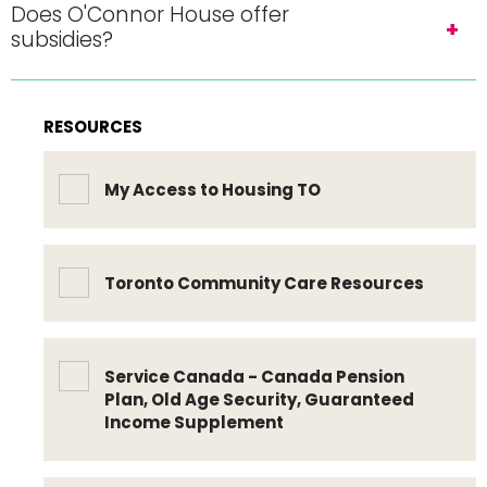
Does O'Connor House offer
subsidies?
RESOURCES
My Access to Housing TO
Toronto Community Care Resources
Service Canada - Canada Pension
Plan, Old Age Security, Guaranteed
Income Supplement