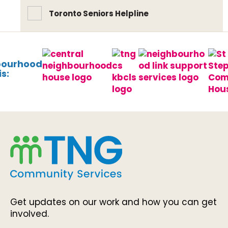
Toronto Seniors Helpline
bourhood
s:
Get updates on our work and how you can get
involved.