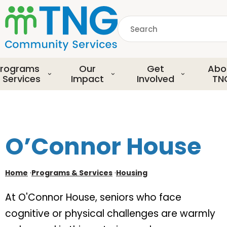
S
k
Search
i
p
common.searchDescript
t
o
rograms
Our
Get
Abo
m
 Services
Impact
Involved
TN
a
i
n
c
o
O’Connor House
n
t
e
Home
·
Programs & Services
·
Housing
n
t
At O'Connor House, seniors who face
cognitive or physical challenges are warmly