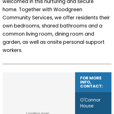
welcomed in this nurturing and secure
home. Together with Woodgreen
Community Services, we offer residents their
own bedrooms, shared bathrooms and a
common living room, dining room and
garden, as well as onsite personal support
workers.
FOR MORE
INFO,
CONTACT:
O'Connor
House