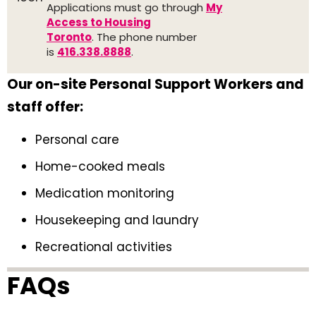
Applications must go through
My
Access to Housing
Toronto
. The phone number
is
416.338.8888
.
Our on-site Personal Support Workers and
staff offer:
Personal care
Home-cooked meals
Medication monitoring
Housekeeping and laundry
Recreational activities
FAQs