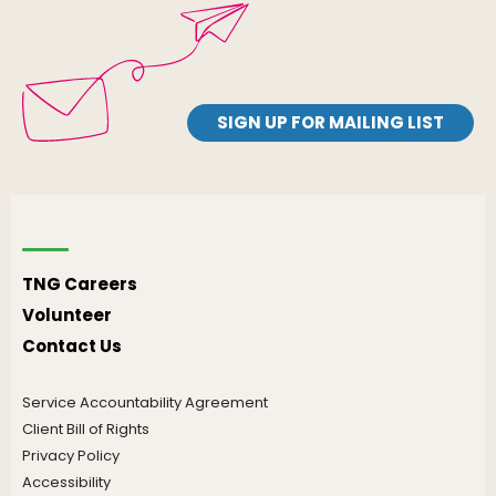
SIGN UP FOR MAILING LIST
TNG Careers
Volunteer
Contact Us
Service Accountability Agreement
Client Bill of Rights
Privacy Policy
Accessibility