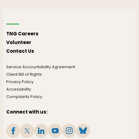
TNG Careers
Volunteer
Contact Us
Service Accountability Agreement
Client Bill of Rights
Privacy Policy
Accessibility
Complaints Policy
Connect with us: