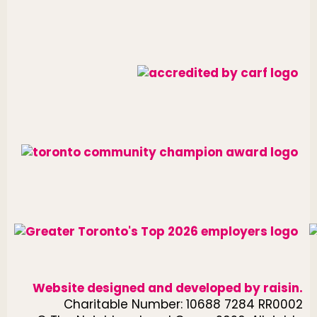
Website designed and developed by
raisin
.
Charitable Number: 10688 7284 RR0002