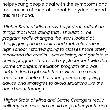
helps young people deal with the symptoms and
root causes of mental ill-health. Jayden learned
this first-hand.
“Higher State of Mind really helped me reflect on
things that I was doing that I shouldn’t. The
program really changed the way I looked at
things going on in my life and motivated me in
high school. I started going to classes more often,
recovered the credits I was missing, and got into a
co-op program. Then I did my placement with the
Game Changers mediation program and was
lucky to land a job with them. Now I’m a peer
mentor and help other young people by giving
advice and strategies to avoid situations like the
ones I went through.
“Higher State of Mind and Game Changers really
built my character so I could help other youth and