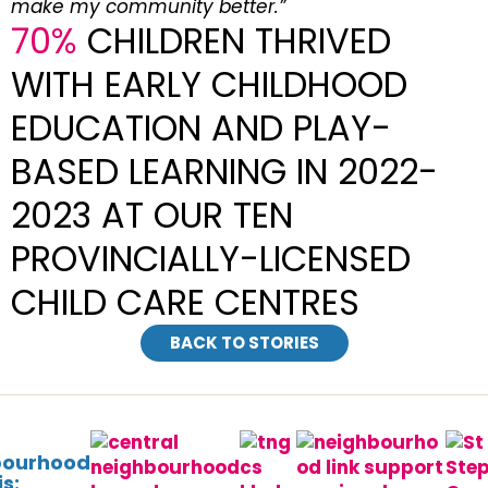
make my community better.”
70%
CHILDREN THRIVED
WITH EARLY CHILDHOOD
EDUCATION AND PLAY-
BASED LEARNING IN 2022-
2023 AT OUR TEN
PROVINCIALLY-LICENSED
CHILD CARE CENTRES
BACK TO STORIES
bourhood
s: