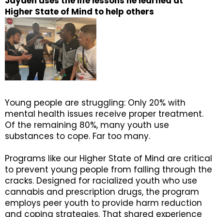
Jayden uses the life lessons he learned at
Higher State of Mind to help others
Young people are struggling: Only 20% with
mental health issues receive proper treatment.
Of the remaining 80%, many youth use
substances to cope. Far too many.
Programs like our Higher State of Mind are critical
to prevent young people from falling through the
cracks. Designed for racialized youth who use
cannabis and prescription drugs, the program
employs peer youth to provide harm reduction
and coping strategies. That shared experience