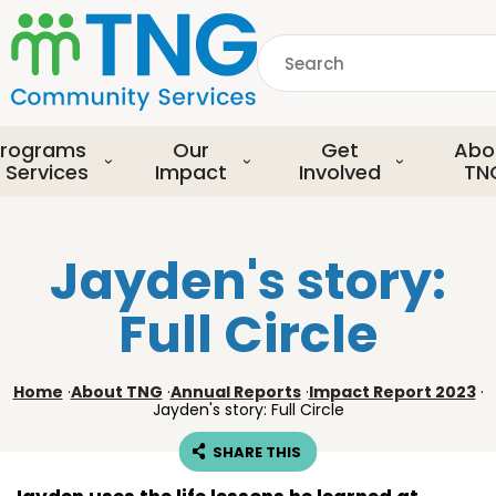
S
k
Search
i
p
common.searchDescript
t
o
rograms
Our
Get
Abo
m
 Services
Impact
Involved
TN
a
i
n
Jayden's story:
c
o
Full Circle
n
t
e
Home
·
About TNG
·
Annual Reports
·
Impact Report 2023
·
n
Jayden's story: Full Circle
t
SHARE THIS