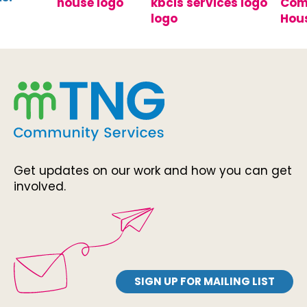
Get updates on our work and how you can get
involved.
SIGN UP FOR MAILING LIST