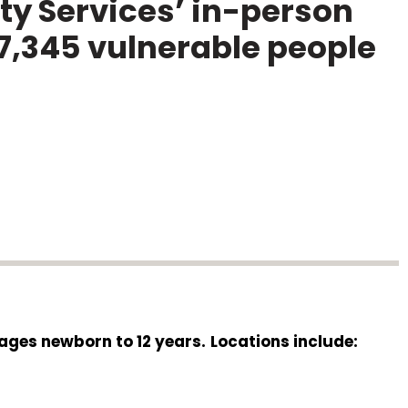
y Services’ in-person
7,345 vulnerable people
 ages newborn to 12 years.
Locations include: