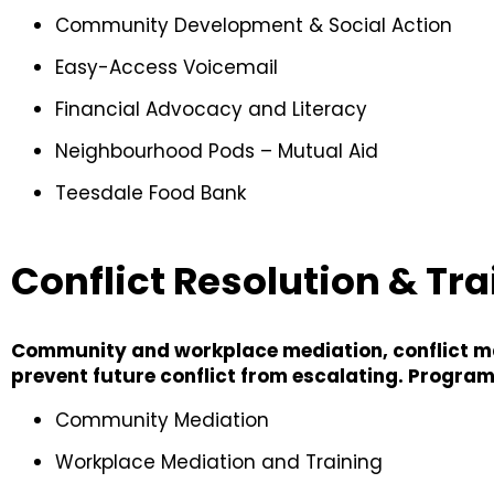
Community Development & Social Action
Easy-Access Voicemail
Financial Advocacy and Literacy
Neighbourhood Pods – Mutual Aid
Teesdale Food Bank
Conflict Resolution & Tra
Community and workplace mediation, conflict man
prevent future conflict from escalating. Program
Community Mediation
Workplace Mediation and Training