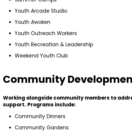
Youth Arcade Studio
Youth Awoken
Youth Outreach Workers
Youth Recreation & Leadership
Weekend Youth Club
Community Developmen
Working alongside community members to addres
support.
Programs include:
Community Dinners
Community Gardens