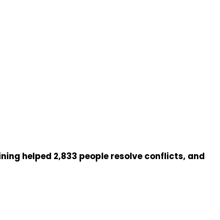
ng helped 2,833 people resolve conflicts, and