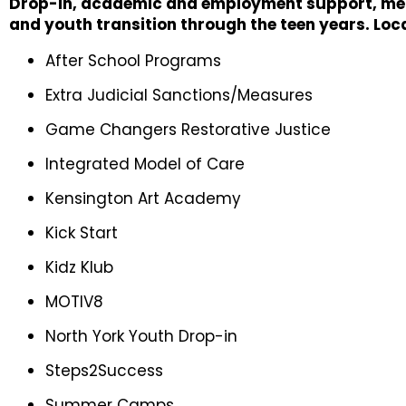
Drop-in, academic and employment support, ment
and youth transition through the teen years. Loc
After School Programs
Extra Judicial Sanctions/Measures
Game Changers Restorative Justice
Integrated Model of Care
Kensington Art Academy
Kick Start
Kidz Klub
MOTIV8
North York Youth Drop-in
Steps2Success
Summer Camps