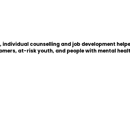
 individual counselling and job development helped
ers, at-risk youth, and people with mental healt