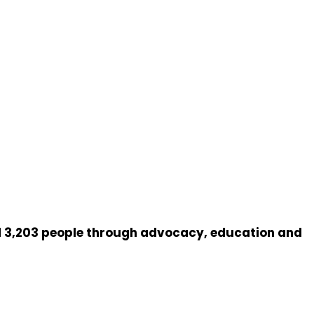
 3,203 people through advocacy, education and