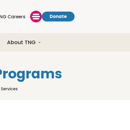
Donate
NG Careers
About TNG
 Programs
Services