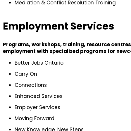
Mediation & Conflict Resolution Training
Employment Services
Programs, workshops, training, resource centres,
employment with specialized programs for newcom
Better Jobs Ontario
Carry On
Connections
Enhanced Services
Employer Services
Moving Forward
New Knowledge, New Steps