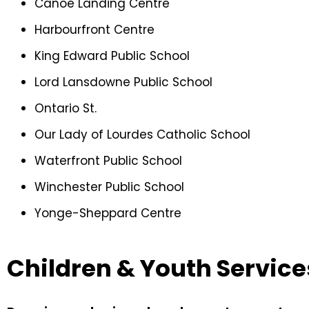
Canoe Landing Centre
Harbourfront Centre
King Edward Public School
Lord Lansdowne Public School
Ontario St.
Our Lady of Lourdes Catholic School
Waterfront Public School
Winchester Public School
Yonge-Sheppard Centre
Children & Youth Service