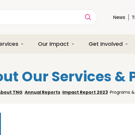
News
T
ption
ervices
Our Impact
Get Involved
ut Our Services &
About TNG
·
Annual Reports
·
Impact Report 2023
·
Programs & 