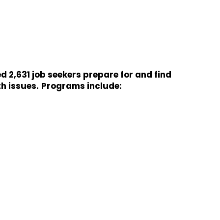
 2,631 job seekers prepare for and find
h issues.
Programs include: