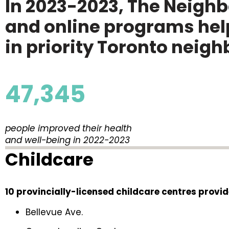
In 2023-2023, The Neigh
and online programs help
in priority Toronto neig
47,345
people improved their health
and well-being in 2022-2023
Childcare
10 provincially-licensed childcare centres provid
Bellevue Ave.