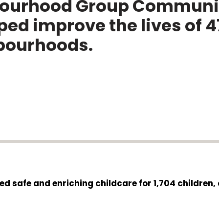
bourhood Group Communit
ed improve the lives of 4
hbourhoods.
ed safe and enriching childcare for 1,704 children,