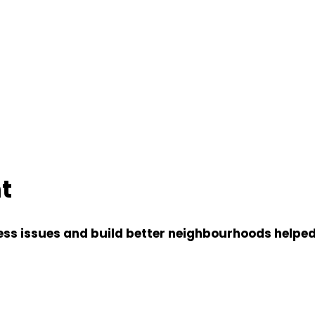
t
s issues and build better neighbourhoods helped