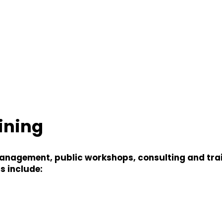
ining
agement, public workshops, consulting and traini
s include: