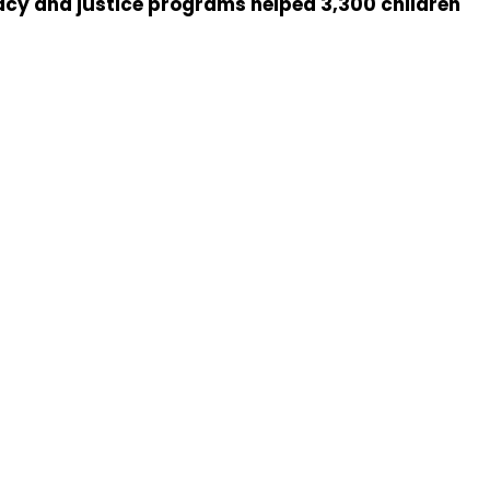
acy and justice programs helped 3,300 children