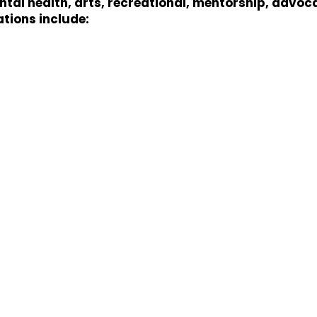
al health, arts, recreational, mentorship, advoc
ations include: