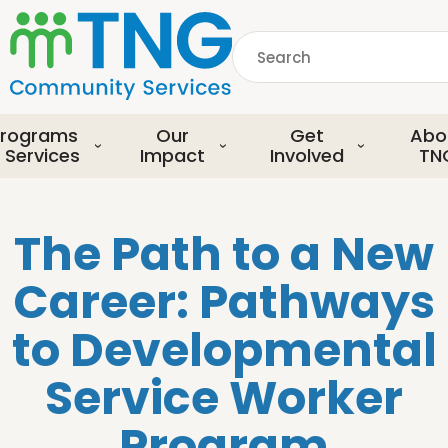
S
k
Search
i
p
common.searchDescript
t
o
rograms
Our
Get
Abo
m
 Services
Impact
Involved
TN
a
i
n
The Path to a New
c
o
Career: Pathways
n
t
to Developmental
e
n
Service Worker
t
Program