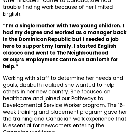
When Elizabeth came to Canada, she had
trouble finding work because of her limited
English.
“I’m a single mother with two young children. I
had my degree and worked as a manager back
in the Dominican Republic but I needed a job
here to support my family. I started English
classes and went to The Neighbourhood
Group’s Employment Centre on Danforth for
help.”
Working with staff to determine her needs and
goals, Elizabeth realized she wanted to help
others in her new country. She focused on
healthcare and joined our Pathways to
Developmental Service Worker program. The 16-
week training and placement program gave her
the training and Canadian work experience that
is essential for newcomers entering the