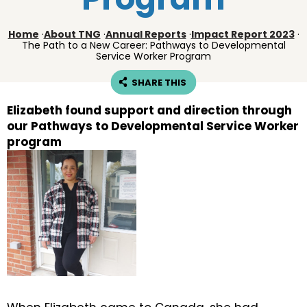
Home
·
About TNG
·
Annual Reports
·
Impact Report 2023
·
The Path to a New Career: Pathways to Developmental
Service Worker Program
SHARE THIS
Elizabeth found support and direction through
our Pathways to Developmental Service Worker
program