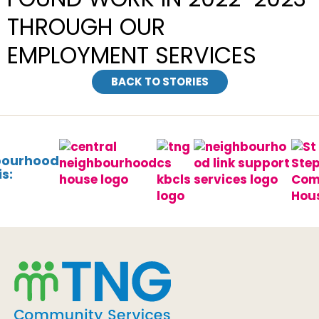
THROUGH OUR
EMPLOYMENT SERVICES
BACK TO STORIES
bourhood
s: