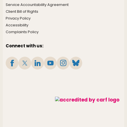
Service Accountability Agreement
Client Bill of Rights
Privacy Policy
Accessibility
Complaints Policy
Connect with us: