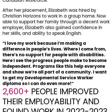
Canadian workforce.
After her placement, Elizabeth was hired by
Christian Horizons to work in a group home. Now
able to support her family through a decent work
employer, Elizabeth also gained confidence in
her skills, and ability to speak English.
“I love my work because I’m making a
difference in people’s lives. Where I come from,
there’s no support for people with disabilities.
Here I see the progress people make to become
independent. Programs like this help everyone
and show we’re all part of a community. I want
to get my Developmental Service Worker
diploma so I can do even more!”
2,600+
PEOPLE IMPROVED
THEIR EMPLOYABILITY AND
FOUND WORK IN 2022-2023