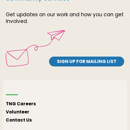
Get updates on our work and how you can get
involved.
SIGN UP FOR MAILING LIST
TNG Careers
Volunteer
Contact Us