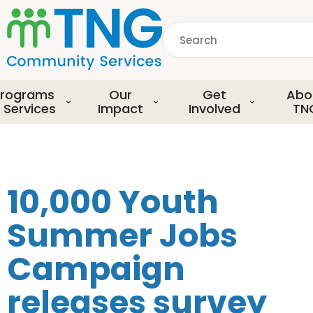
S
k
Search
i
p
common.searchDescript
t
o
rograms
Our
Get
Abo
m
 Services
Impact
Involved
TN
a
i
n
c
o
10,000 Youth
n
t
Summer Jobs
e
n
Campaign
t
releases survey