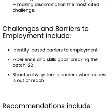
— making discrimination the most cited
challenge.
Challenges and Barriers to
Employment include:
Identity-based barriers to employment
Experience and skills gaps: breaking the
catch-22
Structural & systemic barriers: when access
is out of reach
Recommendations include
: