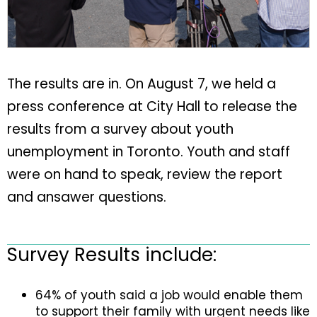
The results are in. On August 7, we held a
press conference at City Hall to release the
results from a survey about youth
unemployment in Toronto. Youth and staff
were on hand to speak, review the report
and ansawer questions.
Survey Results include:
64% of youth said a job would enable them
to support their family with urgent needs like