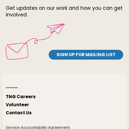
Get updates on our work and how you can get
involved.
SIGN UP FOR MAILING LIST
TNG Careers
Volunteer
Contact Us
Service Accountability Agreement