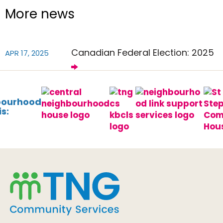
More news
Canadian Federal Election: 2025
APR 17, 2025
bourhood
s: