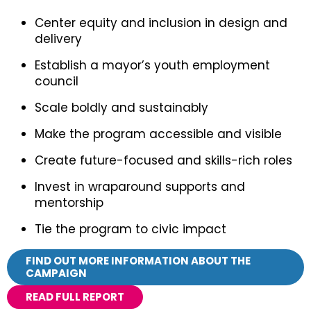
Center equity and inclusion in design and
delivery
Establish a mayor’s youth employment
council
Scale boldly and sustainably
Make the program accessible and visible
Create future-focused and skills-rich roles
Invest in wraparound supports and
mentorship
Tie the program to civic impact
FIND OUT MORE INFORMATION ABOUT THE
CAMPAIGN
READ FULL REPORT