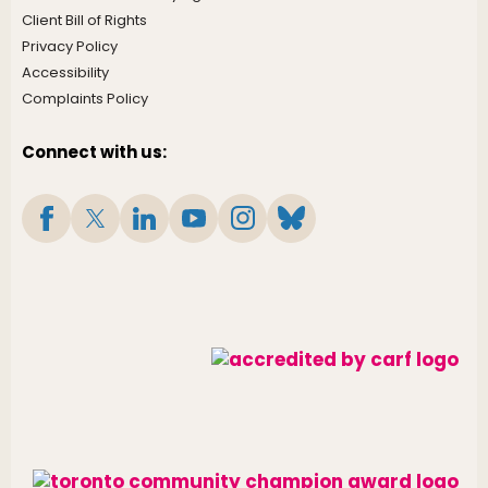
Client Bill of Rights
Privacy Policy
Accessibility
Complaints Policy
Connect with us: