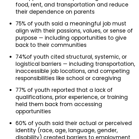
food, rent, and transportation and reduce
their dependence on parents
75% of youth said a meaningful job must
align with their passions, values, or sense of
purpose — including opportunities to give
back to their communities
74%of youth cited structural, systemic, or
logistical barriers — including transportation,
inaccessible job locations, and competing
responsibilities like school or caregiving
77% of youth reported that a lack of
qualifications, prior experience, or training
held them back from accessing
opportunities
60% of youth said their actual or perceived
identity (race, age, language, gender,
disability) created barriers to employment