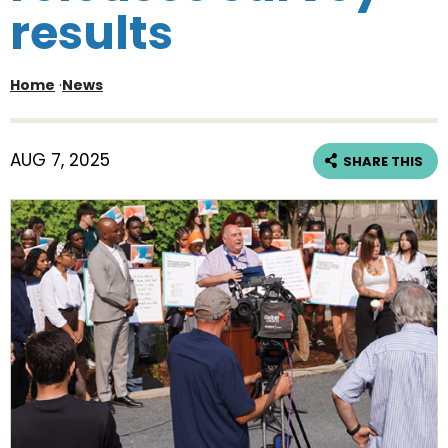
results
Home
·
News
AUG 7, 2025
SHARE THIS