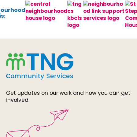
bourhood
s:
Get updates on our work and how you can get
involved.