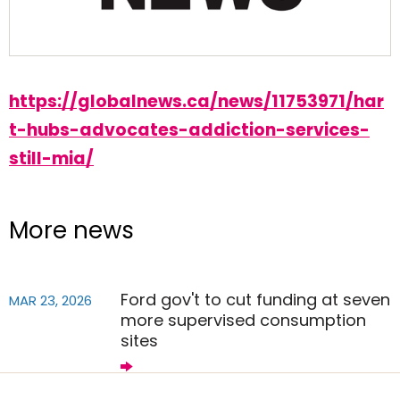
https://globalnews.ca/news/11753971/har
t-hubs-advocates-addiction-services-
still-mia/
More news
Ford gov't to cut funding at seven
MAR 23, 2026
more supervised consumption
sites