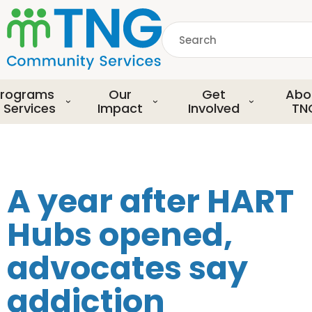
S
k
Search
i
p
common.searchDescript
t
o
rograms
Our
Get
Abo
m
 Services
Impact
Involved
TN
a
i
n
c
o
A year after HART
n
t
Hubs opened,
e
n
advocates say
t
addiction