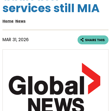
services still MIA
Home
·
News
MAR 31, 2026
SHARE THIS