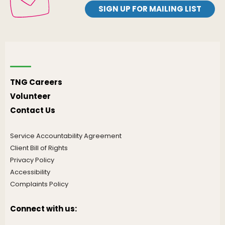
SIGN UP FOR MAILING LIST
TNG Careers
Volunteer
Contact Us
Service Accountability Agreement
Client Bill of Rights
Privacy Policy
Accessibility
Complaints Policy
Connect with us: