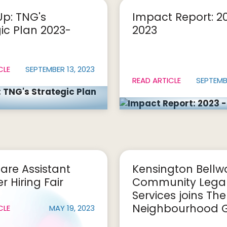
Up: TNG's
Impact Report: 2
ic Plan 2023-
2023
CLE
SEPTEMBER 13, 2023
READ ARTICLE
SEPTEMBE
are Assistant
Kensington Bell
 Hiring Fair
Community Lega
Services joins The
Neighbourhood 
CLE
MAY 19, 2023