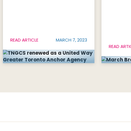
READ ARTICLE
MARCH 7, 2023
READ ARTI