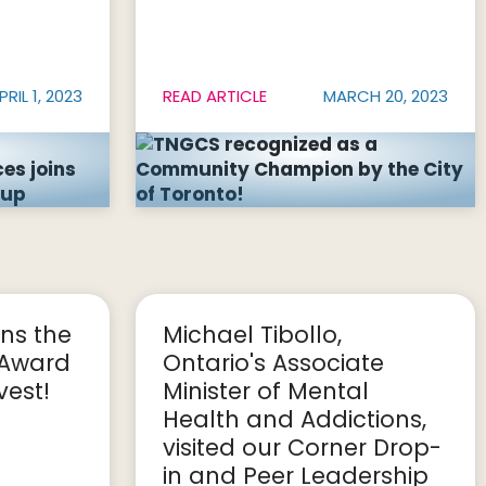
PRIL 1, 2023
READ ARTICLE
MARCH 20, 2023
ns the
Michael Tibollo,
 Award
Ontario's Associate
est!
Minister of Mental
Health and Addictions,
visited our Corner Drop-
in and Peer Leadership