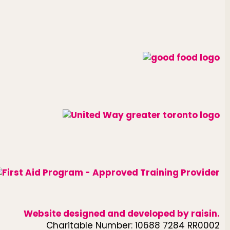
Website designed and developed by
raisin
.
Charitable Number: 10688 7284 RR0002