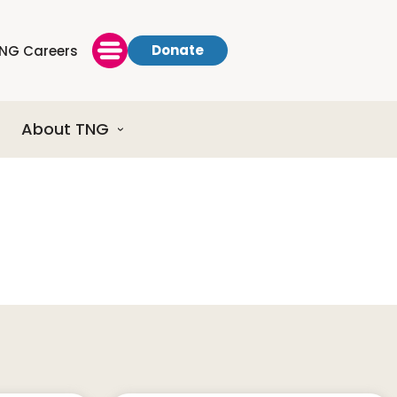
Donate
NG Careers
About TNG