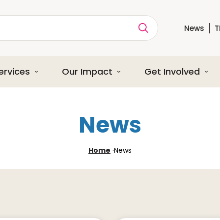
News
T
ption
ervices
Our Impact
Get Involved
News
Home
·
News