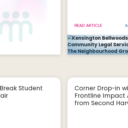
READ ARTICLE
A
Break Student
Corner Drop-in wi
air
Frontline Impact
from Second Harv