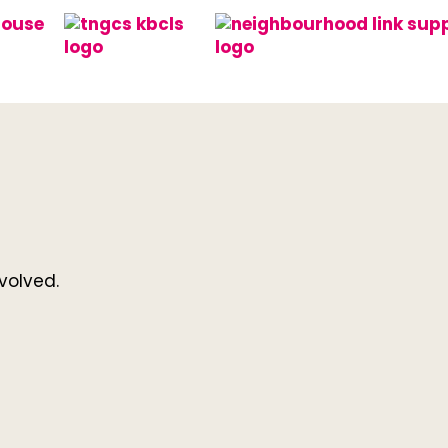
volved.