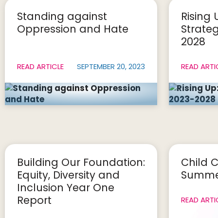
Standing against
Rising 
Oppression and Hate
Strateg
2028
READ ARTICLE
SEPTEMBER 20, 2023
READ ARTI
Building Our Foundation:
Child C
Equity, Diversity and
Summer
Inclusion Year One
Report
READ ARTI