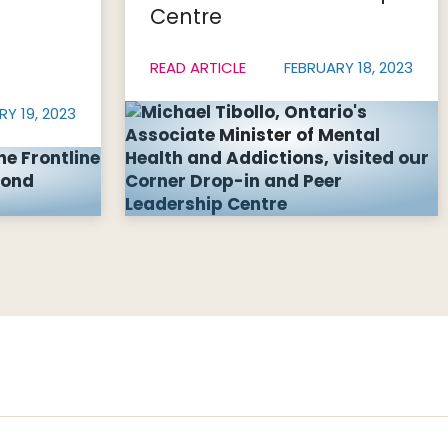
Centre
READ ARTICLE
FEBRUARY 18, 2023
RY 19, 2023