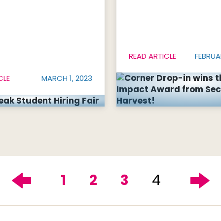
READ ARTICLE
FEBRUA
CLE
MARCH 1, 2023
1
2
3
4