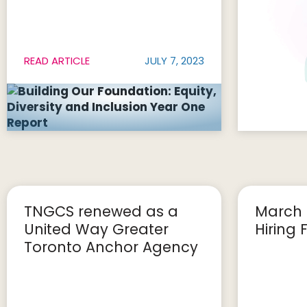
READ ARTICLE
JULY 7, 2023
TNGCS renewed as a
March 
United Way Greater
Hiring F
Toronto Anchor Agency