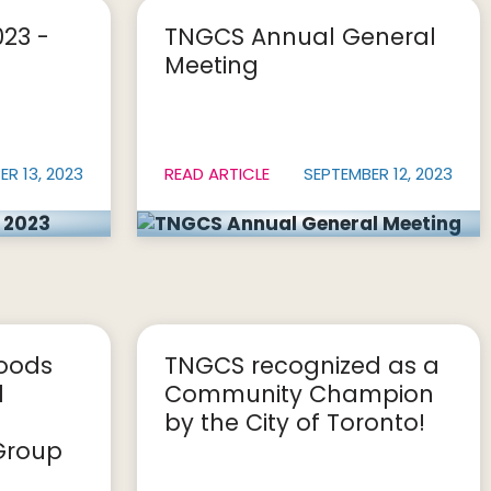
023 -
TNGCS Annual General
Meeting
R 13, 2023
READ ARTICLE
SEPTEMBER 12, 2023
woods
TNGCS recognized as a
l
Community Champion
by the City of Toronto!
Group