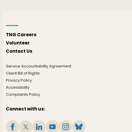
TNG Careers
Volunteer
Contact Us
Service Accountability Agreement
Client Bill of Rights
Privacy Policy
Accessibility
Complaints Policy
Connect with us: