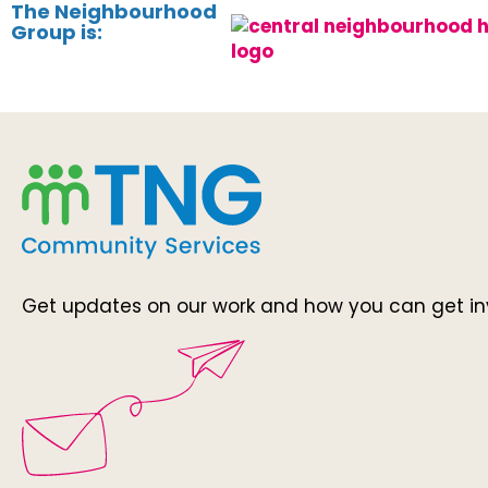
The Neighbourhood
Group is:
Get updates on our work and how you can get in