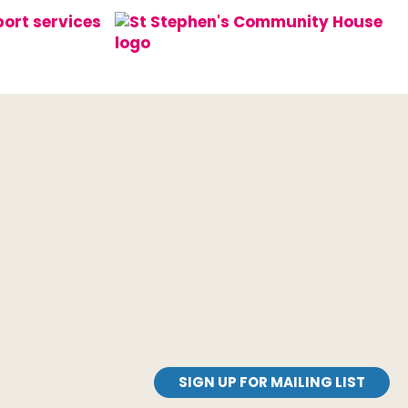
SIGN UP FOR MAILING LIST