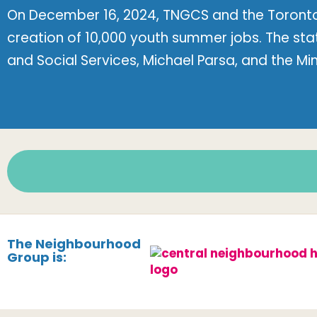
On December 16, 2024, TNGCS and the Toronto
creation of 10,000 youth summer jobs. The st
and Social Services, Michael Parsa, and the Mi
The Neighbourhood
Group is: