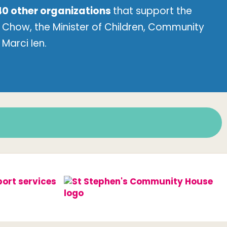
40 other organizations
that support the
Chow, the Minister of Children, Community
Marci Ien.