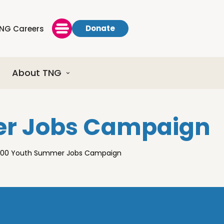
Donate
NG Careers
About TNG
er Jobs Campaign
0000 Youth Summer Jobs Campaign