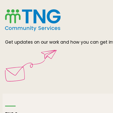
Get updates on our work and how you can get in