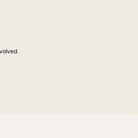
volved.