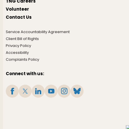
TNG Careers
Volunteer
Contact Us
Service Accountability Agreement
Client Bill of Rights
Privacy Policy
Accessibility
Complaints Policy
Connect with us: