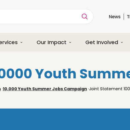
News
T
ption
ervices
Our Impact
Get Involved
 10000 Youth Summ
n
·
10,000 Youth Summer Jobs Campaign
·
Joint Statement 1