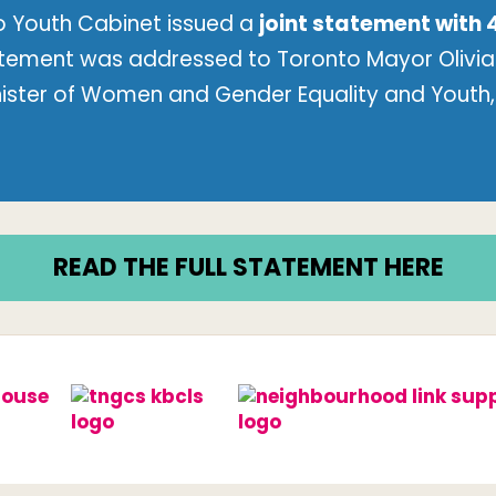
 Youth Cabinet issued a
joint statement with 
atement was addressed to Toronto Mayor Olivia 
nister of Women and Gender Equality and Youth, 
READ THE FULL STATEMENT HERE