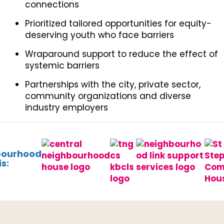
connections
Prioritized tailored opportunities for equity-
deserving youth who face barriers
Wraparound support to reduce the effect of
systemic barriers
Partnerships with the city, private sector,
community organizations and diverse
industry employers
bourhood
s: