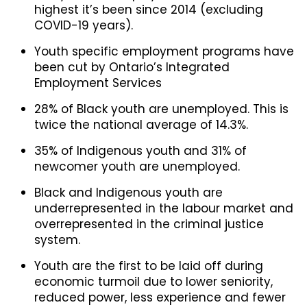
highest it’s been since 2014 (excluding
COVID-19 years).
Youth specific employment programs have
been cut by Ontario’s Integrated
Employment Services
28% of Black youth are unemployed. This is
twice the national average of 14.3%.
35% of Indigenous youth and 31% of
newcomer youth are unemployed.
Black and Indigenous youth are
underrepresented in the labour market and
overrepresented in the criminal justice
system.
Youth are the first to be laid off during
economic turmoil due to lower seniority,
reduced power, less experience and fewer