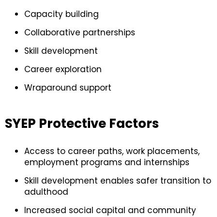
Capacity building
Collaborative partnerships
Skill development
Career exploration
Wraparound support
SYEP Protective Factors
Access to career paths, work placements,
employment programs and internships
Skill development enables safer transition to
adulthood
Increased social capital and community