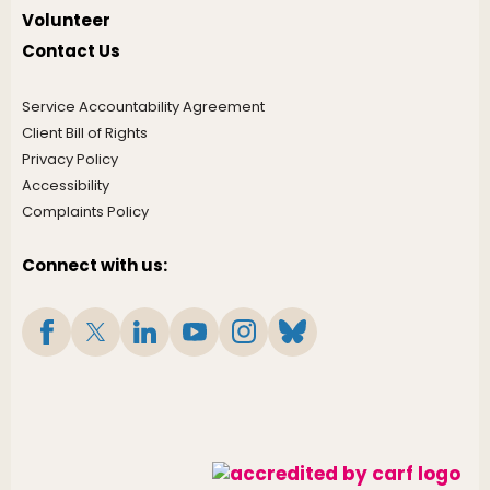
Volunteer
Contact Us
Service Accountability Agreement
Client Bill of Rights
Privacy Policy
Accessibility
Complaints Policy
Connect with us: