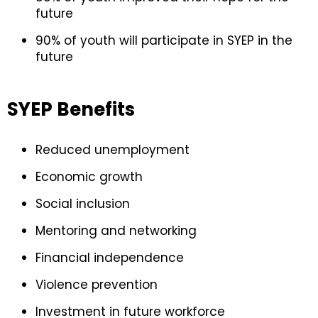
future
90% of youth will participate in SYEP in the
future
SYEP Benefits
Reduced unemployment
Economic growth
Social inclusion
Mentoring and networking
Financial independence
Violence prevention
Investment in future workforce