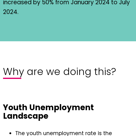
increased by 50% from January 2024 to July
2024.
Why are we doing this?
Youth Unemployment
Landscape
The youth unemployment rate is the