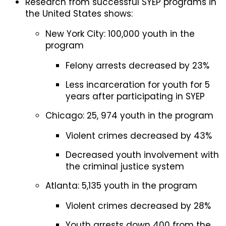
Research from successful SYEP programs in
the United States shows:
New York City: 100,000 youth in the
program
Felony arrests decreased by 23%
Less incarceration for youth for 5
years after participating in SYEP
Chicago: 25, 974 youth in the program
Violent crimes decreased by 43%
Decreased youth involvement with
the criminal justice system
Atlanta: 5,135 youth in the program
Violent crimes decreased by 28%
Youth arrests down 400 from the