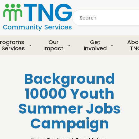
S
k
Search
i
p
common.searchDescript
t
o
rograms
Our
Get
Abo
m
 Services
Impact
Involved
TN
a
i
n
Background
c
o
10000 Youth
n
t
Summer Jobs
e
n
Campaign
t