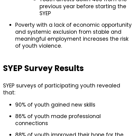
previous year before starting the
SYEP
Poverty with a lack of economic opportunity
and systemic exclusion from stable and
meaningful employment increases the risk
of youth violence.
SYEP Survey Results
SYEP surveys of participating youth revealed
that:
90% of youth gained new skills
86% of youth made professional
connections
88% of youth improved their hope for the