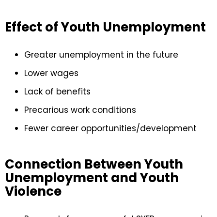
Effect of Youth Unemployment
Greater unemployment in the future
Lower wages
Lack of benefits
Precarious work conditions
Fewer career opportunities/development
Connection Between Youth
Unemployment and Youth
Violence