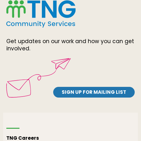
Get updates on our work and how you can get
involved.
SIGN UP FOR MAILING LIST
TNG Careers