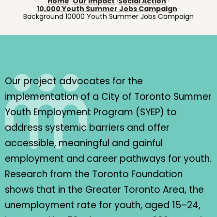
Home
·
Our Impact
·
Social Action
·
10,000 Youth Summer Jobs Campaign
·
Background 10000 Youth Summer Jobs Campaign
Our project advocates for the
implementation of a City of Toronto Summer
Youth Employment Program (SYEP) to
address systemic barriers and offer
accessible, meaningful and gainful
employment and career pathways for youth.
Research from the Toronto Foundation
shows that in the Greater Toronto Area, the
unemployment rate for youth, aged 15–24,