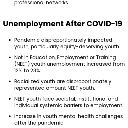
professional networks.
Unemployment After COVID-19
Pandemic disproportionately impacted
youth, particularly equity-deserving youth.
Not in Education, Employment or Training
(NEET) youth unemployment increased from
12% to 23%.
Racialized youth are disproportionately
represented amount NEET youth.
NEET youth face societal, institutional and
individual systemic barriers to employment.
Increase in youth mental health challenges
after the pandemic.