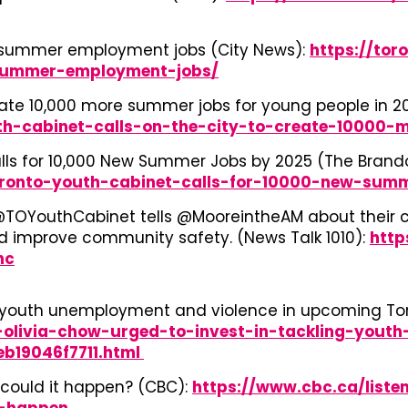
e summer employment jobs (City News):
https://tor
summer-employment-jobs/
reate 10,000 more summer jobs for young people in 2
th-cabinet-calls-on-the-city-to-create-10000
Calls for 10,000 New Summer Jobs by 2025 (The Bran
oronto-youth-cabinet-calls-for-10000-new-sum
TOYouthCabinet tells @MooreintheAM about their cal
nd improve community safety. (News Talk 1010):
http
hc
ng youth unemployment and violence in upcoming Tor
olivia-chow-urged-to-invest-in-tackling-yout
b19046f7711.html
could it happen? (CBC):
https://www.cbc.ca/listen