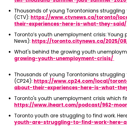
ten-thousand-summer-jobs-summer-2026
Thousands of young Torontonians struggling t
(CTV):
https://www.ctvnews.ca/toronto/loc
their-experiences-here-is-what-they-said/
Toronto’s youth unemployment crisis: Young pe
News):
https://toronto.citynews.ca/2025/
What's behind the growing youth unemploymen
growing-youth-unemployment-crisis/
Thousands of young Torontonians struggling t
(CP24):
https://www.cp24.com/local/toron
about-their-experiences-here-is-what-the
Toronto's youth unemployment crisis which fin
https://www.iheart.com/podcast/962-moor
Toronto youth are struggling to find work. Her
youth-are-struggling-to-find-work-here-