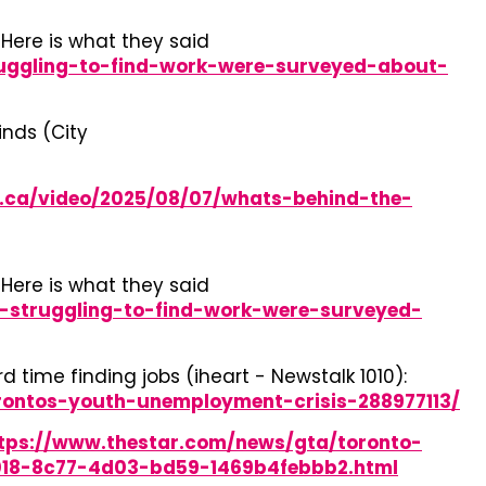
Here is what they said
ruggling-to-find-work-were-surveyed-about-
inds (City
s.ca/video/2025/08/07/whats-behind-the-
Here is what they said
-struggling-to-find-work-were-surveyed-
time finding jobs (iheart - Newstalk 1010):
rontos-youth-unemployment-crisis-288977113/
tps://www.thestar.com/news/gta/toronto-
d018-8c77-4d03-bd59-1469b4febbb2.html