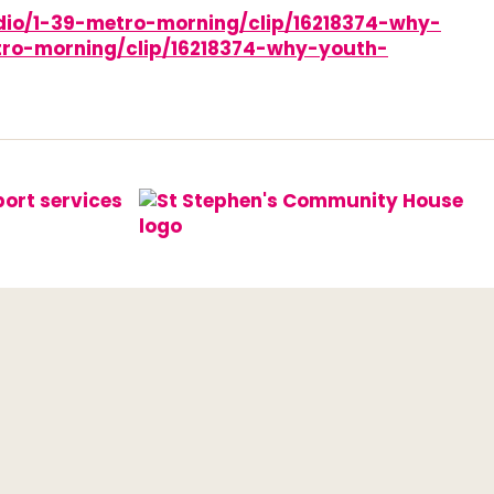
adio/1-39-metro-morning/clip/16218374-why-
ro-morning/clip/16218374-why-youth-