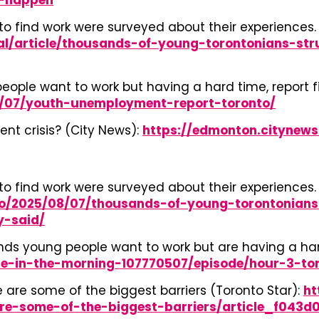
-happen
o find work were surveyed about their experiences. 
al/article/thousands-of-young-torontonians-st
ople want to work but having a hard time, report f
08/07/youth-unemployment-report-toronto/
t crisis? (City News):
https://edmonton.citynew
o find work were surveyed about their experiences. 
to/2025/08/07/thousands-of-young-torontonians
y-said/
ds young people want to work but are having a hard 
e-in-the-morning-107770507/episode/hour-3-to
e are some of the biggest barriers (Toronto Star):
ht
are-some-of-the-biggest-barriers/article_f043