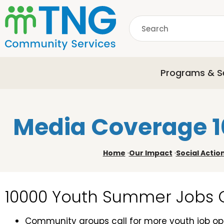
S
k
Search
i
p
common.searchDescri
t
o
Programs & S
m
a
i
n
Media Coverage 
c
o
n
Home
·
Our Impact
·
Social Actio
t
e
n
10000 Youth Summer Jobs
t
Community groups call for more youth job opp