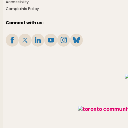
Accessibility
Complaints Policy
Connect with us: