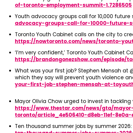
of-toronto-employment-summit-1.7286505
Youth advocacy groups call for 10,000 futur
advocacy-groups-call-for-10000-future-
Toronto Youth Cabinet calls on the city to c
https://nowtoronto.com/news/toronto-you
‘I’m very confident,’ Toronto Youth Cabinet 
https://brandongonezshow.com/episode/t
What was your first job? Stephen Mensah at @
which they say will prevent youth violence a
your-first-job-stephen-mensah-at-toyout
Mayor Olivia Chow urged to invest in tackli
https://www.thestar.com/news/gta/mayor-
toronto/article_4e506410-d8eb-11ef-8e0a-e
Ten thousand summer jobs by summer 2026: 