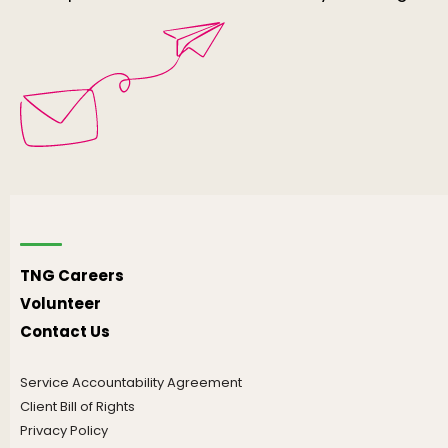
TNG Careers
Volunteer
Contact Us
Service Accountability Agreement
Client Bill of Rights
Privacy Policy