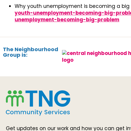
Why youth unemployment is becoming a big
youth-unemployment-becoming-big-problem
unemployment-becoming-big-problem
The Neighbourhood
Group is:
Get updates on our work and how you can get in