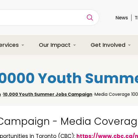
News
T
ption
ervices
Our Impact
Get Involved
10000 Youth Summ
n
·
10,000 Youth Summer Jobs Campaign
·
Media Coverage 10
 Campaign - Media Covera
ortunities in Toronto (CBC):
https://www.cbc.ca/