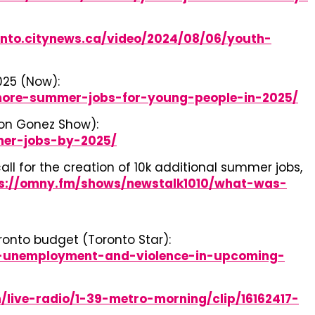
onto.citynews.ca/video/2024/08/06/youth-
025 (Now):
-more-summer-jobs-for-young-people-in-2025/
don Gonez Show):
mer-jobs-by-2025/
l for the creation of 10k additional summer jobs,
s://omny.fm/shows/newstalk1010/what-was-
onto budget (Toronto Star):
h-unemployment-and-violence-in-upcoming-
/live-radio/1-39-metro-morning/clip/16162417-