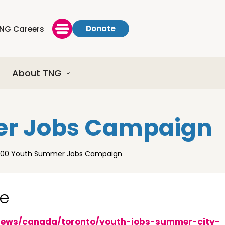
Donate
NG Careers
About TNG
er Jobs Campaign
000 Youth Summer Jobs Campaign
ge
news/canada/toronto/youth-jobs-summer-city-