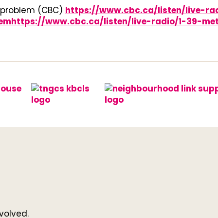
 problem (CBC)
https://www.cbc.ca/listen/live-r
https://www.cbc.ca/listen/live-radio/1-39-met
volved.