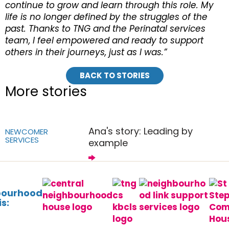
continue to grow and learn through this role. My
life is no longer defined by the struggles of the
past. Thanks to TNG and the Perinatal services
team, I feel empowered and ready to support
others in their journeys, just as I was.”
BACK TO STORIES
More stories
Ana's story: Leading by
NEWCOMER
SERVICES
example
bourhood
s: