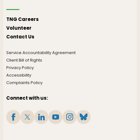
TNG Careers
Volunteer
Contact Us
Service Accountability Agreement
Client Bill of Rights
Privacy Policy
Accessibility
Complaints Policy
Connect with us: