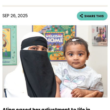
SEP 26, 2025
SHARE THIS
Alina eased her adjustment to life in