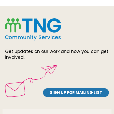
Get updates on our work and how you can get
involved.
SIGN UP FOR MAILING LIST