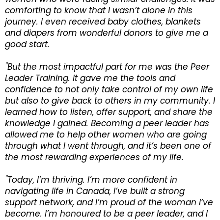
comforting to know that I wasn’t alone in this
journey. I even received baby clothes, blankets
and diapers from wonderful donors to give me a
good start.
"But the most impactful part for me was the Peer
Leader Training. It gave me the tools and
confidence to not only take control of my own life
but also to give back to others in my community. I
learned how to listen, offer support, and share the
knowledge I gained. Becoming a peer leader has
allowed me to help other women who are going
through what I went through, and it’s been one of
the most rewarding experiences of my life.
"Today, I’m thriving. I’m more confident in
navigating life in Canada, I’ve built a strong
support network, and I’m proud of the woman I’ve
become. I’m honoured to be a peer leader, and I