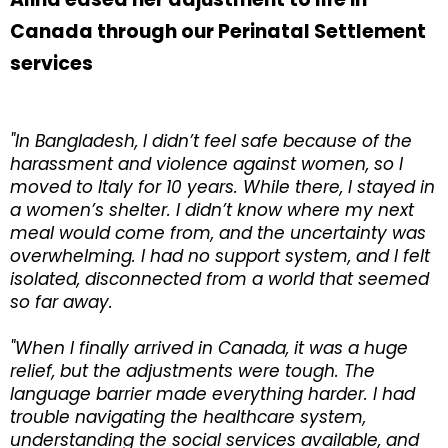
Canada through our Perinatal Settlement
services
"In Bangladesh, I didn’t feel safe because of the
harassment and violence against women, so I
moved to Italy for 10 years. While there, I stayed in
a women’s shelter. I didn’t know where my next
meal would come from, and the uncertainty was
overwhelming. I had no support system, and I felt
isolated, disconnected from a world that seemed
so far away.
"When I finally arrived in Canada, it was a huge
relief, but the adjustments were tough. The
language barrier made everything harder. I had
trouble navigating the healthcare system,
understanding the social services available, and