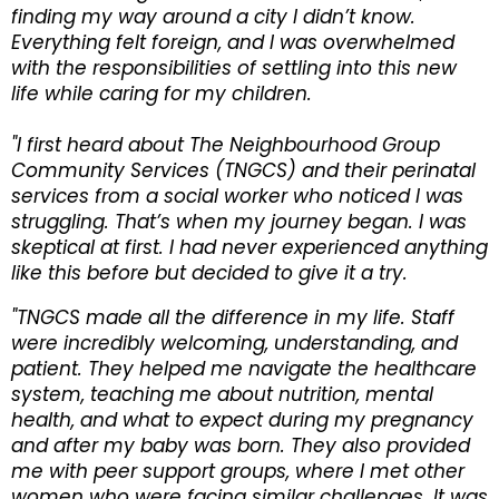
finding my way around a city I didn’t know.
Everything felt foreign, and I was overwhelmed
with the responsibilities of settling into this new
life while caring for my children.
"I first heard about The Neighbourhood Group
Community Services (TNGCS) and their perinatal
services from a social worker who noticed I was
struggling. That’s when my journey began. I was
skeptical at first. I had never experienced anything
like this before but decided to give it a try.
"TNGCS made all the difference in my life. Staff
were incredibly welcoming, understanding, and
patient. They helped me navigate the healthcare
system, teaching me about nutrition, mental
health, and what to expect during my pregnancy
and after my baby was born. They also provided
me with peer support groups, where I met other
women who were facing similar challenges. It was