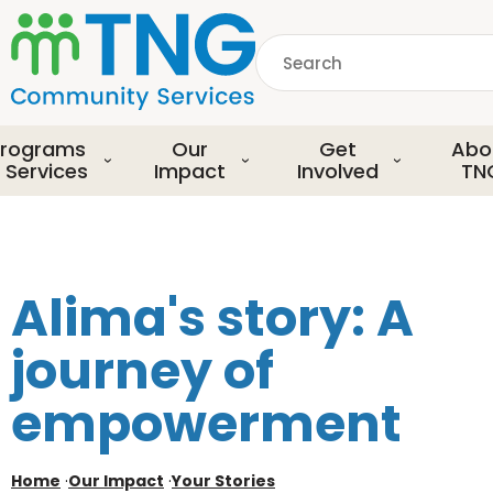
S
k
Search
i
p
common.searchDescript
t
o
rograms
Our
Get
Abo
m
 Services
Impact
Involved
TN
a
i
n
c
o
Alima's story: A
n
t
journey of
e
n
empowerment
t
Home
·
Our Impact
·
Your Stories