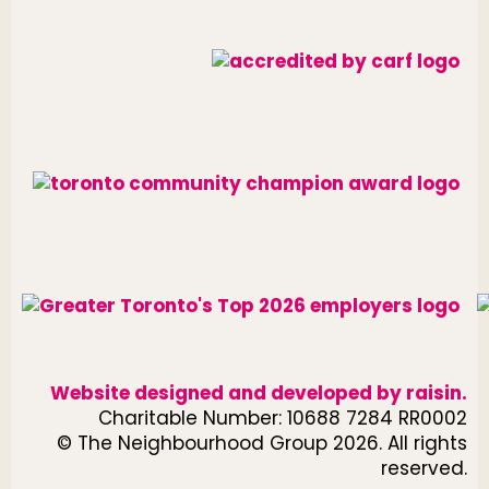
Website designed and developed by
raisin
.
Charitable Number: 10688 7284 RR0002
© The Neighbourhood Group 2026. All rights
reserved.