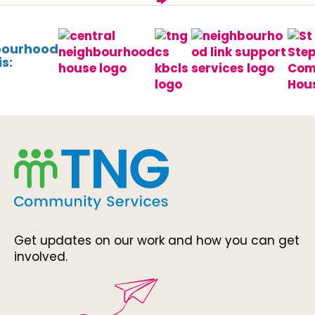
bourhood
s:
Get updates on our work and how you can get
involved.