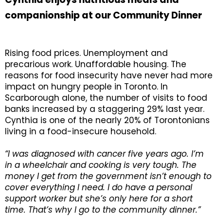
companionship at our Community Dinner
Rising food prices. Unemployment and
precarious work. Unaffordable housing. The
reasons for food insecurity have never had more
impact on hungry people in Toronto. In
Scarborough alone, the number of visits to food
banks increased by a staggering 29% last year.
Cynthia is one of the nearly 20% of Torontonians
living in a food-insecure household.
“I was diagnosed with cancer five years ago. I’m
in a wheelchair and cooking is very tough. The
money I get from the government isn’t enough to
cover everything I need. I do have a personal
support worker but she’s only here for a short
time. That’s why I go to the community dinner.”