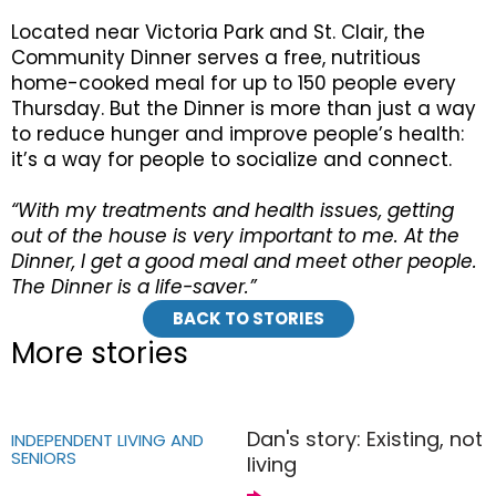
Located near Victoria Park and St. Clair, the
Community Dinner serves a free, nutritious
home-cooked meal for up to 150 people every
Thursday. But the Dinner is more than just a way
to reduce hunger and improve people’s health:
it’s a way for people to socialize and connect.
“With my treatments and health issues, getting
out of the house is very important to me. At the
Dinner, I get a good meal and meet other people.
The Dinner is a life-saver.”
BACK TO STORIES
More stories
Dan's story: Existing, not
INDEPENDENT LIVING AND
SENIORS
living