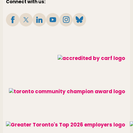
Connect with us: