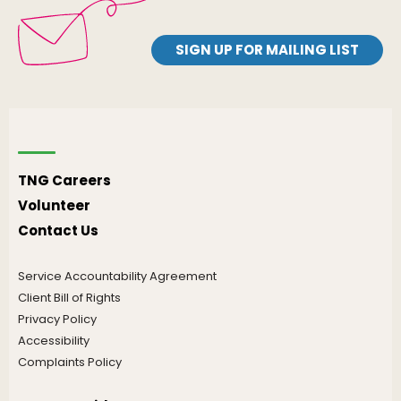
SIGN UP FOR MAILING LIST
TNG Careers
Volunteer
Contact Us
Service Accountability Agreement
Client Bill of Rights
Privacy Policy
Accessibility
Complaints Policy