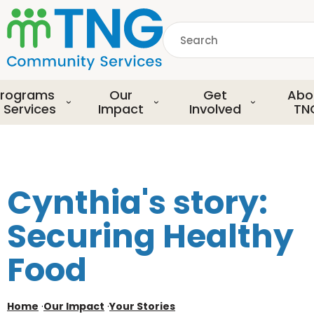
S
k
Search
i
p
common.searchDescript
t
o
rograms
Our
Get
Abo
m
 Services
Impact
Involved
TN
a
i
n
c
o
Cynthia's story:
n
t
Securing Healthy
e
n
Food
t
Home
·
Our Impact
·
Your Stories