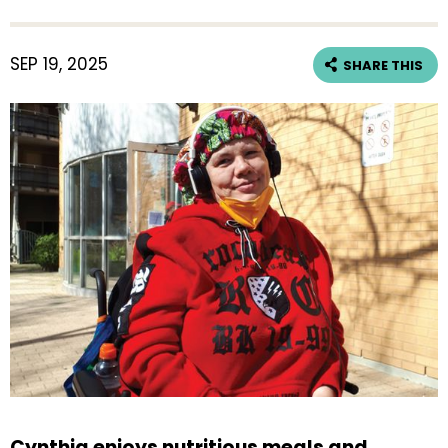
SEP 19, 2025
SHARE THIS
Cynthia enjoys nutritious meals and