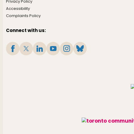
Privacy Policy
Accessibility
Complaints Policy
Connect with us: