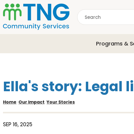
S
k
Search
i
p
common.searchDescri
t
o
Programs & S
m
a
i
n
c
o
Ella's story: Legal l
n
t
e
Home
·
Our Impact
·
Your Stories
n
t
SEP 16, 2025