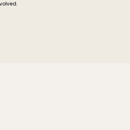
volved.