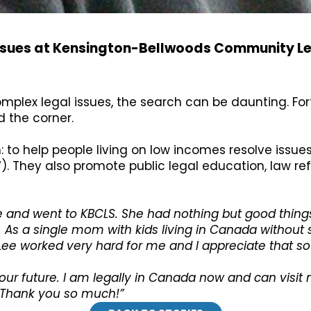
issues at Kensington-Bellwoods Community Le
complex legal issues, the search can be daunting. For
d the corner.
n: to help people living on low incomes resolve issu
). They also promote public legal education, law r
e and went to KBCLS. She had nothing but good things
 As a single mom with kids living in Canada without 
ee worked very hard for me and I appreciate that 
our future. I am legally in Canada now and can visi
a! Thank you so much!”