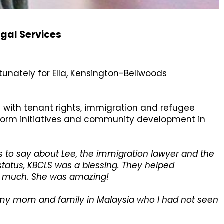
gal Services
tunately for Ella, Kensington-Bellwoods
es with tenant rights, immigration and refugee
eform initiatives and community development in
 to say about Lee, the immigration lawyer and the
status, KBCLS was a blessing. They helped
so much. She was amazing!
t my mom and family in Malaysia who I had not seen