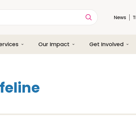
News
T
ption
ervices
Our Impact
Get Involved
ifeline