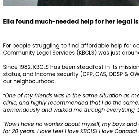
Ella found much-needed help for her legal 
For people struggling to find affordable help for 
Community Legal Services (KBCLS) was just aroun
Since 1982, KBCLS has been steadfast in its missio
status, and income security (CPP, OAS, ODSP & OW
our neighbourhood.
“One of my friends was in the same situation as m
clinic, and highly recommended that I do the same.
tremendously and walked me through everything. L
“Now I have no worries about myself, my boys and 
for 20 years. I love Lee! I love KBCLS! I love Canad