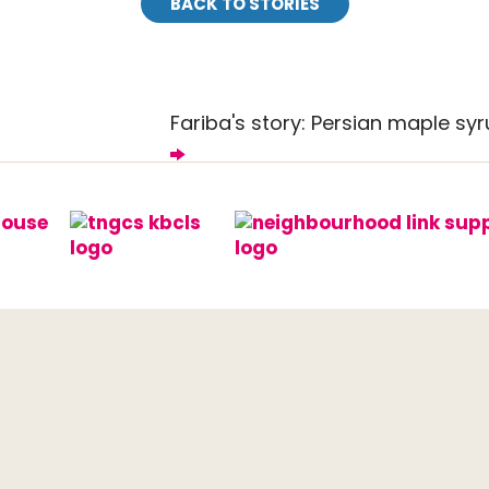
BACK TO STORIES
Fariba's story: Persian maple sy