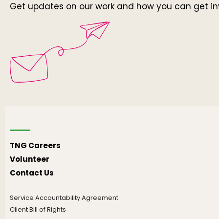
Get updates on our work and how you can get in
TNG Careers
Volunteer
Contact Us
Service Accountability Agreement
Client Bill of Rights