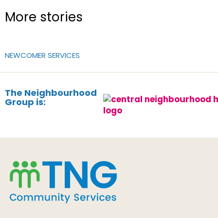
More stories
NEWCOMER SERVICES
The Neighbourhood
Group is: