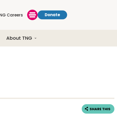
Donate
NG Careers
About TNG
SHARE THIS