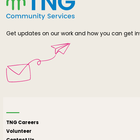
Get updates on our work and how you can get in
TNG Careers
Volunteer
Contact Us