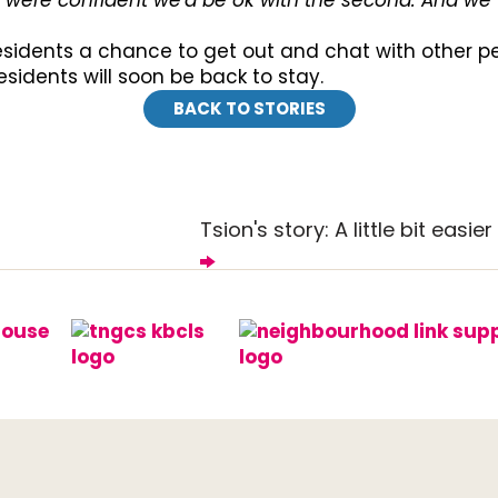
we were confident we'd be ok with the second. And we 
residents a chance to get out and chat with other 
residents will soon be back to stay.
BACK TO STORIES
Tsion's story: A little bit easier