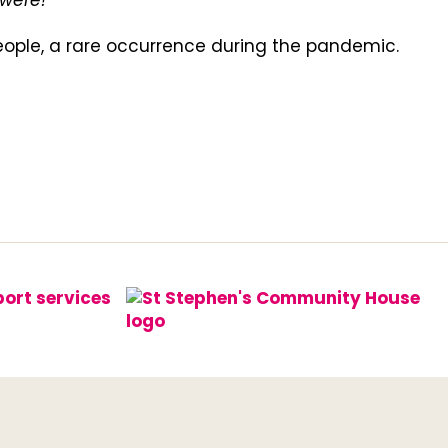
were!"
people, a rare occurrence during the pandemic.