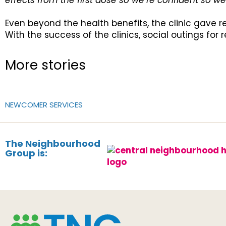
effects from the first dose so we’re confident so 
Even beyond the health benefits, the clinic gave 
With the success of the clinics, social outings for 
More stories
NEWCOMER SERVICES
The Neighbourhood
Group is: