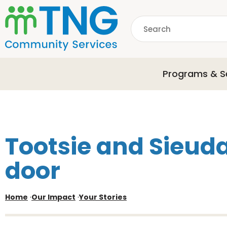
S
k
Search
i
p
common.searchDescri
t
o
Programs & S
m
a
i
n
c
o
Tootsie and Sieuda
n
t
door
e
n
t
Home
·
Our Impact
·
Your Stories