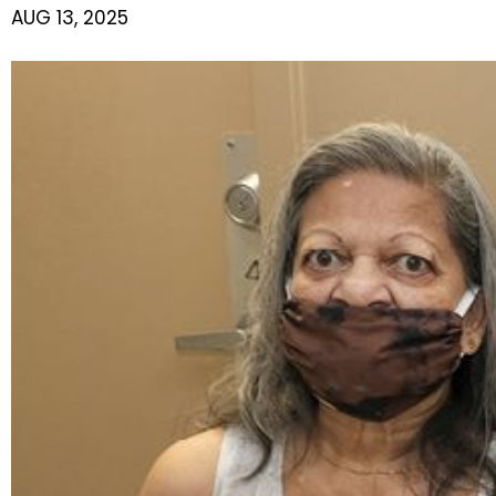
AUG 13, 2025