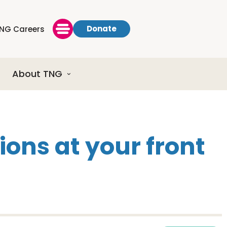
Donate
NG Careers
About TNG
ions at your front