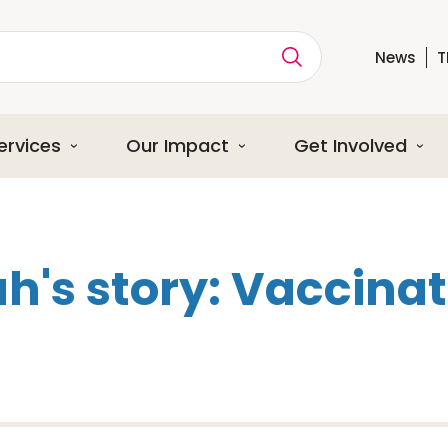
News
T
ption
ervices
Our Impact
Get Involved
h's story: Vaccinat