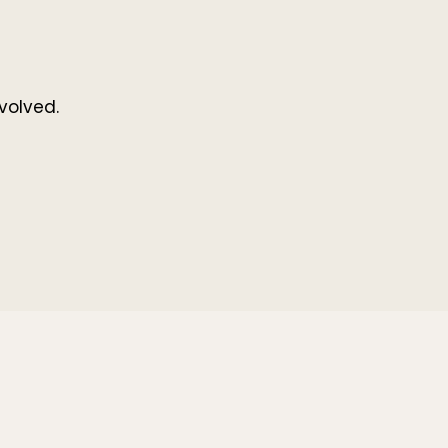
volved.