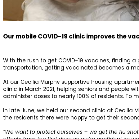
Our mobile COVID-19 clinic improves the va
With the rush to get COVID-19 vaccines, finding a 
transportation, getting vaccinated becomes a majo
At our Cecilia Murphy supportive housing apartment
clinic in March 2021, helping seniors and people wit
administer doses to nearly 100% of residents. To 
In late June, we held our second clinic at Cecilia
the residents there were happy to get their second
“We want to protect ourselves – we get the flu shot