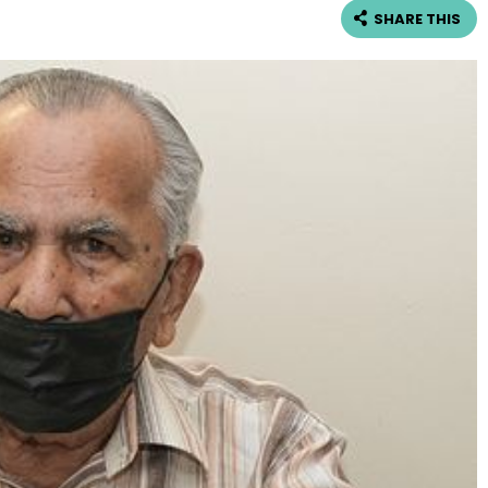
SHARE THIS