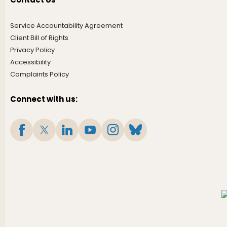
Service Accountability Agreement
Client Bill of Rights
Privacy Policy
Accessibility
Complaints Policy
Connect with us: