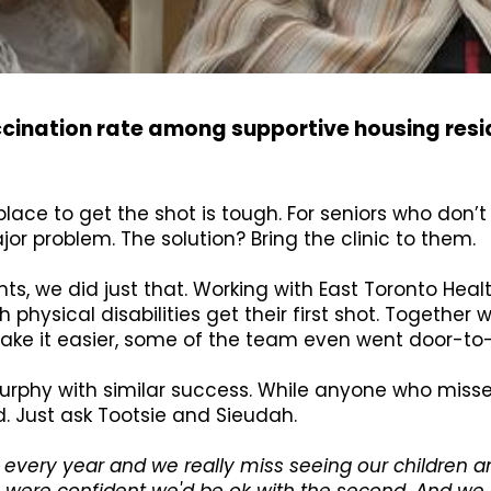
ccination rate among supportive housing res
place to get the shot is tough. For seniors who don’t
r problem. The solution? Bring the clinic to them.
s, we did just that. Working with East Toronto Healt
h physical disabilities get their first shot. Together
make it easier, some of the team even went door-to
 Murphy with similar success. While anyone who misse
. Just ask Tootsie and Sieudah.
 every year and we really miss seeing our children a