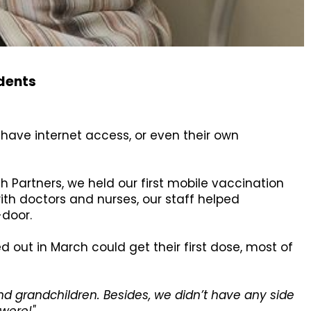
idents
 have internet access, or even their own
h Partners, we held our first mobile vaccination
 with doctors and nurses, our staff helped
-door.
d out in March could get their first dose, most of
nd grandchildren. Besides, we didn’t have any side