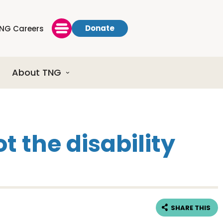
Donate
NG Careers
About TNG
t the disability
SHARE THIS