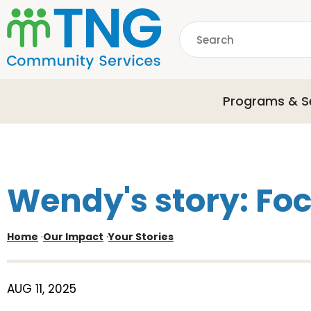
S
k
Search
i
p
common.searchDescri
t
o
Programs & S
m
a
i
n
c
o
Wendy's story: Focu
n
t
e
Home
·
Our Impact
·
Your Stories
n
t
AUG 11, 2025