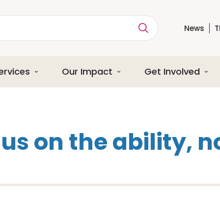
News
T
ption
ervices
Our Impact
Get Involved
s on the ability, no