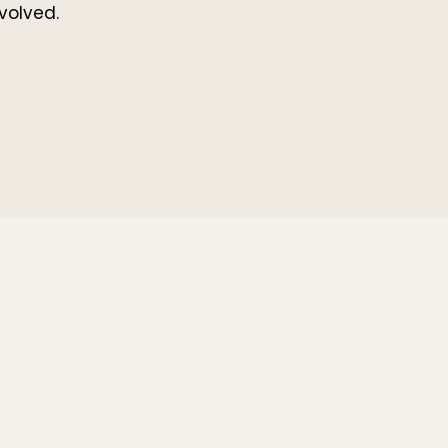
volved.