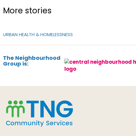
More stories
URBAN HEALTH & HOMELESSNESS
The Neighbourhood
Group is: