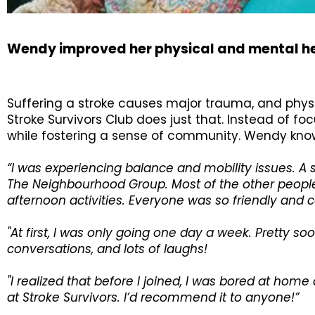
Wendy improved her physical and mental he
Suffering a stroke causes major trauma, and physica
Stroke Survivors Club does just that. Instead of f
while fostering a sense of community. Wendy knows
“I was experiencing balance and mobility issues. A
The Neighbourhood Group. Most of the other people i
afternoon activities. Everyone was so friendly and ca
"At first, I was only going one day a week. Pretty soo
conversations, and lots of laughs!
"I realized that before I joined, I was bored at ho
at Stroke Survivors. I’d recommend it to anyone!”