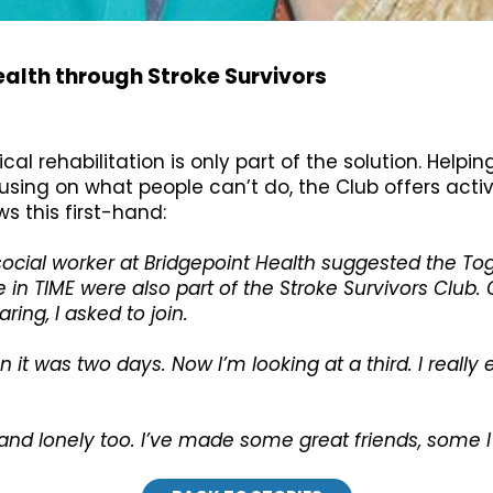
alth through Stroke Survivors
l rehabilitation is only part of the solution. Helpin
ocusing on what people can’t do, the Club offers act
 this first-hand:
 social worker at Bridgepoint Health suggested the 
n TIME were also part of the Stroke Survivors Club. 
ring, I asked to join.
n it was two days. Now I’m looking at a third. I really
me and lonely too. I’ve made some great friends, some