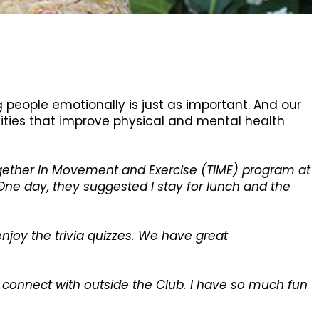
g people emotionally is just as important. And our
ivities that improve physical and mental health
Together in Movement and Exercise (TIME) program at
One day, they suggested I stay for lunch and the
 enjoy the trivia quizzes. We have great
 I connect with outside the Club. I have so much fun