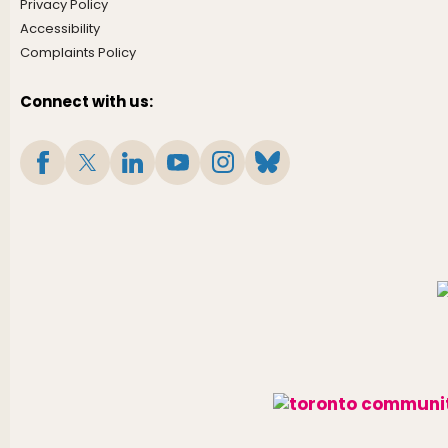
Privacy Policy
Accessibility
Complaints Policy
Connect with us: