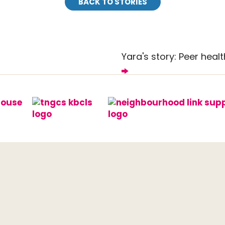
BACK TO STORIES
Yara's story: Peer healt