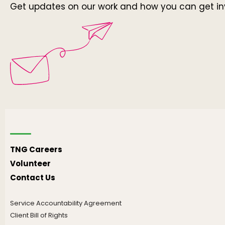
Get updates on our work and how you can get in
TNG Careers
Volunteer
Contact Us
Service Accountability Agreement
Client Bill of Rights