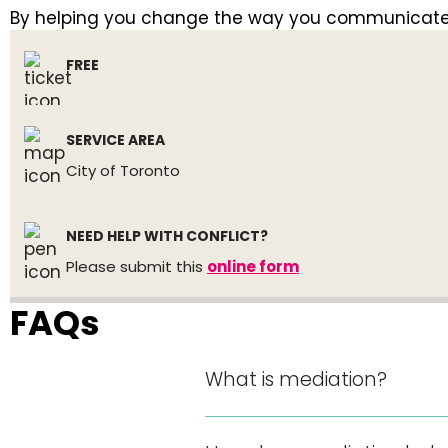
By helping you change the way you communicate, w
FREE
SERVICE AREA
City of Toronto
NEED HELP WITH CONFLICT?
Please submit this
online form
FAQs
What is mediation?