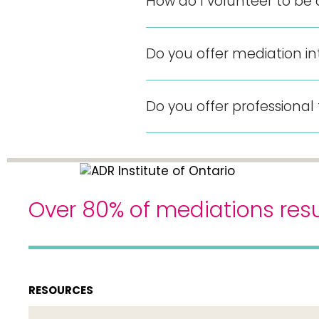
How do I volunteer to be
Do you offer mediation in
Do you offer professional
Over 80% of mediations resu
RESOURCES