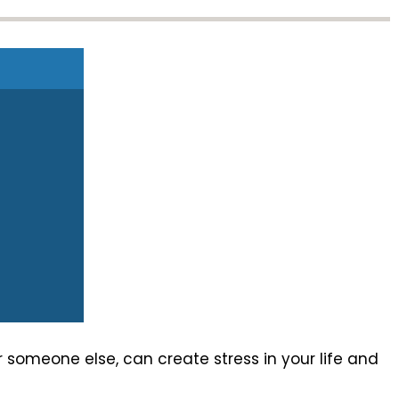
someone else, can create stress in your life and