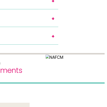
eements