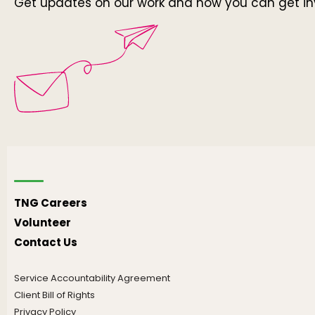
Get updates on our work and how you can get in
TNG Careers
Volunteer
Contact Us
Service Accountability Agreement
Client Bill of Rights
Privacy Policy