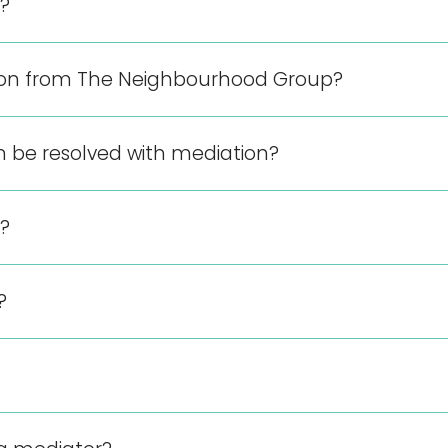
?
ion from The Neighbourhood Group?
n be resolved with mediation?
?
?