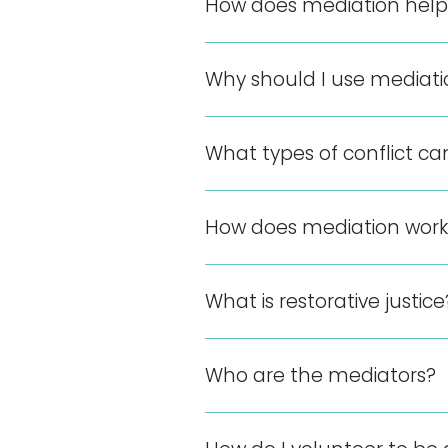
How does mediation help
Why should I use mediat
What types of conflict ca
How does mediation work
What is restorative justice
Who are the mediators?