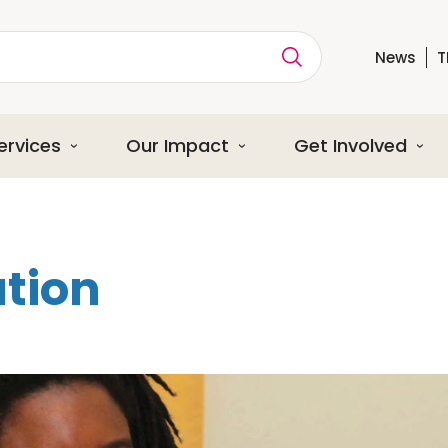
News
T
ption
ervices
Our Impact
Get Involved
tion