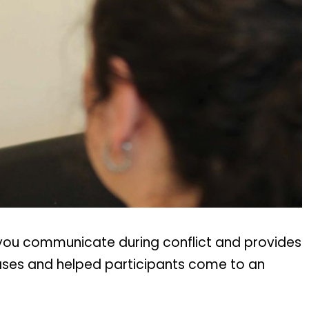
 you communicate during conflict and provides
cases and helped participants come to an