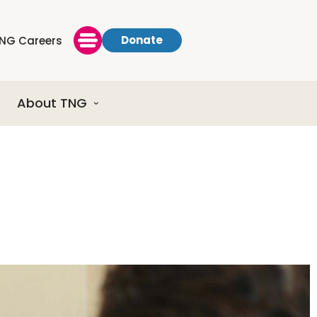
Donate
NG Careers
About TNG