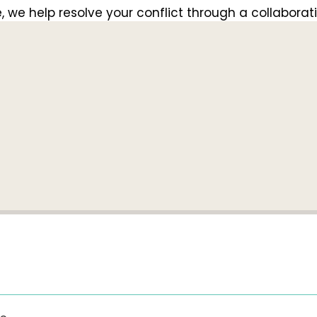
e help resolve your conflict through a collaborati