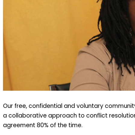
Our free, confidential and voluntary communi
a collaborative approach to conflict resoluti
agreement 80% of the time.