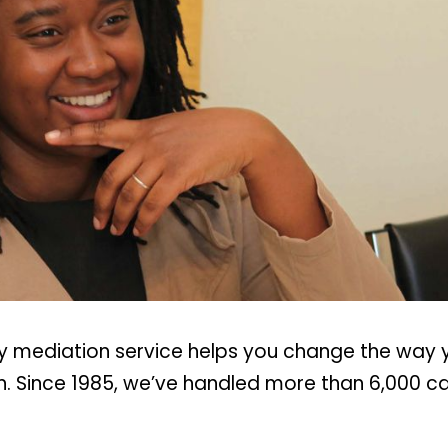
ty mediation service helps you change the way
on. Since 1985, we’ve handled more than 6,000 