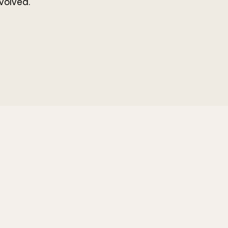
volved.