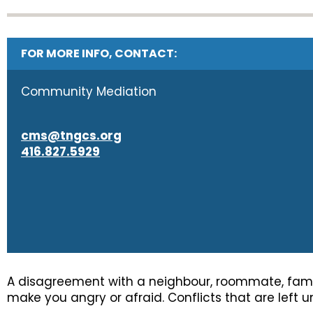
FOR MORE INFO, CONTACT:
Community Mediation
cms@tngcs.org
416.827.5929
A disagreement with a neighbour, roommate, famil
make you angry or afraid. Conflicts that are left