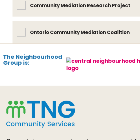
Community Mediation Research Project
Ontario Community Mediation Coalition
The Neighbourhood
Group is: