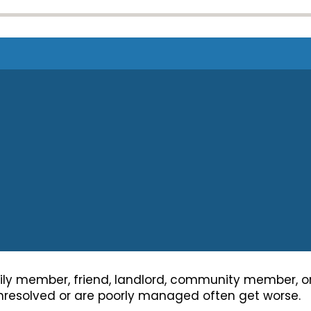
y member, friend, landlord, community member, or 
 unresolved or are poorly managed often get worse.