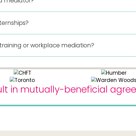
 a mediator?
ternships?
 training or workplace mediation?
lt in mutually-beneficial agr