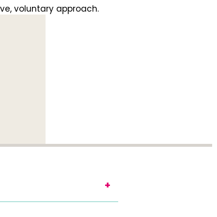
ve, voluntary approach.