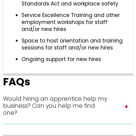
Standards Act and workplace safety
Service Excellence Training and other
employment workshops for staff
and/or new hires
Space to host orientation and training
sessions for staff and/or new hires
Ongoing support for new hires
FAQs
Would hiring an apprentice help my
business? Can you help me find
one?