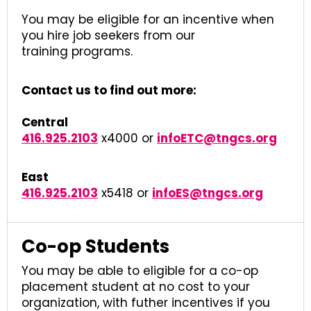
You may be eligible for an incentive when
you hire job seekers from our
training programs.
Contact us to find out more:
Central
416.925.2103
x4000 or
infoETC@tngcs.org
East
416.925.2103
x5418 or
infoES@tngcs.org
Co-op Students
You may be able to eligible for a co-op
placement student at no cost to your
organization, with futher incentives if you