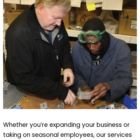
Whether you’re expanding your business or
taking on seasonal employees, our services