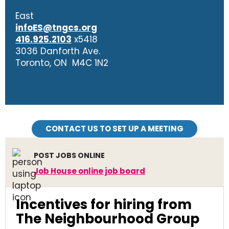
East
infoES@tngcs.org
416.925.2103
x5418
3036 Danforth Ave.
Toronto, ON M4C 1N2
CONTACT US TO SET UP A MEETING
POST JOBS ONLINE
Job House online job board
Incentives for hiring from
The Neighbourhood Group