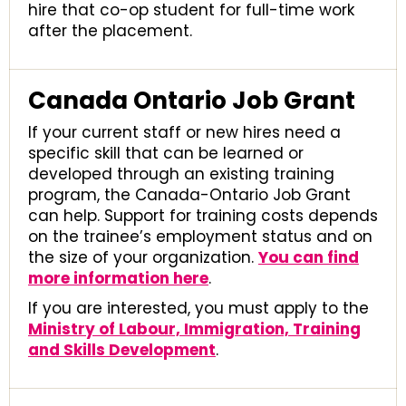
hire that co-op student for full-time work
after the placement.
Canada Ontario Job Grant
If your current staff or new hires need a
specific skill that can be learned or
developed through an existing training
program, the Canada-Ontario Job Grant
can help. Support for training costs depends
on the trainee’s employment status and on
the size of your organization.
You can find
more information here
.
If you are interested, you must apply to the
Ministry of Labour, Immigration, Training
and Skills Development
.