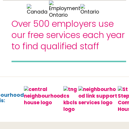
Over 500 employers use
our free services each year
to find qualified staff
bourhood
s: