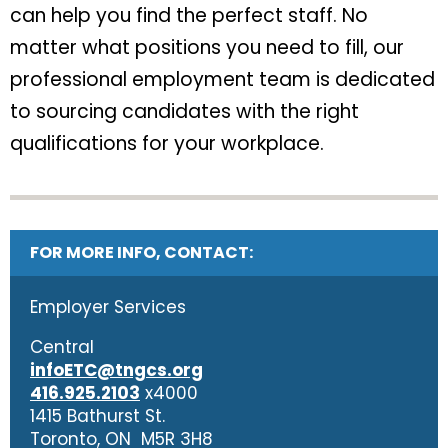
can help you find the perfect staff. No
matter what positions you need to fill, our
professional employment team is dedicated
to sourcing candidates with the right
qualifications for your workplace.
FOR MORE INFO, CONTACT:
Employer Services
Central
infoETC@tngcs.org
416.925.2103
x4000
1415 Bathurst St.
Toronto, ON M5R 3H8