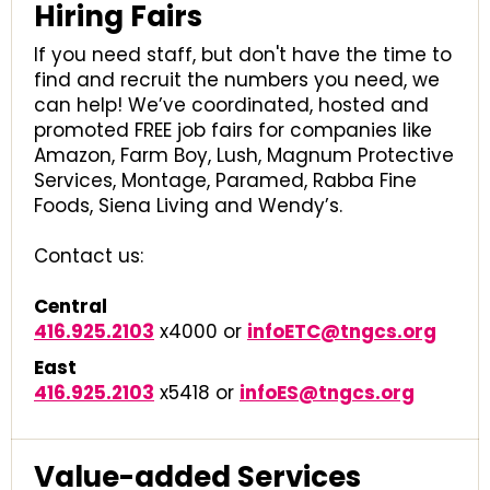
Hiring Fairs
If you need staff, but don't have the time to
find and recruit the numbers you need, we
can help! We’ve coordinated, hosted and
promoted FREE job fairs for companies like
Amazon, Farm Boy, Lush, Magnum Protective
Services, Montage, Paramed, Rabba Fine
Foods, Siena Living and Wendy’s.
Contact us:
Central
416.925.2103
x4000 or
infoETC@tngcs.org
East
416.925.2103
x5418 or
infoES@tngcs.org
Value-added Services