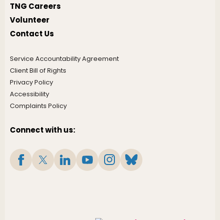
TNG Careers
Volunteer
Contact Us
Service Accountability Agreement
Client Bill of Rights
Privacy Policy
Accessibility
Complaints Policy
Connect with us: