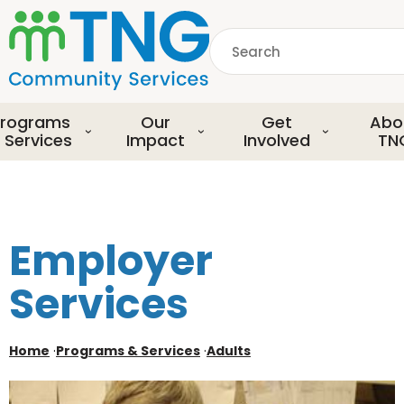
S
k
Search
i
p
common.searchDescript
t
o
rograms
Our
Get
Abo
m
 Services
Impact
Involved
TN
a
i
n
c
o
Employer
n
t
Services
e
n
t
Home
·
Programs & Services
·
Adults