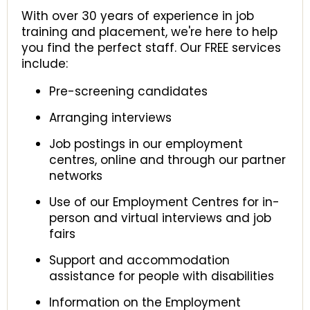
With over 30 years of experience in job
training and placement, we're here to help
you find the perfect staff. Our FREE services
include:
Pre-screening candidates
Arranging interviews
Job postings in our employment
centres, online and through our partner
networks
Use of our Employment Centres for in-
person and virtual interviews and job
fairs
Support and accommodation
assistance for people with disabilities
Information on the Employment