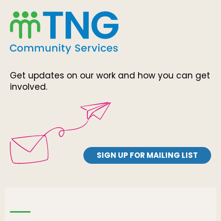
Get updates on our work and how you can get
involved.
SIGN UP FOR MAILING LIST