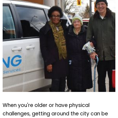
When you're older or have physical
challenges, getting around the city can be