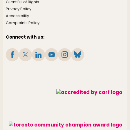
Client Bill of Rights
Privacy Policy
Accessibility
Complaints Policy
Connect with us: