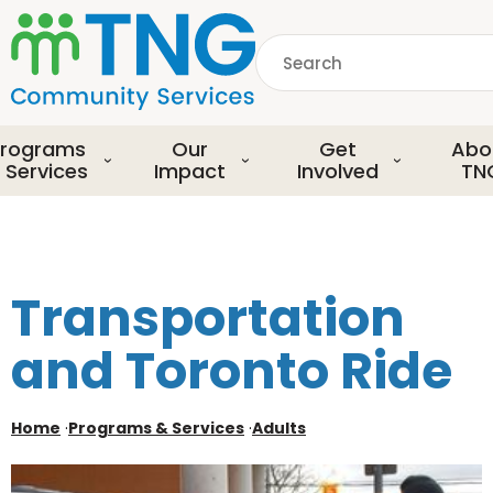
S
k
Search
i
p
common.searchDescript
t
o
rograms
Our
Get
Abo
m
 Services
Impact
Involved
TN
a
i
n
c
o
Transportation
n
t
and Toronto Ride
e
n
t
Home
·
Programs & Services
·
Adults