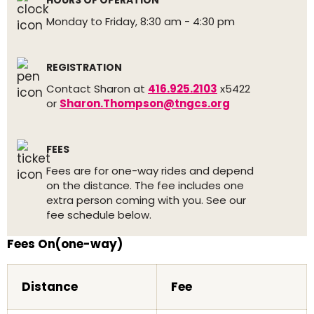
HOURS OF OPERATION
Monday to Friday, 8:30 am - 4:30 pm
REGISTRATION
Contact Sharon at
416.925.2103
x5422
or
Sharon.Thompson@tngcs.org
FEES
Fees are for one-way rides and depend
on the distance. The fee includes one
extra person coming with you. See our
fee schedule below.
Fees On(one-way)
Distance
Fee