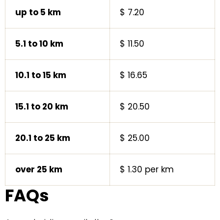
up to 5 km
$ 7.20
5.1 to 10 km
$ 11.50
10.1 to 15 km
$ 16.65
15.1 to 20 km
$ 20.50
20.1 to 25 km
$ 25.00
over 25 km
$ 1.30 per km
FAQs