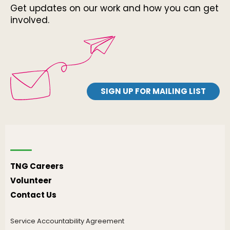
Get updates on our work and how you can get
involved.
SIGN UP FOR MAILING LIST
TNG Careers
Volunteer
Contact Us
Service Accountability Agreement