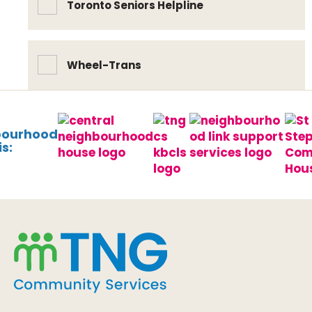
Toronto Seniors Helpline
Wheel-Trans
bourhood
s: