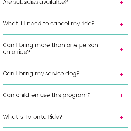
Are subsidies availalbe?
What if I need to cancel my ride?
Can I bring more than one person
on a ride?
Can I bring my service dog?
Can children use this program?
What is Toronto Ride?