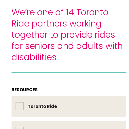
We’re one of 14 Toronto
Ride partners working
together to provide rides
for seniors and adults with
disabilities
RESOURCES
Toronto Ride