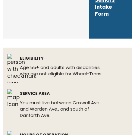
Seniors
Intake
Form
ELIGIBILITY
Age 55+ and adults with disabilities
who are not eligible for Wheel-Trans
SERVICE AREA
You must live between Coxwell Ave.
and Warden Ave., and south of
Danforth Ave.