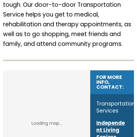
tough. Our door-to-door Transportation
Service helps you get to medical,
rehabilitation and therapy appointments, as
well as to go shopping, meet friends and
family, and attend community programs.
FOR MORE
INFO,
CONTACT:
Transportation
Services
Independe
nt Living