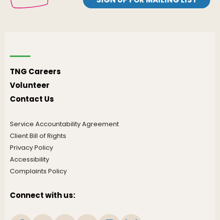
TNG Careers
Volunteer
Contact Us
Service Accountability Agreement
Client Bill of Rights
Privacy Policy
Accessibility
Complaints Policy
Connect with us: