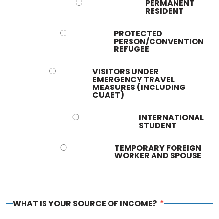
PERMANENT
RESIDENT
PROTECTED
PERSON/CONVENTION
REFUGEE
VISITORS UNDER
EMERGENCY TRAVEL
MEASURES (INCLUDING
CUAET)
INTERNATIONAL
STUDENT
TEMPORARY FOREIGN
WORKER AND SPOUSE
WHAT IS YOUR SOURCE OF INCOME?
*