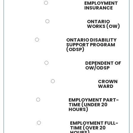
EMPLOYMENT
INSURANCE
ONTARIO
WORKS (OW)
ONTARIO DISABILITY
SUPPORT PROGRAM
(ODSP)
DEPENDENT OF
OW/ODSP
CROWN
WARD
EMPLOYMENT PART-
TIME (UNDER 20
HOURS)
EMPLOYMENT FULL-
TIME (OVER 20
HOURS)