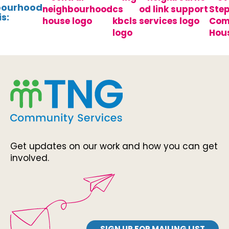
bourhood
s:
Get updates on our work and how you can get
involved.
SIGN UP FOR MAILING LIST