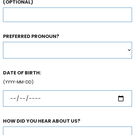
(OPTIONAL)
PREFERRED PRONOUN?
DATE OF BIRTH:
(YYYY-MM-DD)
HOW DID YOU HEAR ABOUT US?