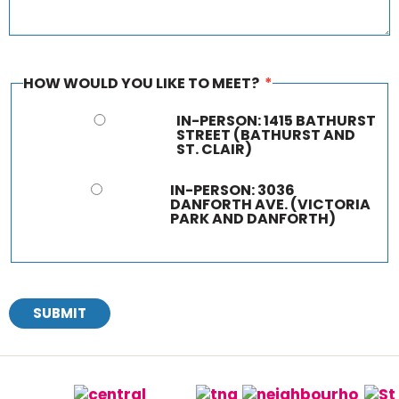
HOW WOULD YOU LIKE TO MEET?
*
IN-PERSON: 1415 BATHURST
STREET (BATHURST AND
ST. CLAIR)
IN-PERSON: 3036
DANFORTH AVE. (VICTORIA
PARK AND DANFORTH)
SUBMIT