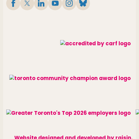
Website designed and developed by
raisin
.