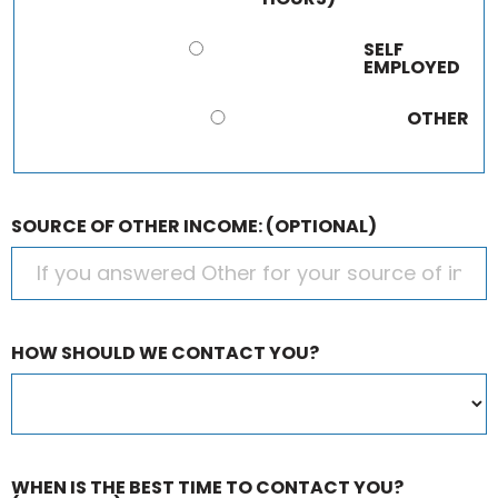
SELF
EMPLOYED
OTHER
SOURCE OF OTHER INCOME:
(OPTIONAL)
HOW SHOULD WE CONTACT YOU?
WHEN IS THE BEST TIME TO CONTACT YOU?