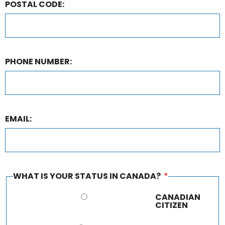
POSTAL CODE:
PHONE NUMBER:
EMAIL:
WHAT IS YOUR STATUS IN CANADA?
*
CANADIAN
CITIZEN