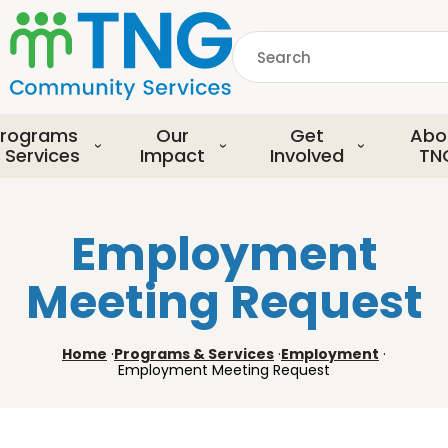
S
k
Search
i
p
common.searchDescript
t
o
rograms
Our
Get
Abo
m
 Services
Impact
Involved
TN
a
i
n
Employment
c
o
Meeting Request
n
t
e
Home
·
Programs & Services
·
Employment
·
n
Employment Meeting Request
t