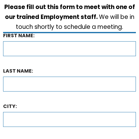
Please fill out this form to meet with one of
our trained Employment staff.
We will be in
touch shortly to schedule a meeting.
FIRST NAME:
LAST NAME:
CITY: