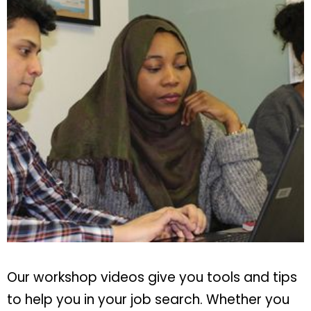
Our workshop videos give you tools and tips
to help you in your job search. Whether you