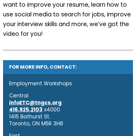
want to improve your resume, learn how to
use social media to search for jobs, improve
your interview skills and more, we’ve got the
video for you!
FOR MORE INFO, CONTACT:
Employment Workshops
Central
infoETC@tngcs.org
416.925.2103
x4000
1415 Bathurst St.
Toronto, ON M5R 3H8
East