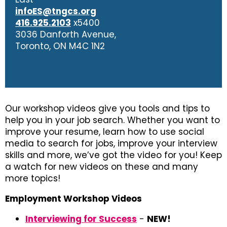
infoES@tngcs.org
416.925.2103
x5400
3036 Danforth Avenue,
Toronto, ON M4C 1N2
Our workshop videos give you tools and tips to
help you in your job search. Whether you want to
improve your resume, learn how to use social
media to search for jobs, improve your interview
skills and more, we’ve got the video for you! Keep
a watch for new videos on these and many
more topics!
Employment Workshop Videos
Interviewing for Success
-
NEW!