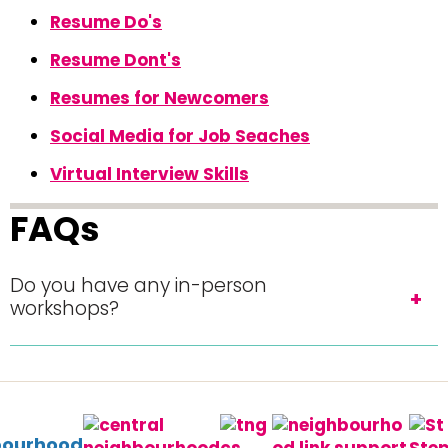
Resume Do's
Resume Dont's
Resumes for Newcomers
Social Media for Job Seaches
Virtual Interview Skills
FAQs
Do you have any in-person
workshops?
bourhood