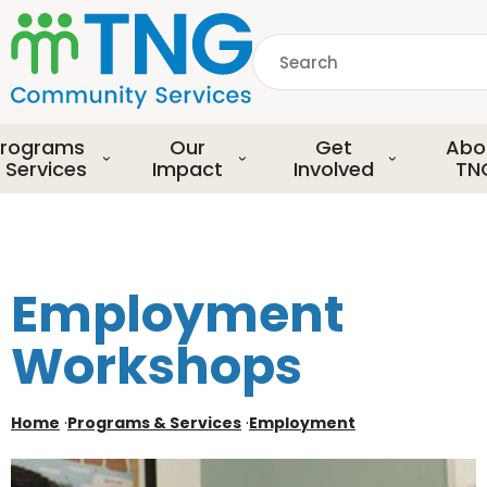
S
k
Search
i
p
common.searchDescript
t
o
rograms
Our
Get
Abo
m
 Services
Impact
Involved
TN
a
i
n
c
o
Employment
n
t
Workshops
e
n
t
Home
·
Programs & Services
·
Employment