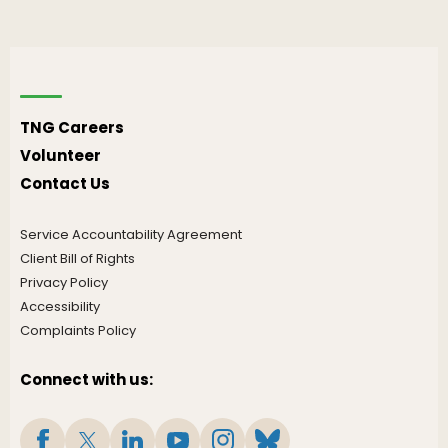
TNG Careers
Volunteer
Contact Us
Service Accountability Agreement
Client Bill of Rights
Privacy Policy
Accessibility
Complaints Policy
Connect with us: