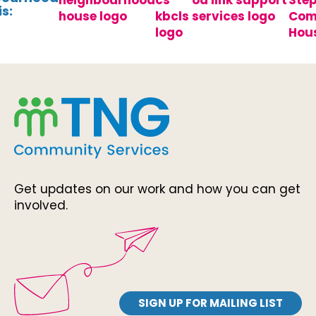
s:
Get updates on our work and how you can get
involved.
SIGN UP FOR MAILING LIST