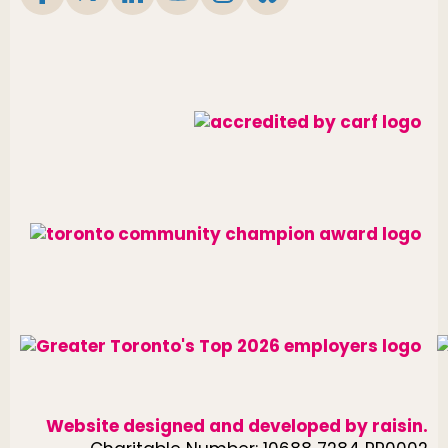
Website designed and developed by
raisin
.