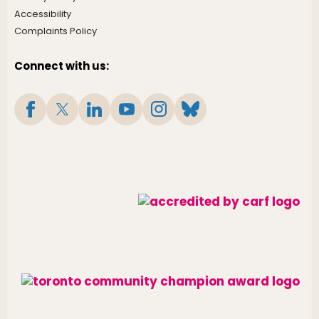
Accessibility
Complaints Policy
Connect with us: