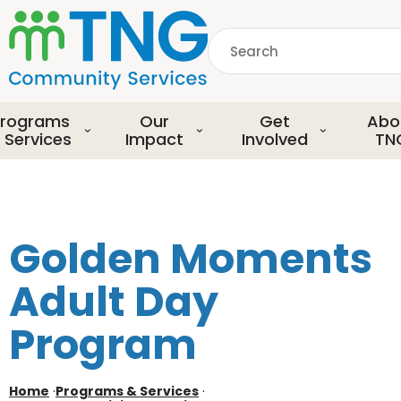
S
k
Search
i
p
common.searchDescript
t
o
rograms
Our
Get
Abo
m
 Services
Impact
Involved
TN
a
i
n
c
o
Golden Moments
n
t
Adult Day
e
n
Program
t
Home
·
Programs & Services
·