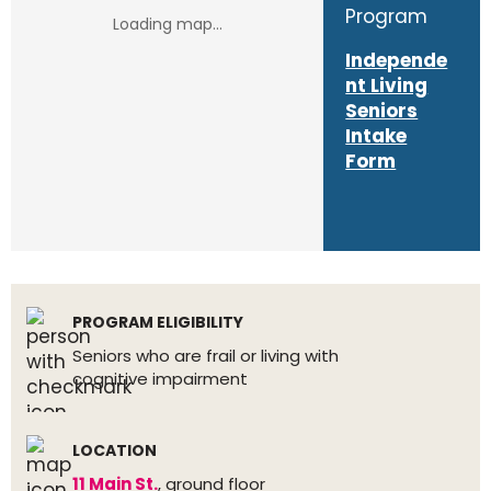
Program
Independe
nt Living
Seniors
Intake
Form
PROGRAM ELIGIBILITY
Seniors who are frail or living with
cognitive impairment
LOCATION
11 Main St.
, ground floor