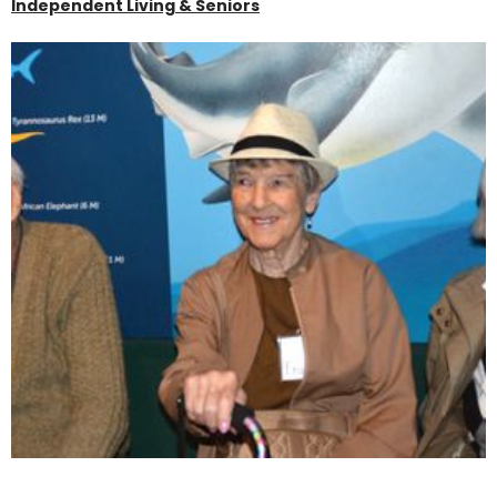
Independent Living & Seniors