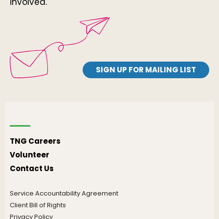
involved.
SIGN UP FOR MAILING LIST
TNG Careers
Volunteer
Contact Us
Service Accountability Agreement
Client Bill of Rights
Privacy Policy