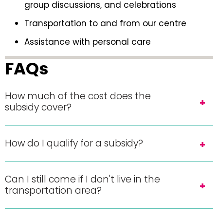
group discussions, and celebrations
Transportation to and from our centre
Assistance with personal care
FAQs
How much of the cost does the
subsidy cover?
How do I qualify for a subsidy?
Can I still come if I don't live in the
transportation area?