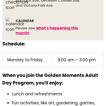
Danforth Ave., between Coxwell Ave.
and Victoria Park Ave.
CALENDAR
Please see
what's happening this
month!
Schedule:
Monday to Friday
9:00 am - 3:00 pm
When you join the Golden Moments Adult
Day Program, you'll enjoy:
Lunch and refreshments
Fun activities, like art, gardening, games,