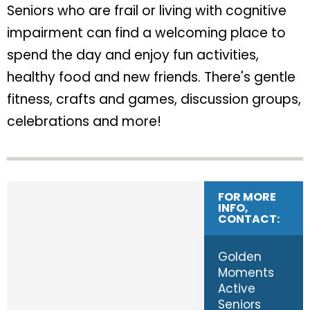
Seniors who are frail or living with cognitive
impairment can find a welcoming place to
spend the day and enjoy fun activities,
healthy food and new friends. There's gentle
fitness, crafts and games, discussion groups,
celebrations and more!
FOR MORE
INFO,
CONTACT:
Golden
Moments
Active
Seniors