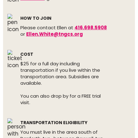
HOW TO JOIN
Please contact Ellen at
416.698.5908
or
Ellen.White@tngcs.org
COST
$25 for a full day including
transportation if you live within the
transportation area. Subsidies are
available.
You can also drop by for a FREE trial
visit.
TRANSPORTATION ELIGIBILITY
You must live in the area south of