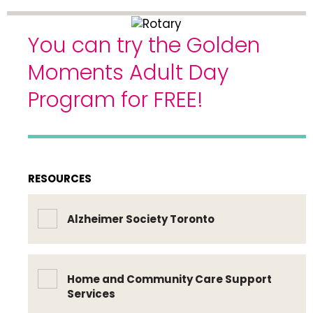
You can try the Golden
Moments Adult Day
Program for FREE!
RESOURCES
Alzheimer Society Toronto
Home and Community Care Support
Services