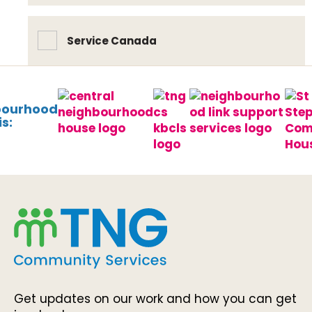
Service Canada
bourhood
s:
Get updates on our work and how you can get