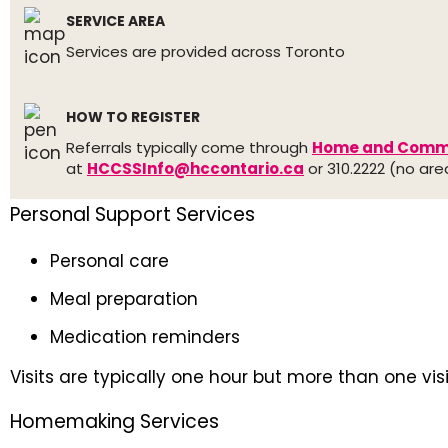
SERVICE AREA
Services are provided across Toronto
HOW TO REGISTER
Referrals typically come through
Home and Commu
at
HCCSSInfo@hccontario.ca
or 310.2222 (no ar
Personal Support Services
Personal care
Meal preparation
Medication reminders
Visits are typically one hour but more than one vis
Homemaking Services