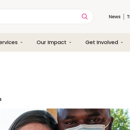
News
T
ption
ervices
Our Impact
Get Involved
s