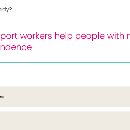
sidy?
port workers help people with 
endence
es