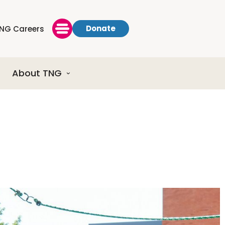
Donate
NG Careers
About TNG