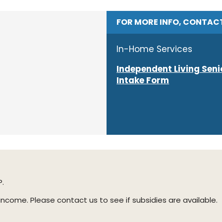
FOR MORE INFO, CONTAC
In-Home Services
Independent Living Seni
Intake Form
P.
ome. Please contact us to see if subsidies are available.