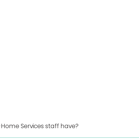
-Home Services staff have?