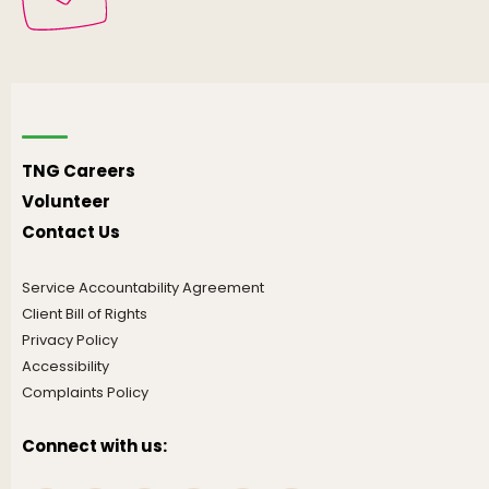
TNG Careers
Volunteer
Contact Us
Service Accountability Agreement
Client Bill of Rights
Privacy Policy
Accessibility
Complaints Policy
Connect with us: