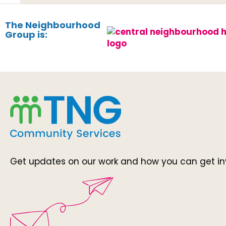
The Neighbourhood
Group is:
Get updates on our work and how you can get in