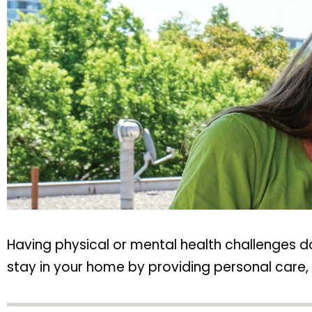
Having physical or mental health challenges 
stay in your home by providing personal care, h