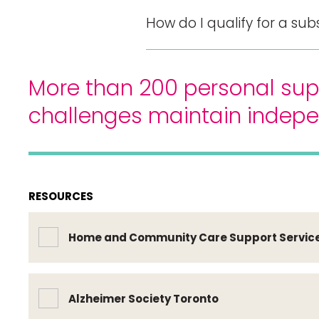
How do I qualify for a sub
More than 200 personal sup
challenges maintain indep
RESOURCES
Home and Community Care Support Servic
Alzheimer Society Toronto