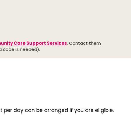
nity Care Support Services
. Contact them
ea code is needed).
it per day can be arranged if you are eligible.