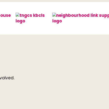
volved.