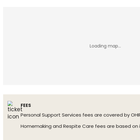
FEES
Personal Support Services fees are covered by OHI
Homemaking and Respite Care fees are based on inc