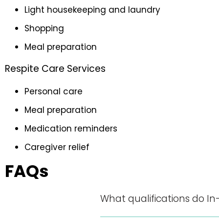
Light housekeeping and laundry
Shopping
Meal preparation
Respite Care Services
Personal care
Meal preparation
Medication reminders
Caregiver relief
FAQs
What qualifications do In