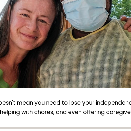
doesn't mean you need to lose your independenc
elping with chores, and even offering caregiver 