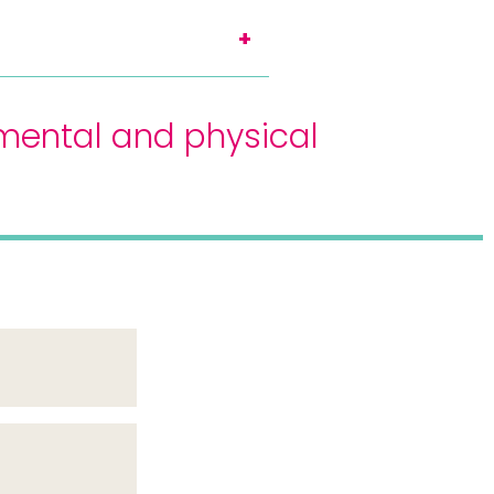
mental and physical