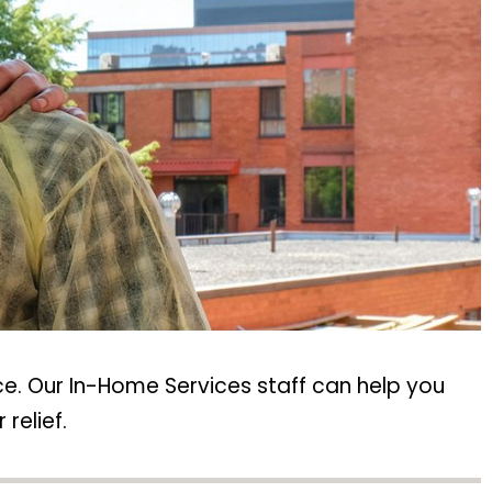
e. Our In-Home Services staff can help you
relief.