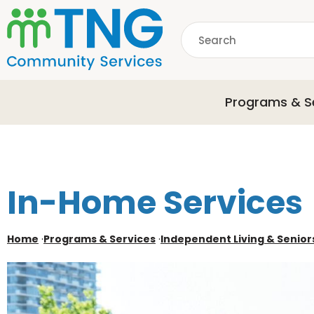
S
k
Search
i
p
common.searchDescri
t
o
Programs & S
m
a
i
n
c
o
In-Home Services
n
t
e
Home
·
Programs & Services
·
Independent Living & Senior
n
t