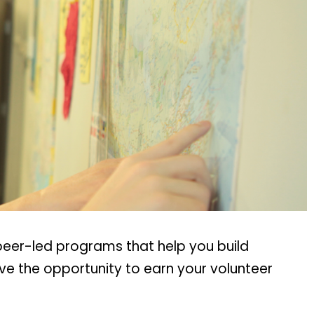
peer-led programs that help you build
ave the opportunity to earn your volunteer