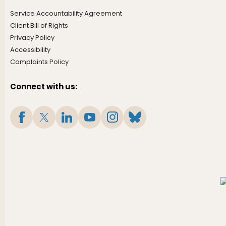
Service Accountability Agreement
Client Bill of Rights
Privacy Policy
Accessibility
Complaints Policy
Connect with us: