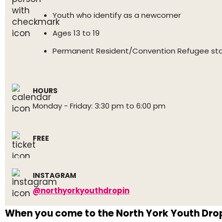
Youth who identify as a newcomer
Ages 13 to 19
Permanent Resident/Convention Refugee st
HOURS
Monday - Friday: 3:30 pm to 6:00 pm
FREE
INSTAGRAM
@northyorkyouthdropin
When you come to the North York Youth Drop-