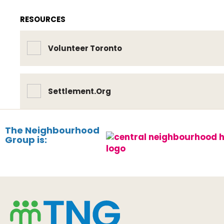
RESOURCES
Volunteer Toronto
Settlement.Org
The Neighbourhood
Group is: