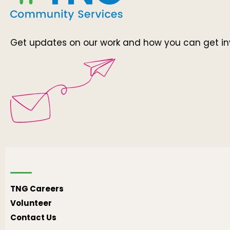
Get updates on our work and how you can get in
TNG Careers
Volunteer
Contact Us