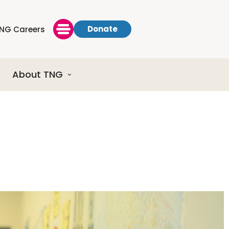
Donate
NG Careers
About TNG