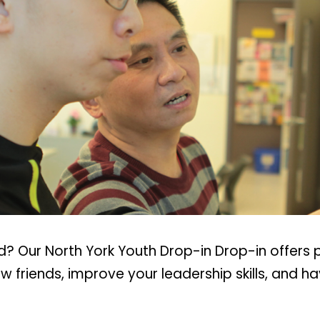
? Our North York Youth Drop-in Drop-in offers 
 friends, improve your leadership skills, and h