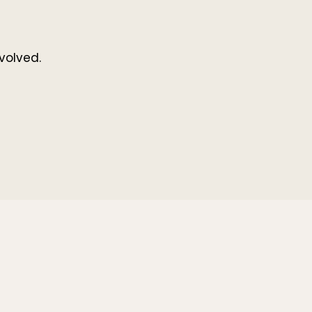
volved.