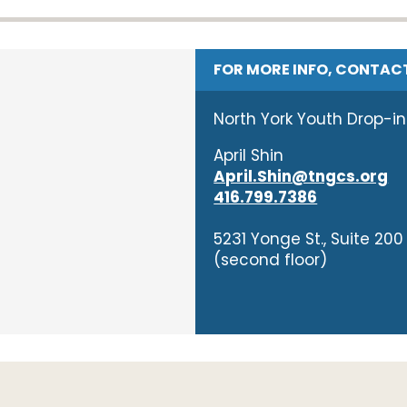
FOR MORE INFO, CONTAC
North York Youth Drop-in
April Shin
April.Shin@tngcs.org
416.799.7386
5231 Yonge St., Suite 200
(second floor)