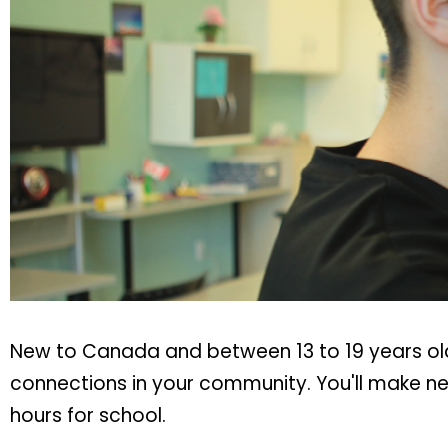
New to Canada and between 13 to 19 years old
connections in your community. You'll make new
hours for school.