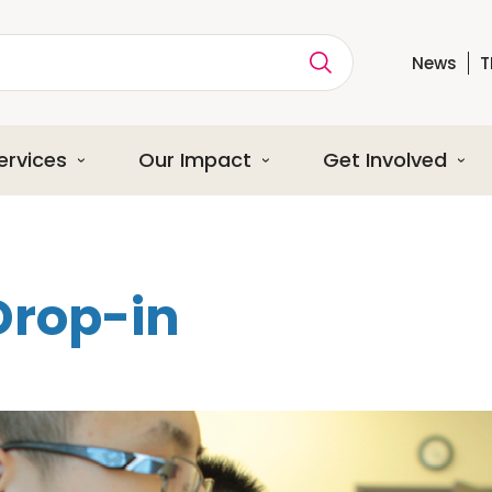
News
T
ption
ervices
Our Impact
Get Involved
Drop-in