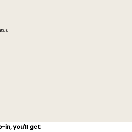
atus
in, you'll get: