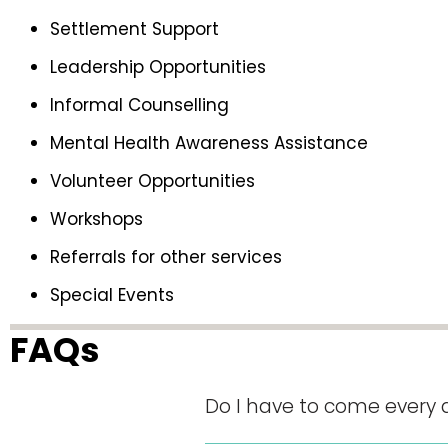
Settlement Support
Leadership Opportunities
Informal Counselling
Mental Health Awareness Assistance
Volunteer Opportunities
Workshops
Referrals for other services
Special Events
FAQs
Do I have to come every 