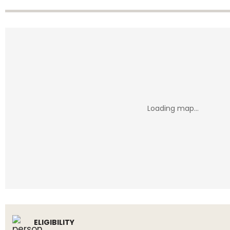
ELIGIBILITY