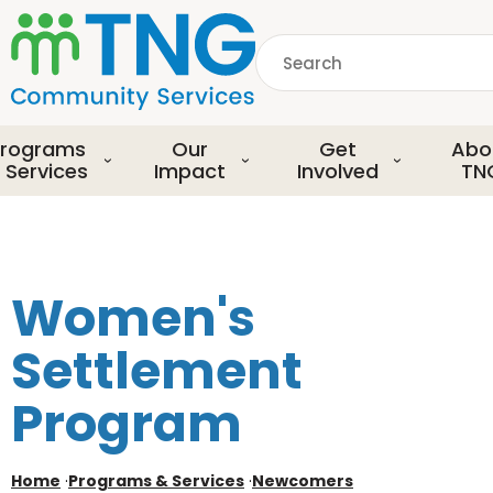
S
k
Search
i
p
common.searchDescript
t
o
rograms
Our
Get
Abo
m
 Services
Impact
Involved
TN
a
i
n
c
o
Women's
n
t
Settlement
e
n
Program
t
Home
·
Programs & Services
·
Newcomers