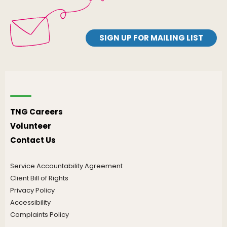
SIGN UP FOR MAILING LIST
TNG Careers
Volunteer
Contact Us
Service Accountability Agreement
Client Bill of Rights
Privacy Policy
Accessibility
Complaints Policy