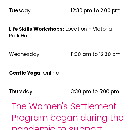
Tuesday
12:30 pm to 2:00 pm
Life Skills Workshops:
Location - Victoria
Park Hub
Wednesday
11:00 am to 12:30 pm
Gentle Yoga:
Online
Thursday
3:30 pm to 5:00 pm
The Women's Settlement
Program began during the
pandemic to support