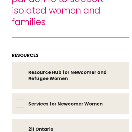
isolated women and
families
RESOURCES
Resource Hub for Newcomer and
Refugee Women
Services for Newcomer Women
211 Ontario