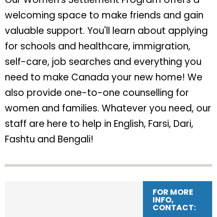
welcoming space to make friends and gain
valuable support. You'll learn about applying
for schools and healthcare, immigration,
self-care, job searches and everything you
need to make Canada your new home! We
also provide one-to-one counselling for
women and families. Whatever you need, our
staff are here to help in English, Farsi, Dari,
Fashtu and Bengali!
FOR MORE
INFO,
CONTACT: