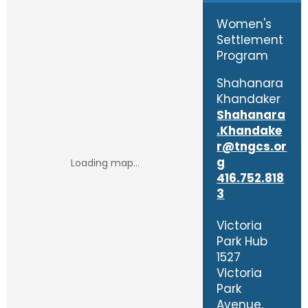
Women's
Settlement
Program
Shahanara
Khandaker
Shahanara
.Khandake
r@tngcs.or
g
416.752.818
3
Victoria
Park Hub
1527
Victoria
Park
Avenue,