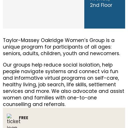
2nd Floor
Taylor-Massey Oakridge Women’s Group is a
unique program for participants of all ages:
seniors, adults, children, youth and newcomers.
Our groups help reduce social isolation, help
people navigate systems and connect via fun
and informative virtual programs on self-care,
healthy living, job search, life skills, settlement
services and more. We also advocate and assist
women and families with one-to-one
counselling and referrals.
FREE