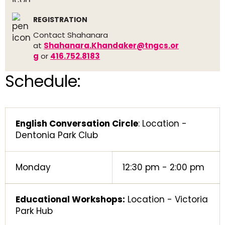
REGISTRATION
Contact Shahanara
at
Shahanara.Khandaker@tngcs.or
g
or
416.752.8183
Schedule:
English Conversation Circle
: Location -
Dentonia Park Club
Monday
12:30 pm - 2:00 pm
Educational Workshops:
Location - Victoria
Park Hub