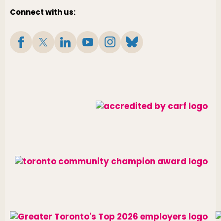
Connect with us: