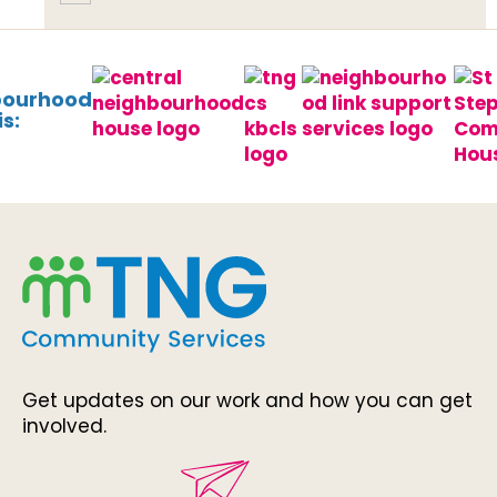
bourhood
s:
Get updates on our work and how you can get
involved.