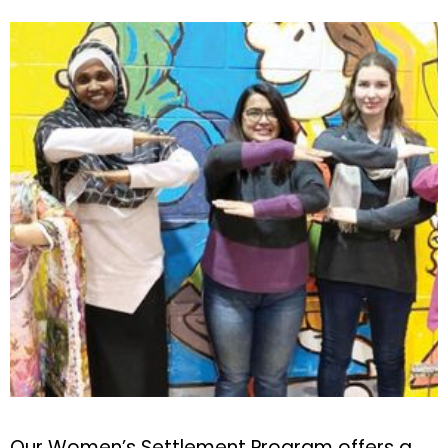
Our Women’s Settlement Program offers a