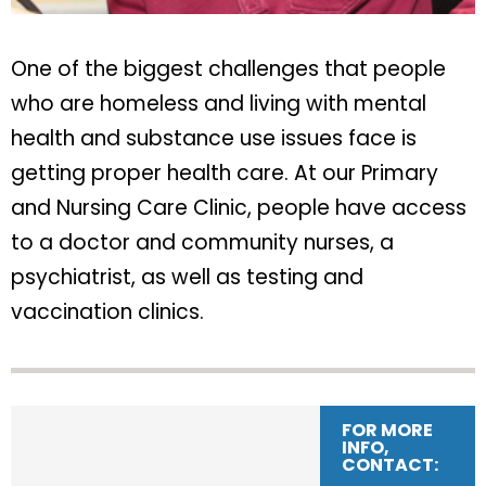
One of the biggest challenges that people
who are homeless and living with mental
health and substance use issues face is
getting proper health care. At our Primary
and Nursing Care Clinic, people have access
to a doctor and community nurses, a
psychiatrist, as well as testing and
vaccination clinics.
FOR MORE
INFO,
CONTACT: