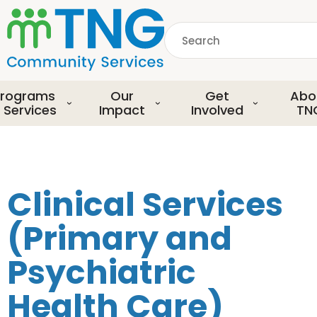
S
k
Search
i
p
common.searchDescript
t
o
rograms
Our
Get
Abo
m
 Services
Impact
Involved
TN
a
i
n
c
o
Clinical Services
n
t
(Primary and
e
n
Psychiatric
t
Health Care)