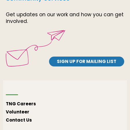
Get updates on our work and how you can get
involved.
SIGN UP FOR MAILING LIST
TNG Careers
Volunteer
Contact Us