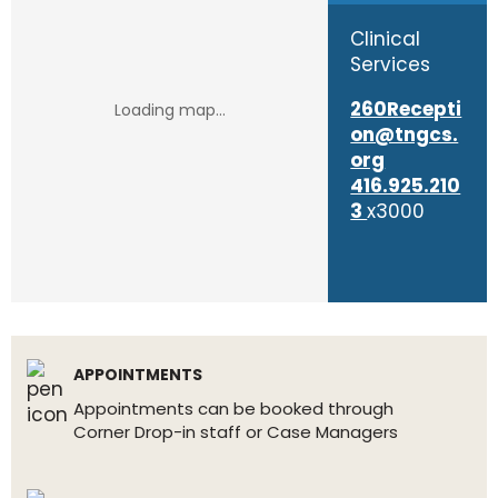
Clinical
Services
260Recepti
on@tngcs.
org
416.925.210
3
x3000
APPOINTMENTS
Appointments can be booked through
Corner Drop-in staff or Case Managers