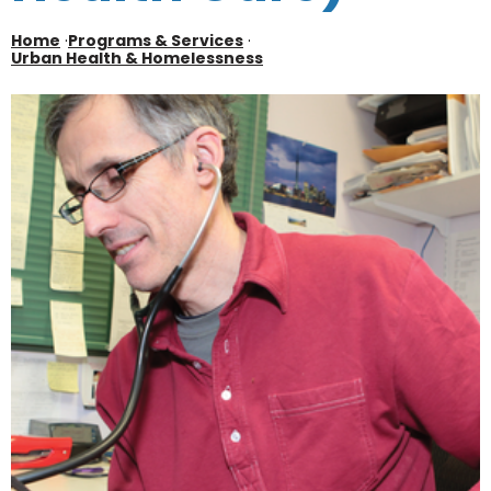
Home
·
Programs & Services
·
Urban Health & Homelessness