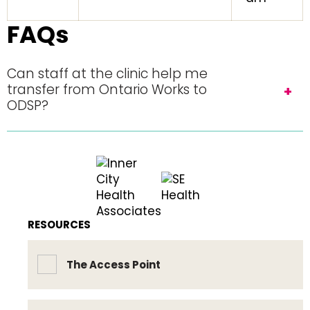
FAQs
Can staff at the clinic help me
transfer from Ontario Works to
ODSP?
RESOURCES
The Access Point