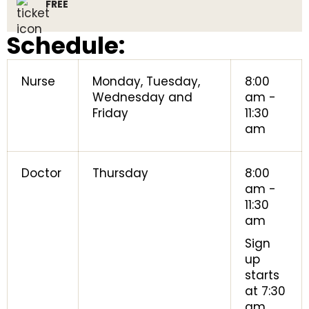
FREE
Schedule:
Nurse
Monday, Tuesday,
8:00
Wednesday and
am -
Friday
11:30
am
Doctor
Thursday
8:00
am -
11:30
am
Sign
up
starts
at 7:30
am