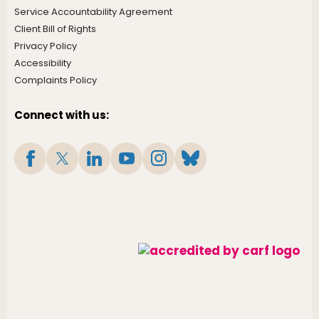
Service Accountability Agreement
Client Bill of Rights
Privacy Policy
Accessibility
Complaints Policy
Connect with us: