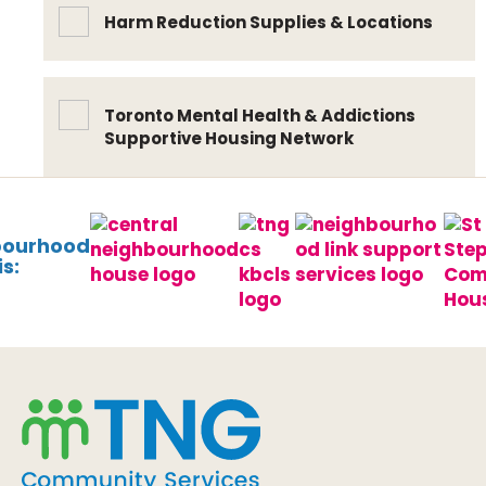
Harm Reduction Supplies & Locations
Toronto Mental Health & Addictions
Supportive Housing Network
bourhood
s: