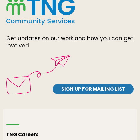
Get updates on our work and how you can get
involved.
SIGN UP FOR MAILING LIST
TNG Careers