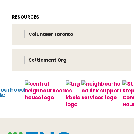
RESOURCES
Volunteer Toronto
Settlement.Org
bourhood
s: