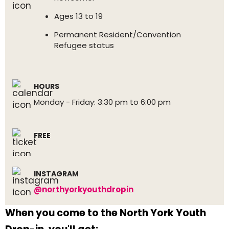
Ages 13 to 19
Permanent Resident/Convention
Refugee status
HOURS
Monday - Friday: 3:30 pm to 6:00 pm
FREE
INSTAGRAM
@northyorkyouthdropin
When you come to the North York Youth