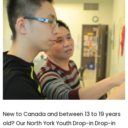
New to Canada and between 13 to 19 years
old? Our North York Youth Drop-in Drop-in