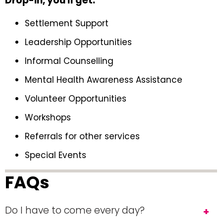
Drop-in, you'll get:
Settlement Support
Leadership Opportunities
Informal Counselling
Mental Health Awareness Assistance
Volunteer Opportunities
Workshops
Referrals for other services
Special Events
FAQs
Do I have to come every day?