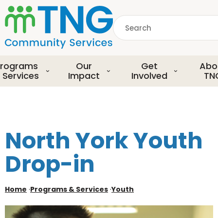
S
k
Search
i
p
common.searchDescript
t
o
rograms
Our
Get
Abo
m
 Services
Impact
Involved
TN
a
i
n
c
o
North York Youth
n
t
Drop-in
e
n
t
Home
·
Programs & Services
·
Youth