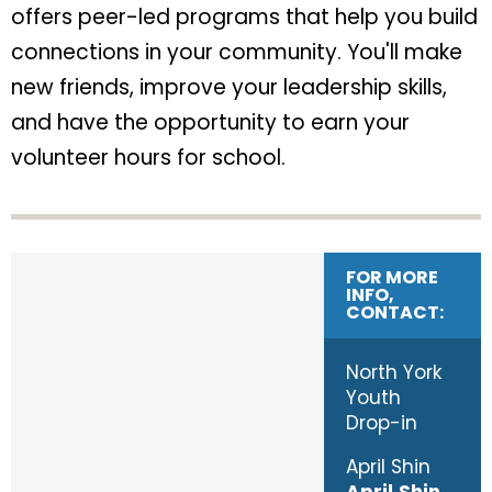
offers peer-led programs that help you build
connections in your community. You'll make
new friends, improve your leadership skills,
and have the opportunity to earn your
volunteer hours for school.
FOR MORE
INFO,
CONTACT:
North York
Youth
Drop-in
April Shin