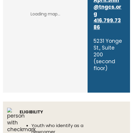
April.Shin
@tngcs.or
g
416.799.73
86
5231 Yonge
St., Suite
200
(second
floor)
ELIGIBILITY
Youth who identify as a
newcomer