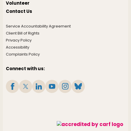
Volunteer
Contact Us
Service Accountability Agreement
Client Bill of Rights
Privacy Policy
Accessibility
Complaints Policy
Connect with us: