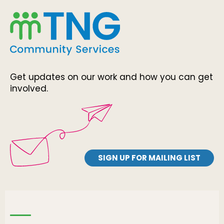
Get updates on our work and how you can get
involved.
SIGN UP FOR MAILING LIST