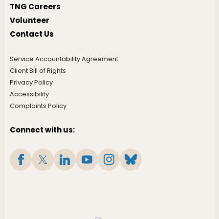
TNG Careers
Volunteer
Contact Us
Service Accountability Agreement
Client Bill of Rights
Privacy Policy
Accessibility
Complaints Policy
Connect with us: