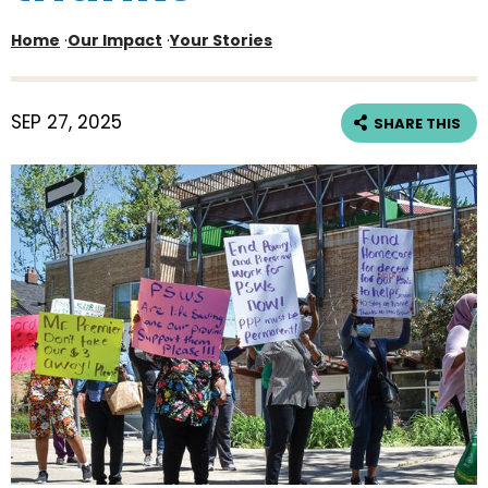
Home
·
Our Impact
·
Your Stories
SEP 27, 2025
SHARE THIS