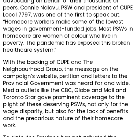
advocating on behalf of their thousands of
peers. Connie Ndlovu, PSW and president of CUPE
Local 7797, was one of the first to speak out.
“Homecare workers make some of the lowest
wages in government-funded jobs. Most PSWs in
homecare are women of colour who live in
poverty. The pandemic has exposed this broken
healthcare system.”
With the backing of CUPE and The
Neighbourhood Group, the message on the
campaign’s website, petition and letters to the
Provincial Government was heard far and wide.
Media outlets like the CBC, Globe and Mail and
Toronto Star gave prominent coverage to the
plight of these deserving PSWs, not only for the
wage disparity, but also for the lack of benefits
and the precarious nature of their homecare
work.