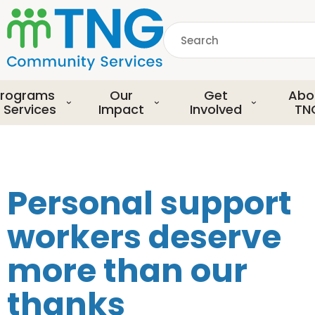
S
k
Search
i
p
common.searchDescript
t
o
rograms
Our
Get
Abo
m
 Services
Impact
Involved
TN
a
i
n
c
o
Personal support
n
t
workers deserve
e
n
more than our
t
thanks