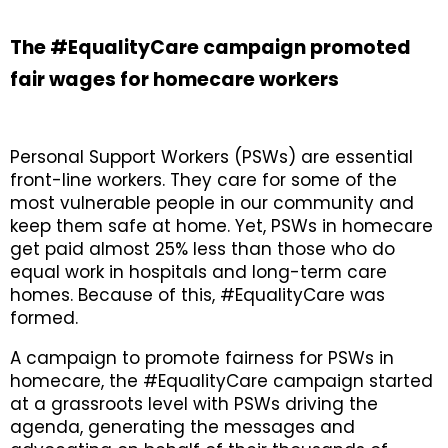
The #EqualityCare campaign promoted
fair wages for homecare workers
Personal Support Workers (PSWs) are essential
front-line workers. They care for some of the
most vulnerable people in our community and
keep them safe at home. Yet, PSWs in homecare
get paid almost 25% less than those who do
equal work in hospitals and long-term care
homes. Because of this, #EqualityCare was
formed.
A campaign to promote fairness for PSWs in
homecare, the #EqualityCare campaign started
at a grassroots level with PSWs driving the
agenda, generating the messages and