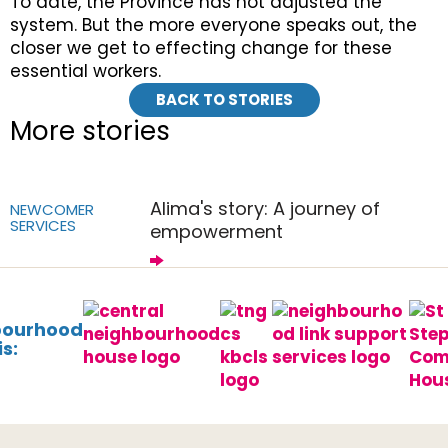
To date, the Province has not adjusted the
system. But the more everyone speaks out, the
closer we get to effecting change for these
essential workers.
BACK TO STORIES
More stories
Alima's story: A journey of
NEWCOMER
SERVICES
empowerment
bourhood
s: