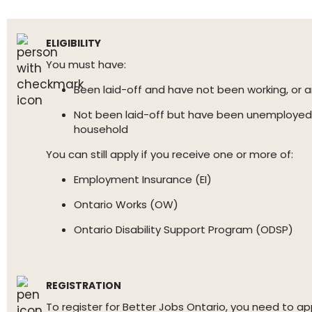
ELIGIBILITY
You must have:
Been laid-off and have not been working, or a
Not been laid-off but have been unemployed 
household
You can still apply if you receive one or more of:
Employment Insurance (EI)
Ontario Works (OW)
Ontario Disability Support Program (ODSP)
REGISTRATION
To register for Better Jobs Ontario, you need to 