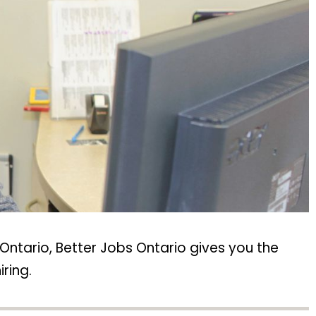
Ontario, Better Jobs Ontario gives you the
ring.​