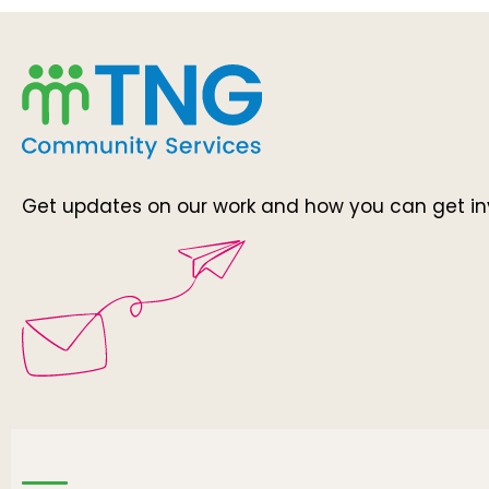
Get updates on our work and how you can get in