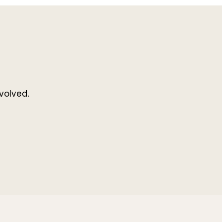
volved.