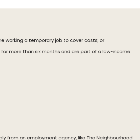
re working a temporary job to cover costs; or
for more than six months and are part of a low-income
apply from an employment agency, like The Neighbourhood