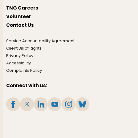
TNG Careers
Volunteer
Contact Us
Service Accountability Agreement
Client Bill of Rights
Privacy Policy
Accessibility
Complaints Policy
Connect with us: