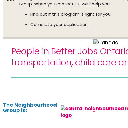
Group. When you contact us, we’ll help you:
Find out if this program is right for you
Complete your application
People in Better Jobs Ontari
transportation, child care 
The Neighbourhood
Group is: