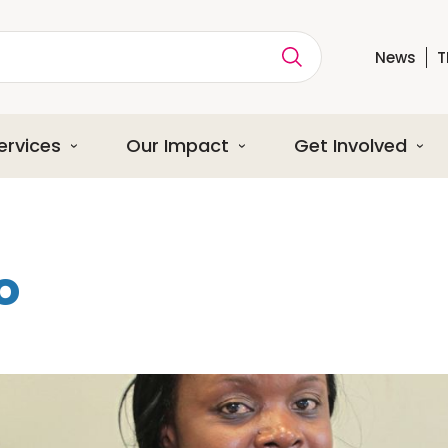
News
T
ption
ervices
Our Impact
Get Involved
o