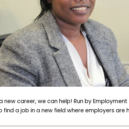
rt a new career, we can help! Run by Employment 
o find a job in a new field where employers are hi