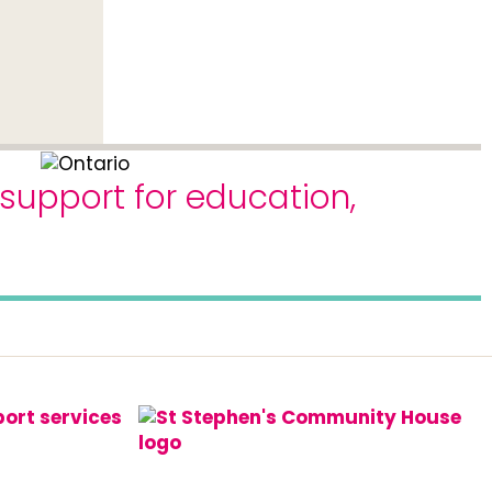
 support for education,