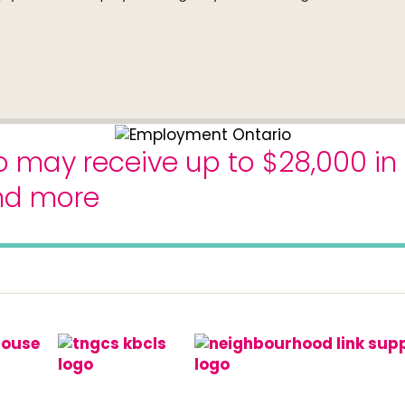
o may receive up to $28,000 in
and more