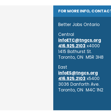
FOR MORE INFO, CONTAC
Better Jobs Ontario
Central
infoETC@tngcs.org
416.925.2103
x4000
1415 Bathurst St.
Toronto, ON M5R 3H8
East
infoES@tngcs.org
416.925.2103
x5400
3036 Danforth Ave.
Toronto, ON M4C 1N2