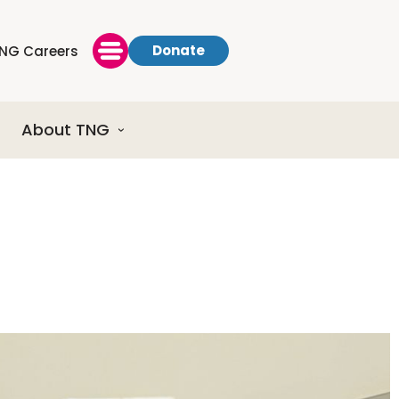
Donate
NG Careers
About TNG