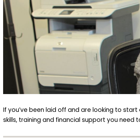
If you’ve been laid off and are looking to sta
skills, training and financial support you need t