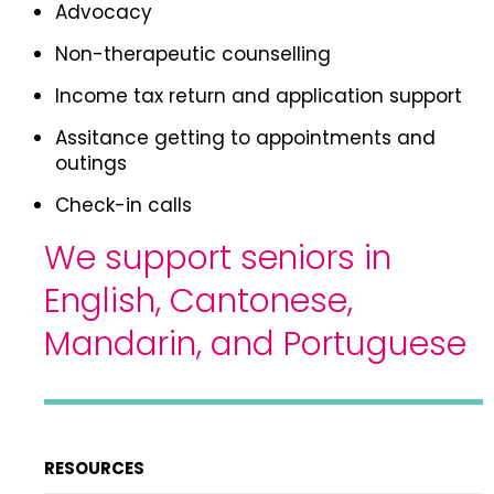
Advocacy
Non-therapeutic counselling
Income tax return and application support
Assitance getting to appointments and
outings
Check-in calls
We support seniors in
English, Cantonese,
Mandarin, and Portuguese
RESOURCES