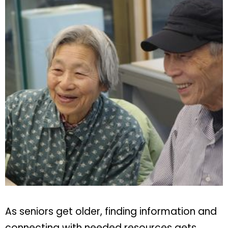
As seniors get older, finding information and
connecting with needed resources gets