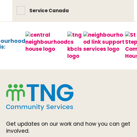
Service Canada
bourhood
s:
Get updates on our work and how you can get
involved.