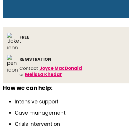
FREE
REGISTRATION
Contact
Joyce MacDonald
or
Melissa Khedar
How we can help:
Intensive support
Case management
Crisis intervention