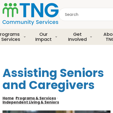
S
k
Search
i
p
common.searchDescript
t
o
rograms
Our
Get
Abo
m
 Services
Impact
Involved
TN
a
i
n
c
o
Assisting Seniors
n
t
and Caregivers
e
n
t
Home
·
Programs & Services
·
Independent Living & Seniors