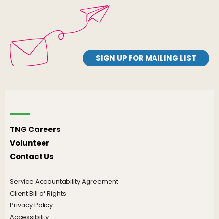
SIGN UP FOR MAILING LIST
TNG Careers
Volunteer
Contact Us
Service Accountability Agreement
Client Bill of Rights
Privacy Policy
Accessibility