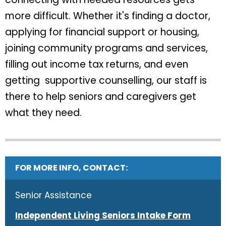
more difficult. Whether it's finding a doctor,
applying for financial support or housing,
joining community programs and services,
filling out income tax returns, and even
getting supportive counselling, our staff is
there to help seniors and caregivers get
what they need.
FOR MORE INFO, CONTACT:
Senior Assistance
Independent Living Seniors Intake Form