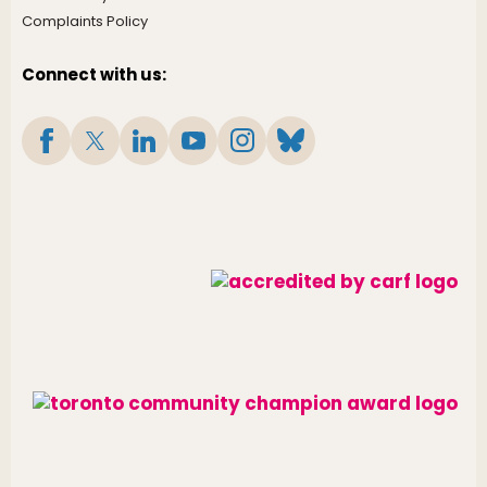
Complaints Policy
Connect with us: