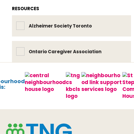
RESOURCES
Alzheimer Society Toronto
Ontario Caregiver Association
bourhood
s: