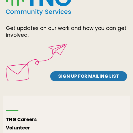
Get updates on our work and how you can get
involved.
SIGN UP FOR MAILING LIST
TNG Careers
Volunteer