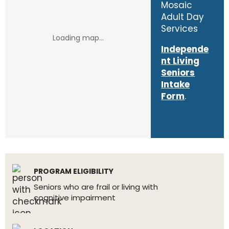
Mosaic
Adult Day
Services
Independe
nt Living
Seniors
Intake
Form
.
PROGRAM ELIGIBILITY
Seniors who are frail or living with
cognitive impairment