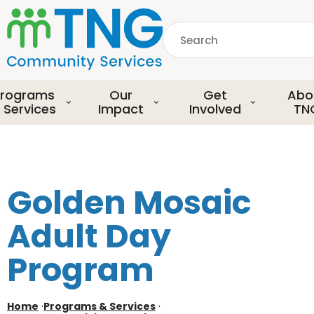
S
k
Search
i
p
common.searchDescript
t
o
rograms
Our
Get
Abo
m
 Services
Impact
Involved
TN
a
i
n
c
o
Golden Mosaic
n
t
Adult Day
e
n
Program
t
Home
·
Programs & Services
·