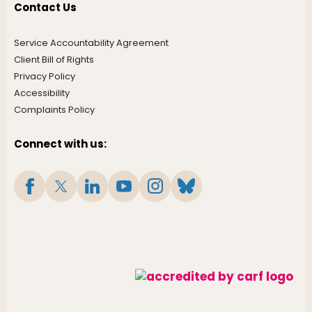
Contact Us
Service Accountability Agreement
Client Bill of Rights
Privacy Policy
Accessibility
Complaints Policy
Connect with us: