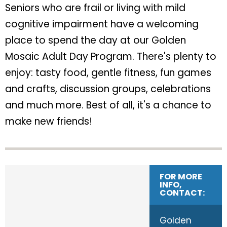
Seniors who are frail or living with mild
cognitive impairment have a welcoming
place to spend the day at our Golden
Mosaic Adult Day Program. There's plenty to
enjoy: tasty food, gentle fitness, fun games
and crafts, discussion groups, celebrations
and much more. Best of all, it's a chance to
make new friends!
FOR MORE
INFO,
CONTACT:
Golden