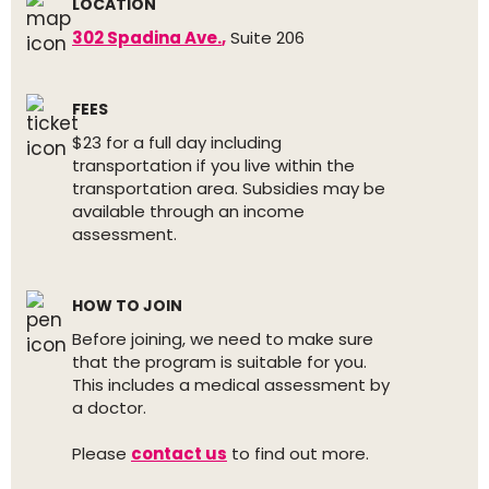
LOCATION
302 Spadina Ave.
,
Suite 206
FEES
$23 for a full day including
transportation if you live within the
transportation area. Subsidies may be
available through an income
assessment.
HOW TO JOIN
Before joining, we need to make sure
that the program is suitable for you.
This includes a medical assessment by
a doctor.
Please
contact us
to find out more.