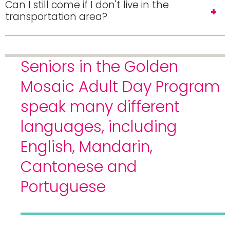
Can I still come if I don't live in the
transportation area?
Seniors in the Golden
Mosaic Adult Day Program
speak many different
languages, including
English, Mandarin,
Cantonese and
Portuguese