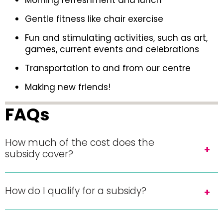
Morning refreshment and lunch
Gentle fitness like chair exercise
Fun and stimulating activities, such as art,
games, current events and celebrations
Transportation to and from our centre
Making new friends!
FAQs
How much of the cost does the
subsidy cover?
How do I qualify for a subsidy?