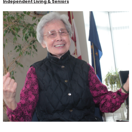
Independent Living & Seniors