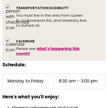
TRANSPORTATION ELIGIBILITY
You must live in the area from Queen
St. to Davenport Rd., and University Ave.
to Dufferin St.
CALENDAR
Please see
what's happening this
month!
Schedule:
Monday to Friday
8:30 am - 3:00 pm
Here's what you'll enjoy: