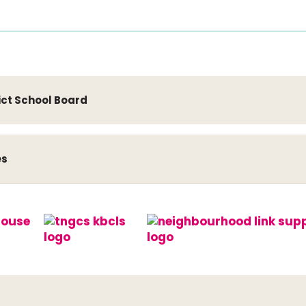
ict School Board
es