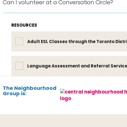
Can I volunteer at a Conversation Circle?
RESOURCES
Adult ESL Classes through the Toronto Distr
Language Assessment and Referral Servic
The Neighbourhood
Group is: