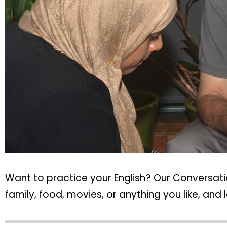
Want to practice your English? Our Conversatio
family, food, movies, or anything you like, a