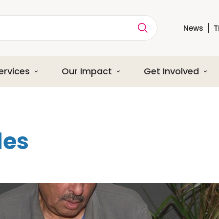
News
T
ption
ervices
Our Impact
Get Involved
les