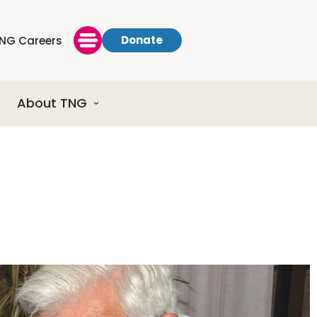
Donate
NG Careers
About TNG