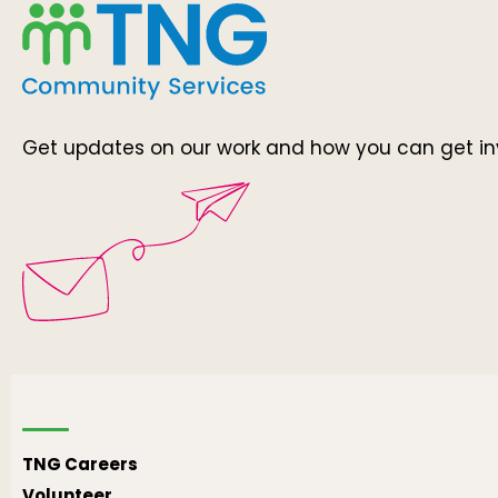
Get updates on our work and how you can get in
TNG Careers
Volunteer