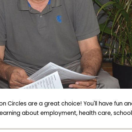
n Circles are a great choice! You'll have fun an
nd learning about employment, health care, scho