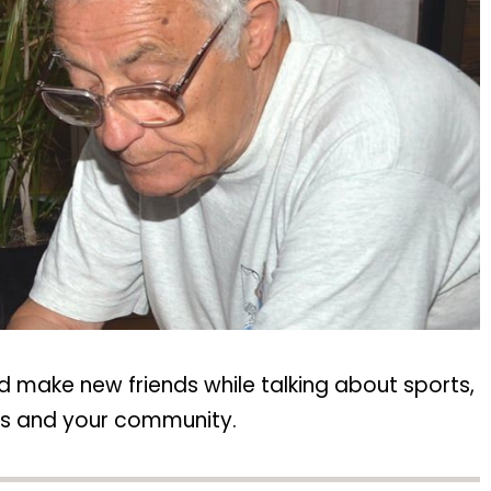
d make new friends while talking about sports,
ols and your community.