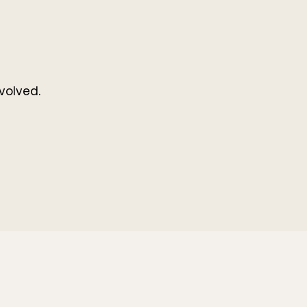
volved.