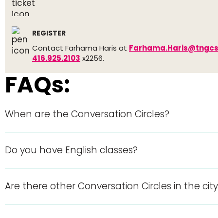
REGISTER
Contact Farhama Haris at
Farhama.Haris@tngcs
416.925.2103
x2256.
FAQs:
When are the Conversation Circles?
Do you have English classes?
Are there other Conversation Circles in the cit