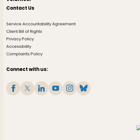
Contact Us
Service Accountability Agreement
Client Bill of Rights
Privacy Policy
Accessibility
Complaints Policy
Connect with us: