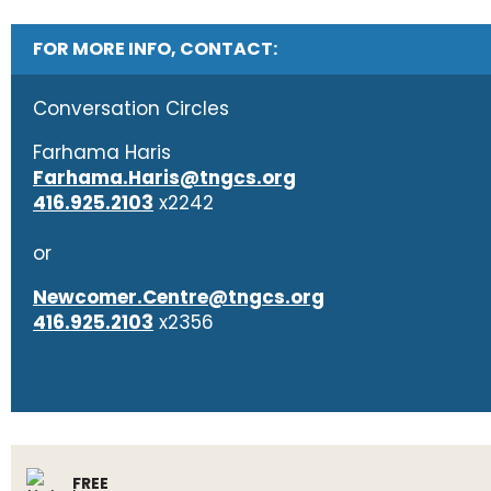
FOR MORE INFO, CONTACT:
Conversation Circles
Farhama Haris
Farhama.Haris@tngcs.org
416.925.2103
x2242
or
Newcomer.Centre@tngcs.org
416.925.2103
x2356
FREE