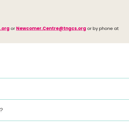
.org
or
Newcomer.Centre@tngcs.org
or by phone at
y?