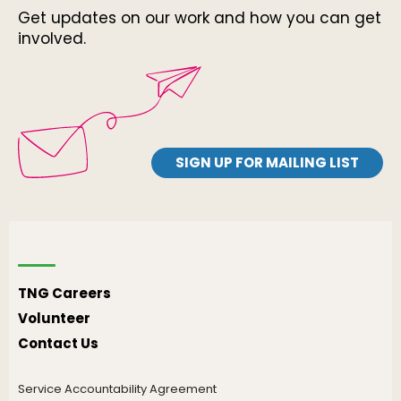
Get updates on our work and how you can get
involved.
SIGN UP FOR MAILING LIST
TNG Careers
Volunteer
Contact Us
Service Accountability Agreement