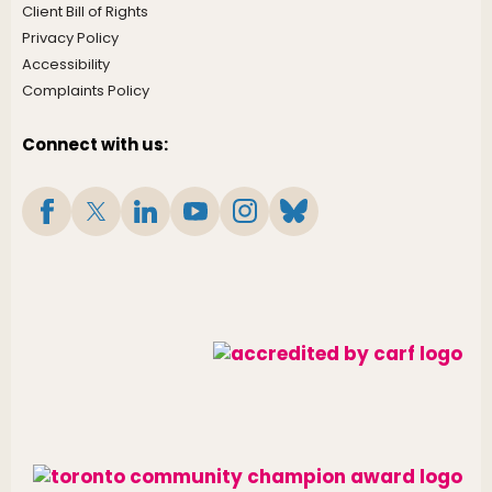
Client Bill of Rights
Privacy Policy
Accessibility
Complaints Policy
Connect with us: