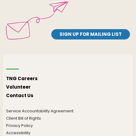
SIGN UP FOR MAILING LIST
TNG Careers
Volunteer
Contact Us
Service Accountability Agreement
Client Bill of Rights
Privacy Policy
Accessibility