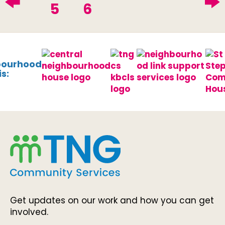
5
6
bourhood
s:
Get updates on our work and how you can get
involved.