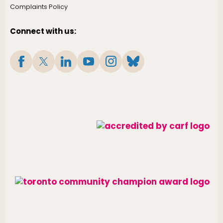
Complaints Policy
Connect with us: