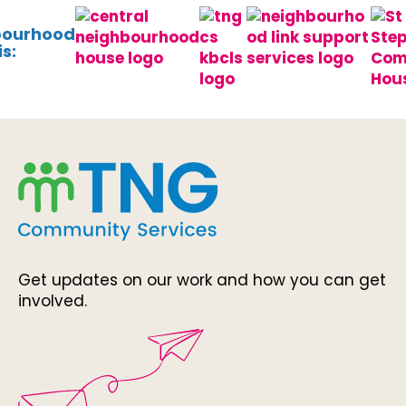
bourhood
s:
Get updates on our work and how you can get
involved.