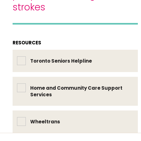
strokes
RESOURCES
Toronto Seniors Helpline
Home and Community Care Support
Services
Wheeltrans