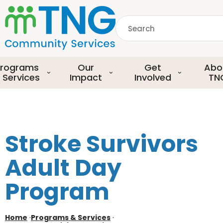
S
k
Search
i
p
common.searchDescript
t
o
rograms
Our
Get
Abo
m
 Services
Impact
Involved
TN
a
i
n
c
o
Stroke Survivors
n
t
Adult Day
e
n
Program
t
Home
·
Programs & Services
·