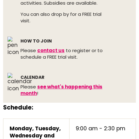
activities. Subsidies are available.
You can also drop by for a FREE trial
visit.
HOW TO JOIN
Please
contact us
to register or to
schedule a FREE trial visit.
CALENDAR
Please
see what's happening this
month
!
Schedule:
Monday, Tuesday,
9:00 am - 2:30 pm
Wednesday and