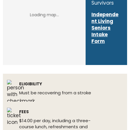
Survivors
Independe
nt Living
Seniors
Intake
Form
ELIGIBILITY
Must be recovering from a stroke
FEES
$14.00 per day, including a three-
course lunch, refreshments and