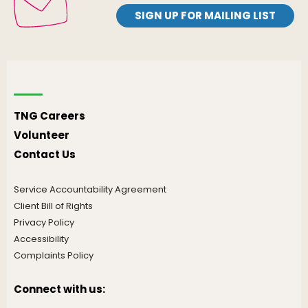
SIGN UP FOR MAILING LIST
TNG Careers
Volunteer
Contact Us
Service Accountability Agreement
Client Bill of Rights
Privacy Policy
Accessibility
Complaints Policy
Connect with us: