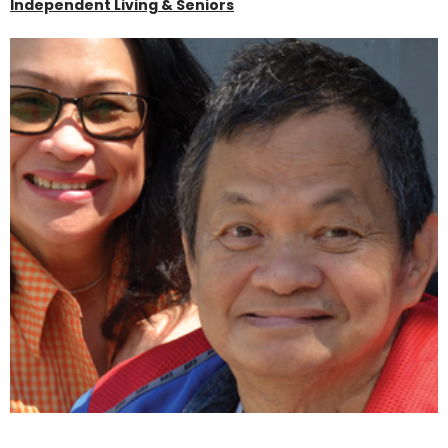
Independent Living & Seniors