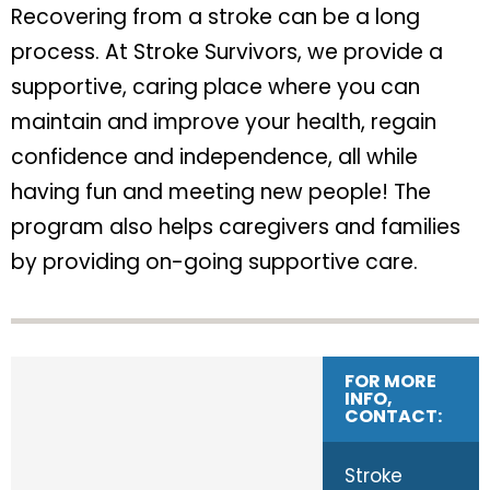
Recovering from a stroke can be a long
process. At Stroke Survivors, we provide a
supportive, caring place where you can
maintain and improve your health, regain
confidence and independence, all while
having fun and meeting new people! The
program also helps caregivers and families
by providing on-going supportive care.
FOR MORE
INFO,
CONTACT:
Stroke