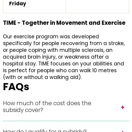
Friday
TIME - Together in Movement and Exercise
Our exercise program was developed
specifically for people recovering from a stroke,
or people coping with multiple sclerosis, an
acquired brain injury, or weakness after a
hospital stay. TIME focuses on your abilities and
is perfect for people who can walk 10 metres
(with or without a walking aid).
FAQs
How much of the cost does the
subsidy cover?
How do I qualify for a subsidy?