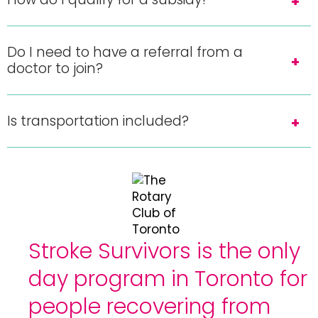
Do I need to have a referral from a
doctor to join?
Is transportation included?
Stroke Survivors is the only
day program in Toronto for
people recovering from