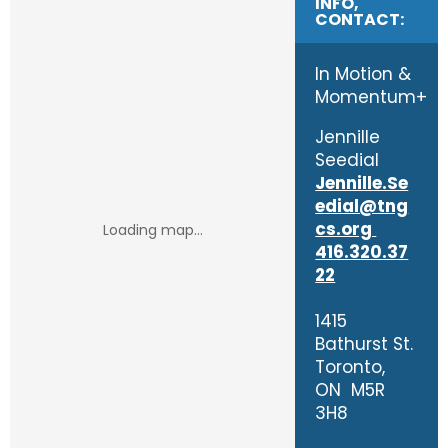
INFO,
CONTACT:
In Motion &
Momentum+
Jennille
Seedial
Jennille.Se
edial@tng
cs.org
416.320.37
22
1415
Bathurst St.
Toronto,
ON M5R
3H8