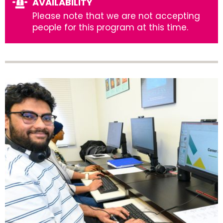
AVAILABILITY
Please note that we are not accepting
people for this program at this time.