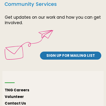
Get updates on our work and how you can get
involved.
SIGN UP FOR MAILING LIST
TNG Careers
Volunteer
Contact Us