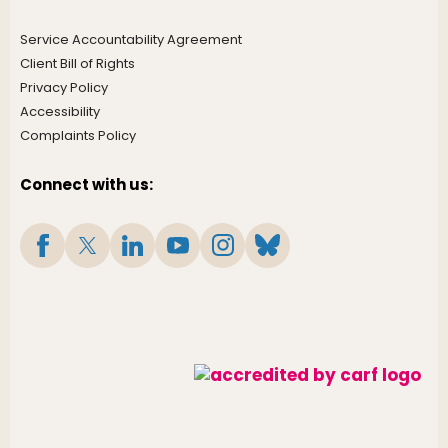
Service Accountability Agreement
Client Bill of Rights
Privacy Policy
Accessibility
Complaints Policy
Connect with us: