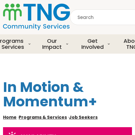
S
k
Search
i
p
common.searchDescript
t
o
rograms
Our
Get
Abo
m
 Services
Impact
Involved
TN
a
i
n
c
o
In Motion &
n
t
Momentum+
e
n
t
Home
·
Programs & Services
·
Job Seekers