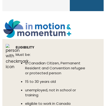
ELIGIBILITY
Must be:
a Canadian Citizen, Permanent
Resident and Convention refugee
or protected person
15 to 30 years old
unemployed, not in school or
training
eligible to work in Canada