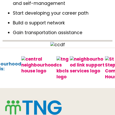
and self-management
Start developing your career path
Build a support network
Gain transportation assistance
bourhood
s: