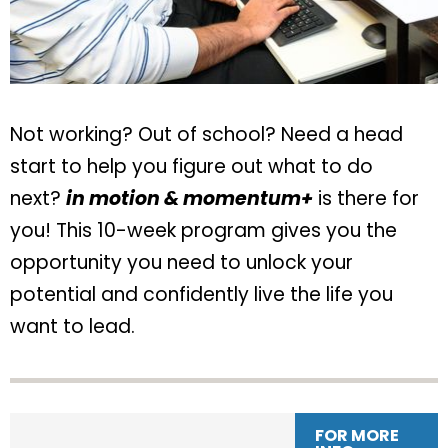
Not working? Out of school? Need a head
start to help you figure out what to do
next?
in motion & momentum+
is there for
you! This 10-week program gives you the
opportunity you need to unlock your
potential and confidently live the life you
want to lead.
FOR MORE