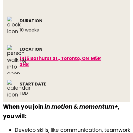
DURATION
10 weeks
LOCATION
1415 Bathurst St., Toronto, ON M5R
3H8
START DATE
TBD
When you join
in motion & momentum+
,
you will:
Develop skills, like communication, teamwork