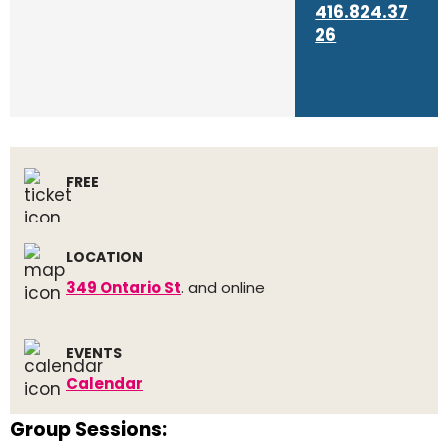
416.824.37
26
FREE
LOCATION
349 Ontario St
. and online
EVENTS
Calendar
Group Sessions: