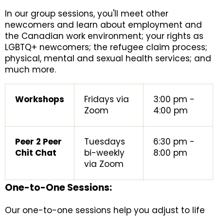
In our group sessions, you'll meet other
newcomers and learn about employment and
the Canadian work environment; your rights as
LGBTQ+ newcomers; the refugee claim process;
physical, mental and sexual health services; and
much more.
Workshops
Fridays via
3:00 pm -
Zoom
4:00 pm
Peer 2 Peer
Tuesdays
6:30 pm -
Chit Chat
bi-weekly
8:00 pm
via Zoom
One-to-One Sessions:
Our one-to-one sessions help you adjust to life