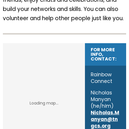
build your networks and skills. You can also
volunteer and help other people just like you.
FOR MORE
INFO,
CONTACT:
Rainbow
Connect
Nicholas
Manyan
(he/him)
Nicholas.M
anyan@tn
gcs.org