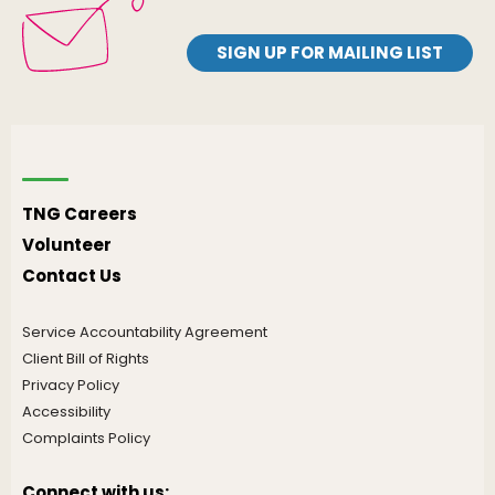
SIGN UP FOR MAILING LIST
TNG Careers
Volunteer
Contact Us
Service Accountability Agreement
Client Bill of Rights
Privacy Policy
Accessibility
Complaints Policy
Connect with us: