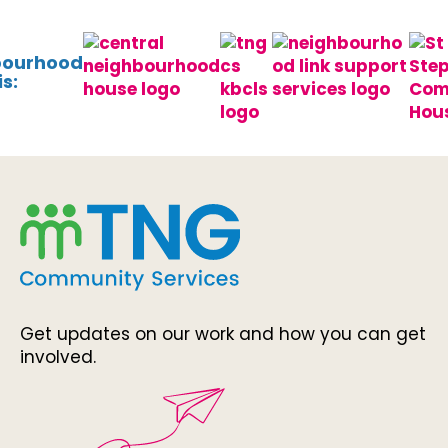
bourhood
s:
Get updates on our work and how you can get
involved.