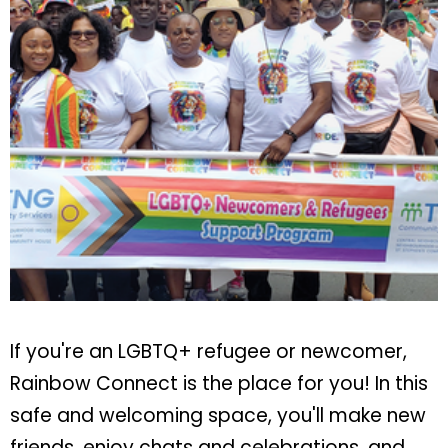
If you're an LGBTQ+ refugee or newcomer,
Rainbow Connect is the place for you! In this
safe and welcoming space, you'll make new
friends, enjoy chats and celebrations, and