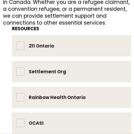
in Canada. Whether you are a refugee claimant,
a convention refugee, or a permanent resident,
we can provide settlement support and
connections to other essential services.
RESOURCES
211 Ontario
Settlement Org
Rainbow Health Ontario
OCASI