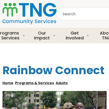
S
k
Search
i
p
common.searchDescript
t
o
rograms
Our
Get
Abo
m
 Services
Impact
Involved
TN
a
i
n
c
o
Rainbow Connect
n
t
e
Home
·
Programs & Services
·
Adults
n
t