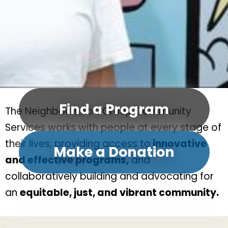
Find a Program
The Neighbourhood Group Community
Services works with people at every stage of
their lives, providing access to
innovative
Make a Donation
and effective programs,
and
collaboratively building and advocating for
an
equitable, just, and vibrant community.