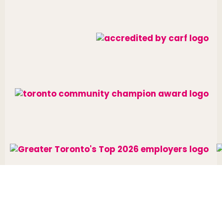
Website designed and developed by
raisin
.
Charitable Number: 10688 7284 RR0002
© The Neighbourhood Group 2026. All rights