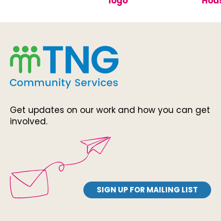
Get updates on our work and how you can get
involved.
SIGN UP FOR MAILING LIST