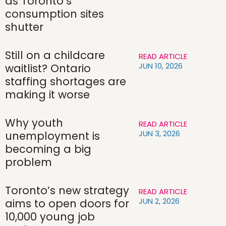
as Toronto’s
consumption sites
shutter
Still on a childcare
READ ARTICLE
JUN 10, 2026
waitlist? Ontario
staffing shortages are
making it worse
Why youth
READ ARTICLE
JUN 3, 2026
unemployment is
becoming a big
problem
Toronto’s new strategy
READ ARTICLE
JUN 2, 2026
aims to open doors for
10,000 young job