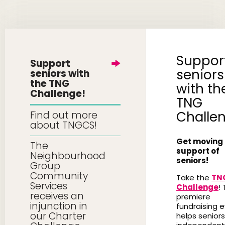
Suppor
Support
seniors
seniors with
the TNG
with th
Challenge!
TNG
Challe
Find out more
about TNGCS!
Get moving 
The
support of
Neighbourhood
seniors!
Group
Community
Take the
TN
Services
Challenge
! 
receives an
premiere
injunction in
fundraising 
our Charter
helps seniors