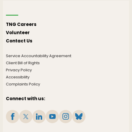
TNG Careers
Volunteer
Contact Us
Service Accountability Agreement
Client Bill of Rights
Privacy Policy
Accessibility
Complaints Policy
Connect with us: