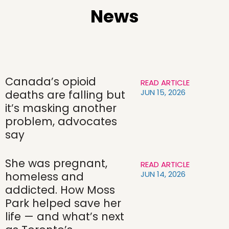
News
Canada’s opioid
READ ARTICLE
JUN 15, 2026
deaths are falling but
it’s masking another
problem, advocates
say
She was pregnant,
READ ARTICLE
JUN 14, 2026
homeless and
addicted. How Moss
Park helped save her
life — and what’s next