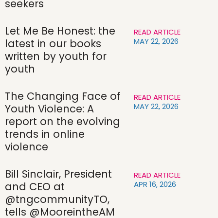
seekers
Let Me Be Honest: the
READ ARTICLE
MAY 22, 2026
latest in our books
written by youth for
youth
The Changing Face of
READ ARTICLE
MAY 22, 2026
Youth Violence: A
report on the evolving
trends in online
violence
Bill Sinclair, President
READ ARTICLE
APR 16, 2026
and CEO at
@tngcommunityTO,
tells @MooreintheAM