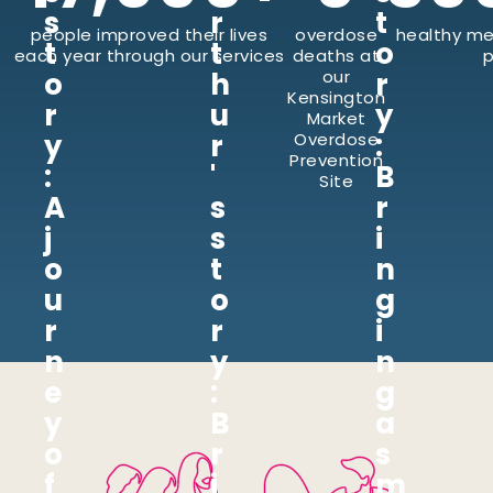
s
r
t
people improved their lives
overdose
healthy me
t
t
o
each year through our services
deaths at
p
o
h
our
r
Kensington
r
u
y
Market
y
r
:
Overdose
Prevention
:
'
B
Site
A
s
r
j
s
i
o
t
n
u
o
g
r
r
i
n
y
n
e
:
g
y
B
a
o
r
s
f
i
m