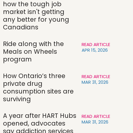
how the tough job
market isn't getting
any better for young
Canadians
Ride along with the
READ ARTICLE
APR 15, 2026
Meals on Wheels
program
How Ontario’s three
READ ARTICLE
MAR 31, 2026
private drug
consumption sites are
surviving
A year after HART Hubs
READ ARTICLE
MAR 31, 2026
opened, advocates
say addiction services