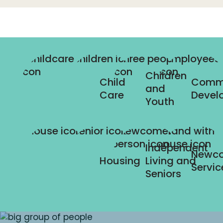
Children
Child
Comm
and
Care
Devel
Youth
Independent
Newc
Housing
Living and
Servic
Seniors