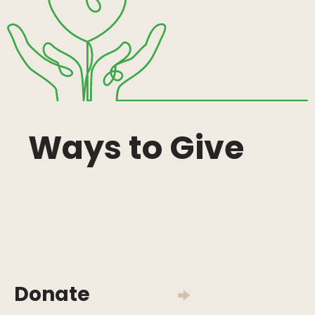
Ways to Give
Donate