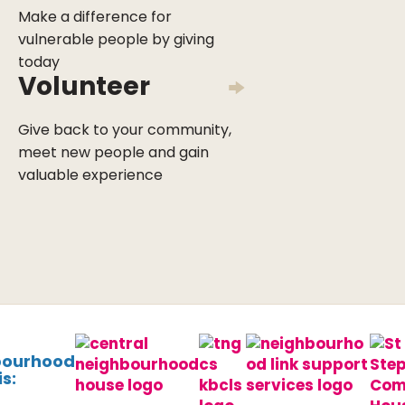
Make a difference for
vulnerable people by giving
today
Volunteer
Give back to your community,
meet new people and gain
valuable experience
bourhood
s: