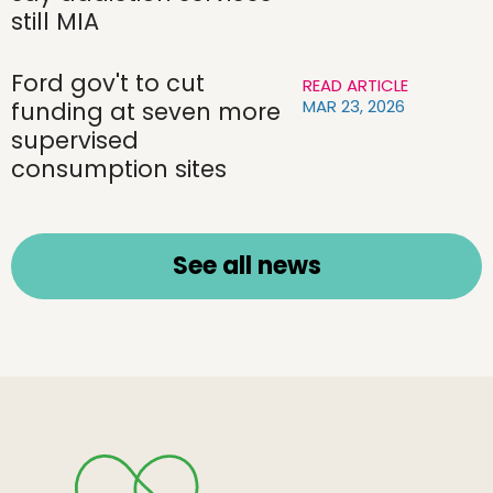
still MIA
Ford gov't to cut
READ ARTICLE
MAR 23, 2026
funding at seven more
supervised
consumption sites
See all news