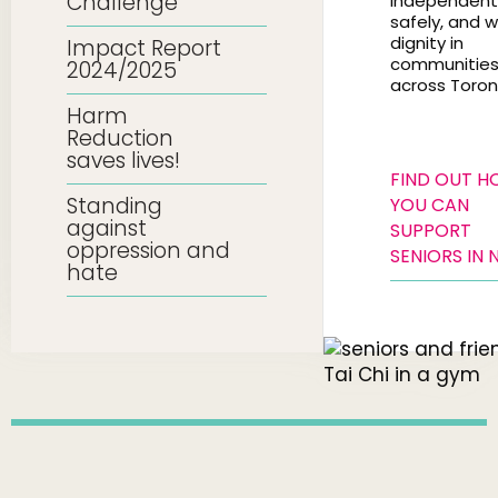
Challenge
independentl
safely, and w
dignity in
Impact Report
communitie
2024/2025
across Toron
Harm
Reduction
saves lives!
FIND OUT 
Standing
YOU CAN
against
SUPPORT
oppression and
SENIORS IN 
hate