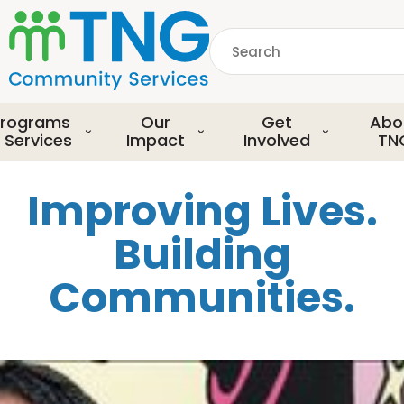
S
k
Search
i
p
common.searchDescript
t
o
rograms
Our
Get
Abo
m
 Services
Impact
Involved
TN
a
i
Improving Lives.
n
c
Building
o
n
Communities.
t
e
n
t