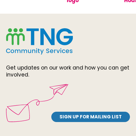
Get updates on our work and how you can get
involved.
SIGN UP FOR MAILING LIST