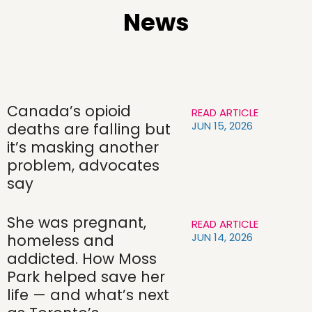
News
Canada’s opioid
READ ARTICLE
JUN 15, 2026
deaths are falling but
it’s masking another
problem, advocates
say
She was pregnant,
READ ARTICLE
JUN 14, 2026
homeless and
addicted. How Moss
Park helped save her
life — and what’s next