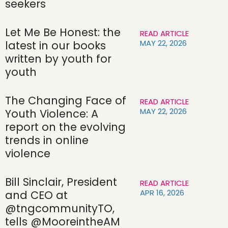
seekers
Let Me Be Honest: the
READ ARTICLE
MAY 22, 2026
latest in our books
written by youth for
youth
The Changing Face of
READ ARTICLE
MAY 22, 2026
Youth Violence: A
report on the evolving
trends in online
violence
Bill Sinclair, President
READ ARTICLE
APR 16, 2026
and CEO at
@tngcommunityTO,
tells @MooreintheAM