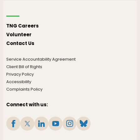
TNG Careers
Volunteer
Contact Us
Service Accountability Agreement
Client Bill of Rights
Privacy Policy
Accessibility
Complaints Policy
Connect with us: