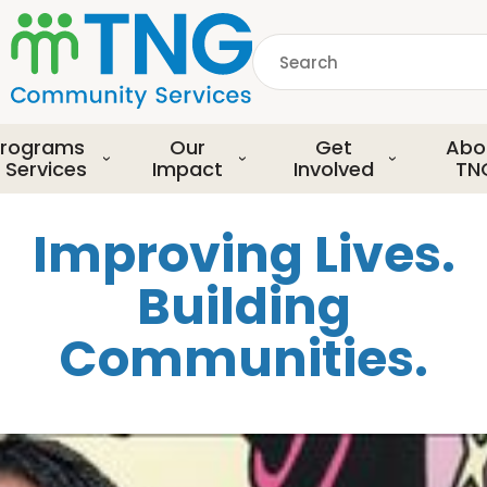
S
k
Search
i
p
common.searchDescript
t
o
rograms
Our
Get
Abo
m
 Services
Impact
Involved
TN
a
i
Improving Lives.
n
c
Building
o
n
Communities.
t
e
n
t