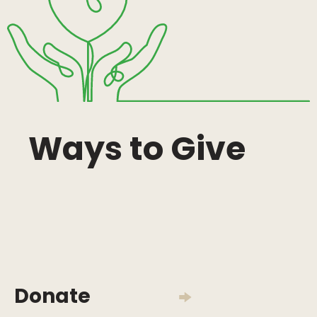
Ways to Give
Donate