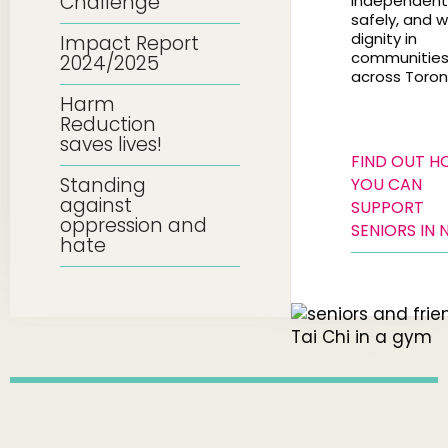
Challenge
independentl
safely, and w
dignity in
Impact Report
communitie
2024/2025
across Toron
Harm
Reduction
saves lives!
FIND OUT 
Standing
YOU CAN
against
SUPPORT
oppression and
SENIORS IN 
hate