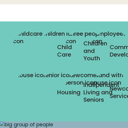
Children
Child
Comm
and
Care
Devel
Youth
Independent
Newc
Housing
Living and
Servic
Seniors