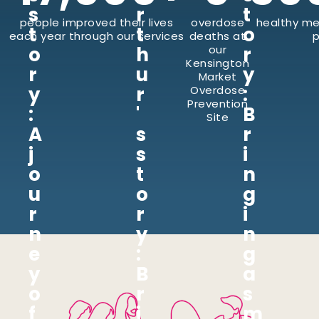
s
r
t
people improved their lives
overdose
healthy me
t
t
o
each year through our services
deaths at
p
o
h
our
r
Kensington
r
u
y
Market
y
r
:
Overdose
Prevention
:
'
B
Site
A
s
r
j
s
i
o
t
n
u
o
g
r
r
i
n
y
n
e
:
g
y
B
a
o
r
s
f
i
m