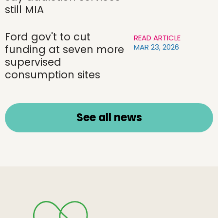
still MIA
Ford gov't to cut
READ ARTICLE
MAR 23, 2026
funding at seven more
supervised
consumption sites
See all news