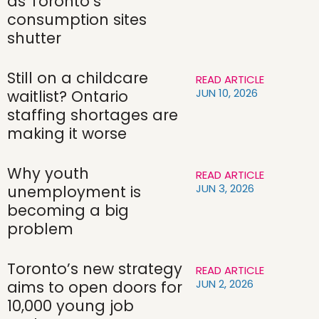
as Toronto’s
consumption sites
shutter
Still on a childcare
READ ARTICLE
JUN 10, 2026
waitlist? Ontario
staffing shortages are
making it worse
Why youth
READ ARTICLE
JUN 3, 2026
unemployment is
becoming a big
problem
Toronto’s new strategy
READ ARTICLE
JUN 2, 2026
aims to open doors for
10,000 young job