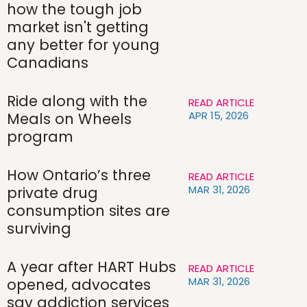
how the tough job
market isn't getting
any better for young
Canadians
Ride along with the
READ ARTICLE
APR 15, 2026
Meals on Wheels
program
How Ontario’s three
READ ARTICLE
MAR 31, 2026
private drug
consumption sites are
surviving
A year after HART Hubs
READ ARTICLE
MAR 31, 2026
opened, advocates
say addiction services