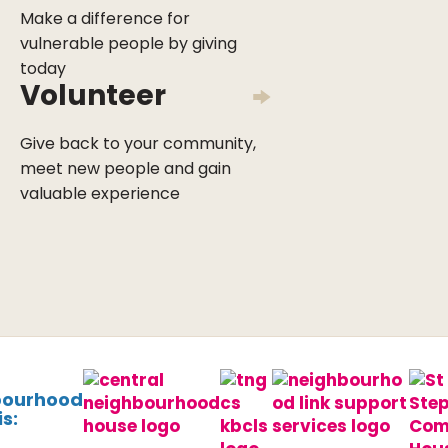
Make a difference for
vulnerable people by giving
today
Volunteer
Give back to your community,
meet new people and gain
valuable experience
bourhood
s: