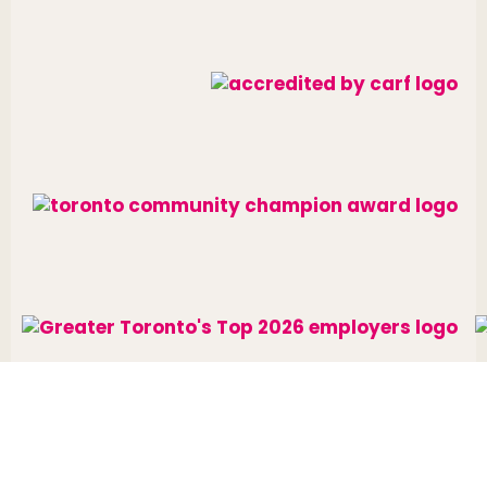
Website designed and developed by
raisin
.
Charitable Number: 10688 7284 RR0002
© The Neighbourhood Group 2026. All rights