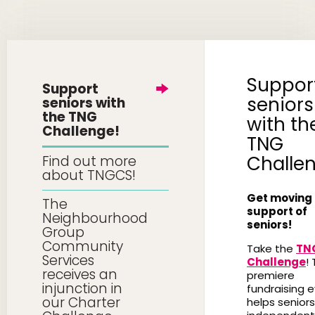
Suppor
Support
seniors
seniors with
the TNG
with th
Challenge!
TNG
Challe
Find out more
about TNGCS!
Get moving 
The
support of
Neighbourhood
seniors!
Group
Community
Take the
TN
Services
Challenge
! 
receives an
premiere
injunction in
fundraising 
our Charter
helps seniors