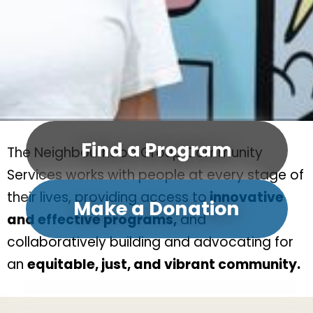
Find a Program
The Neighbourhood Group Community
Services works with people at every stage of
their lives, providing access to
innovative
Make a Donation
and effective programs,
and
collaboratively building and advocating for
an
equitable, just, and vibrant community.