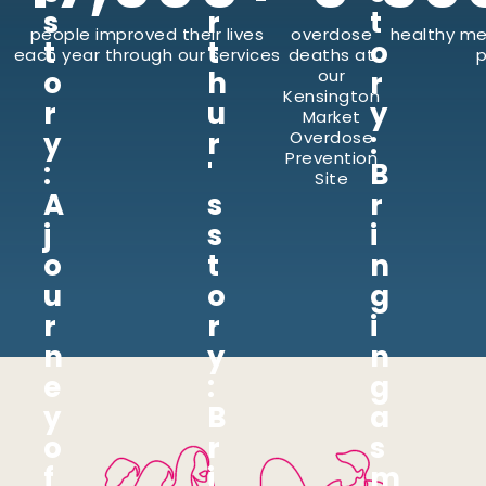
s
r
t
people improved their lives
overdose
healthy me
t
t
o
each year through our services
deaths at
p
o
h
our
r
Kensington
r
u
y
Market
y
r
:
Overdose
Prevention
:
'
B
Site
A
s
r
j
s
i
o
t
n
u
o
g
r
r
i
n
y
n
e
:
g
y
B
a
o
r
s
f
i
m