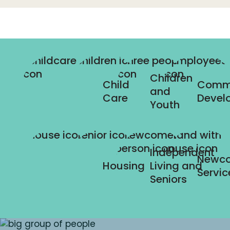
Children
Child
Comm
and
Care
Devel
Youth
Independent
Newc
Housing
Living and
Servic
Seniors