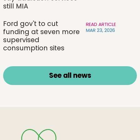
still MIA
Ford gov't to cut
READ ARTICLE
MAR 23, 2026
funding at seven more
supervised
consumption sites
See all news