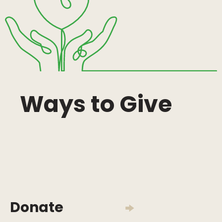
Ways to Give
Donate