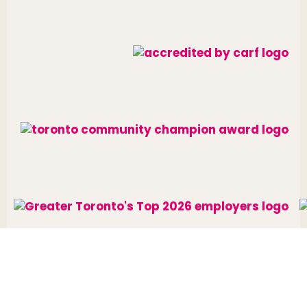
Website designed and developed by
raisin
.
Charitable Number: 10688 7284 RR0002
© The Neighbourhood Group 2026. All rights