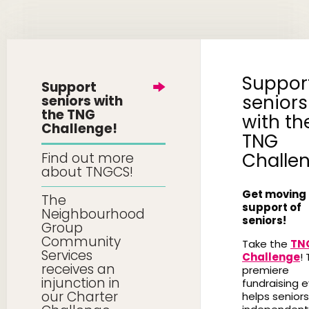
Suppor
Support
seniors
seniors with
the TNG
with th
Challenge!
TNG
Challe
Find out more
about TNGCS!
Get moving 
The
support of
Neighbourhood
seniors!
Group
Community
Take the
TN
Services
Challenge
! 
receives an
premiere
injunction in
fundraising 
our Charter
helps seniors