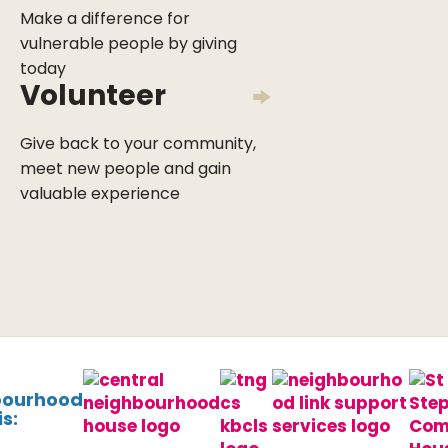
Make a difference for
vulnerable people by giving
today
Volunteer
Give back to your community,
meet new people and gain
valuable experience
bourhood
s: