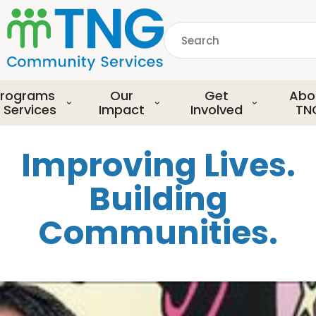
S
k
Search
i
p
common.searchDescript
t
o
rograms
Our
Get
Abo
m
 Services
Impact
Involved
TN
a
i
Improving Lives.
n
c
Building
o
n
Communities.
t
e
n
t