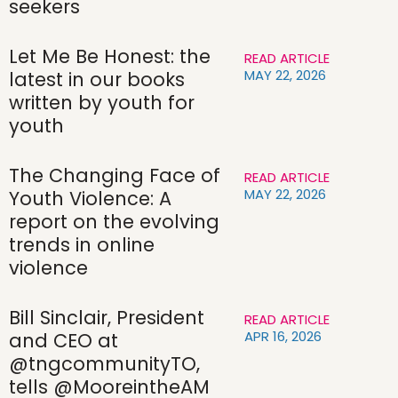
seekers
Let Me Be Honest: the
READ ARTICLE
MAY 22, 2026
latest in our books
written by youth for
youth
The Changing Face of
READ ARTICLE
MAY 22, 2026
Youth Violence: A
report on the evolving
trends in online
violence
Bill Sinclair, President
READ ARTICLE
APR 16, 2026
and CEO at
@tngcommunityTO,
tells @MooreintheAM