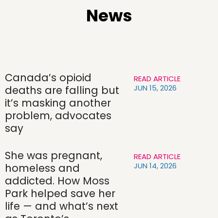
News
Canada’s opioid
READ ARTICLE
JUN 15, 2026
deaths are falling but
it’s masking another
problem, advocates
say
She was pregnant,
READ ARTICLE
JUN 14, 2026
homeless and
addicted. How Moss
Park helped save her
life — and what’s next