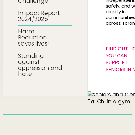
Challenge
independentl
safely, and w
dignity in
Impact Report
communitie
2024/2025
across Toron
Harm
Reduction
saves lives!
FIND OUT 
Standing
YOU CAN
against
SUPPORT
oppression and
SENIORS IN 
hate