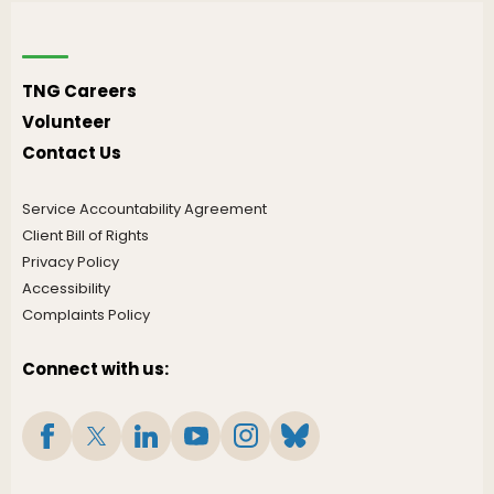
TNG Careers
Volunteer
Contact Us
Service Accountability Agreement
Client Bill of Rights
Privacy Policy
Accessibility
Complaints Policy
Connect with us: