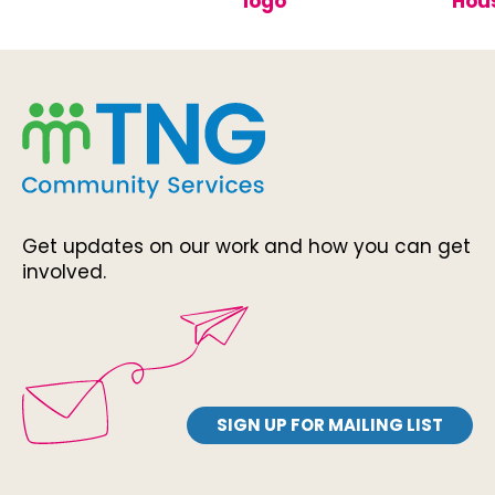
Get updates on our work and how you can get
involved.
SIGN UP FOR MAILING LIST