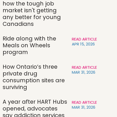
how the tough job
market isn't getting
any better for young
Canadians
Ride along with the
READ ARTICLE
APR 15, 2026
Meals on Wheels
program
How Ontario’s three
READ ARTICLE
MAR 31, 2026
private drug
consumption sites are
surviving
A year after HART Hubs
READ ARTICLE
MAR 31, 2026
opened, advocates
say addiction services