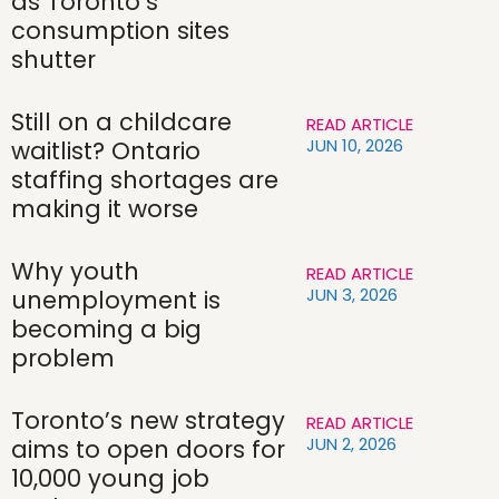
as Toronto’s
consumption sites
shutter
Still on a childcare
READ ARTICLE
JUN 10, 2026
waitlist? Ontario
staffing shortages are
making it worse
Why youth
READ ARTICLE
JUN 3, 2026
unemployment is
becoming a big
problem
Toronto’s new strategy
READ ARTICLE
JUN 2, 2026
aims to open doors for
10,000 young job