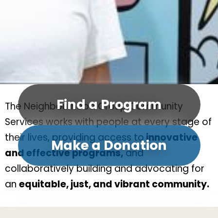
Find a Program
The Neighbourhood Group Community
Services works with people at every stage of
their lives, providing access to
innovative
Make a Donation
and effective programs,
and
collaboratively building and advocating for
an
equitable, just, and vibrant community.